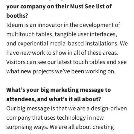
your company on their Must See list of
booths?
Ideum is an innovator in the development of
multitouch tables, tangible user interfaces,
and experiential media-based installations. We
have new work to show in all of these areas.
Visitors can see our latest touch tables and see
what new projects we’ve been working on.
What’s your big marketing message to
attendees, and what’s it all about?
Our big message is that we are a design-driven
company that uses technology in new
surprising ways. We are all about creating