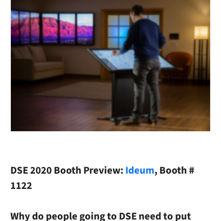
DSE 2020 Booth Preview:
Ideum
,
Booth #
1122
Why do people going to DSE need to put