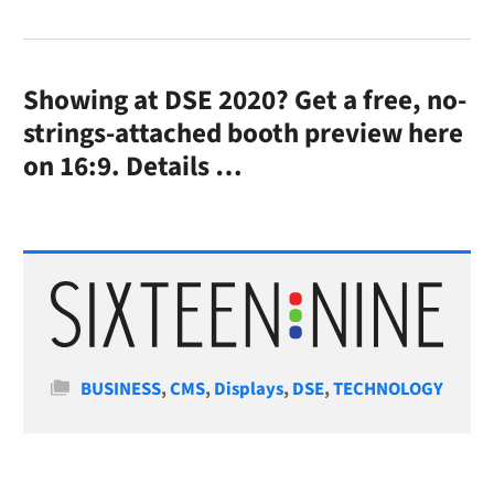
Showing at DSE 2020? Get a free, no-
strings-attached booth preview here
on 16:9.
Details …
Categories
BUSINESS
,
CMS
,
Displays
,
DSE
,
TECHNOLOGY