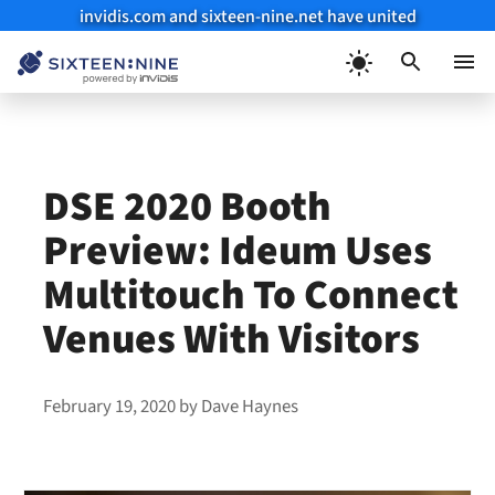
invidis.com and sixteen-nine.net have united
Skip
to
Menu
content
DSE 2020 Booth
Preview: Ideum Uses
Multitouch To Connect
Venues With Visitors
February 19, 2020
by
Dave Haynes