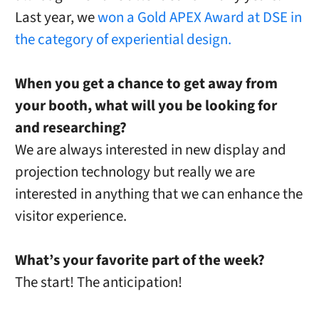
Last year, we
won a Gold APEX Award at DSE in
the category of experiential design.
When you get a chance to get away from
your booth, what will you be looking for
and researching?
We are always interested in new display and
projection technology but really we are
interested in anything that we can enhance the
visitor experience.
What’s your favorite part of the week?
The start! The anticipation!