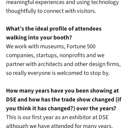
meaningful experiences and using technology
thoughtfully to connect with visitors.
What’s the ideal profile of attendees
walking into your booth?
We work with museums, Fortune 500
companies, startups, nonprofits and we
partner with architects and other design firms,
so really everyone is welcomed to stop by.
How many years have you been showing at
DSE and how has the trade show changed (if
you think it has changed?) over the years?
This is our first year as an exhibitor at DSE
although we have attended for many years.