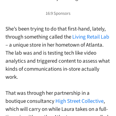
She’s been trying to do that first-hand, lately,
through something called the
Living Retail Lab
– a unique store in her hometown of Atlanta.
The lab was and is testing tech like video
analytics and triggered content to assess what
kinds of communications in-store actually
work.
That was through her partnership in a
boutique consultancy
High Street Collective
,
which will carry on while Laura takes on a full-