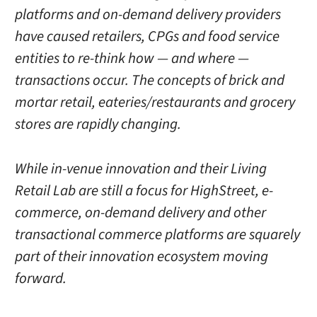
platforms and on-demand delivery providers
have caused retailers, CPGs and food service
entities to re-think how — and where —
transactions occur. The concepts of brick and
mortar retail, eateries/restaurants and grocery
stores are rapidly changing.
While in-venue innovation and their Living
Retail Lab are still a focus for HighStreet, e-
commerce, on-demand delivery and other
transactional commerce platforms are squarely
part of their innovation ecosystem moving
forward.