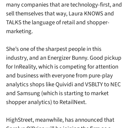
many companies that are technology-first, and
sell themselves that way, Laura KNOWS and
TALKS the language of retail and shopper-
marketing.
She’s one of the sharpest people in this
industry, and an Energizer Bunny. Good pickup
for InReality, which is competing for attention
and business with everyone from pure-play
analytics shops like Quividi and VSBLTY to NEC
and Samsung (which is starting to market
shopper analytics) to RetailNext.
HighStreet, meanwhile, has announced that