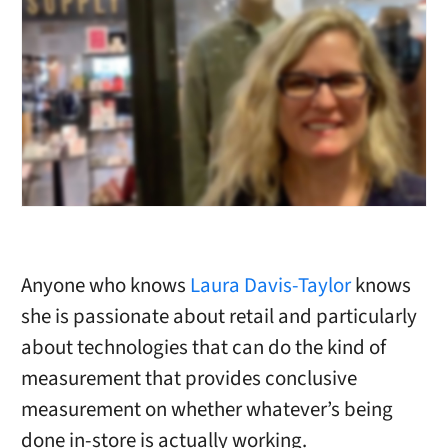
Anyone who knows
Laura Davis-Taylor
knows
she is passionate about retail and particularly
about technologies that can do the kind of
measurement that provides conclusive
measurement on whether whatever’s being
done in-store is actually working.