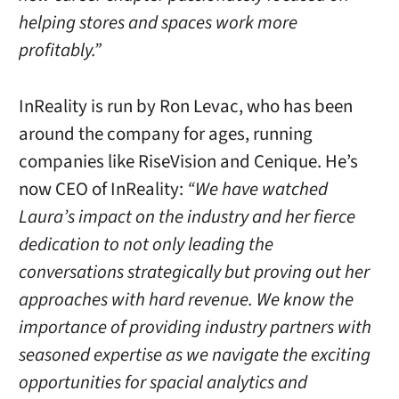
helping stores and spaces work more
profitably.”
InReality is run by Ron Levac, who has been
around the company for ages, running
companies like RiseVision and Cenique. He’s
now CEO of InReality:
“We have watched
Laura’s impact on the industry and her fierce
dedication to not only leading the
conversations strategically but proving out her
approaches with hard revenue. We know the
importance of providing industry partners with
seasoned expertise as we navigate the exciting
opportunities for spacial analytics and