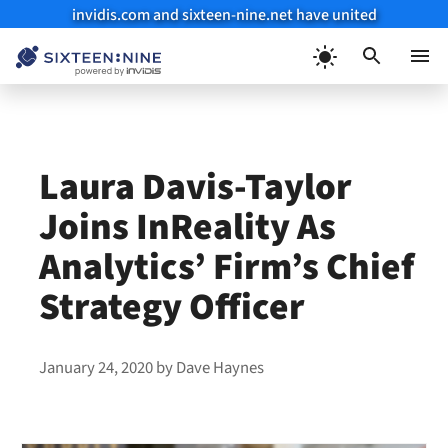
invidis.com and sixteen-nine.net have united
Skip
to
Menu
content
Laura Davis-Taylor
Joins InReality As
Analytics’ Firm’s Chief
Strategy Officer
January 24, 2020
by
Dave Haynes