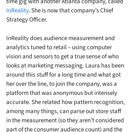
time gig with another Atlanta company, called
InReality
. She is now that company’s Chief
Strategy Officer.
InReality does audience measurement and
analytics tuned to retail – using computer
vision and sensors to get a true sense of who
looks at marketing messaging. Laura has been
around this stuff for a long time and what got
her over the line, to join the company, was a
platform that was anonymous but intensely
accurate. She related how pattern recognition,
among many things, can parse out store staff
in the measurement (so they aren’t considered
part of the consumer audience count) and the