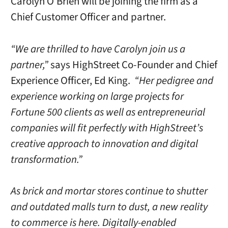
Carolyn O’Brien will be joining the firm as a
Chief Customer Officer and partner.
“We are thrilled to have Carolyn join us a
partner,”
says HighStreet Co-Founder and Chief
Experience Officer, Ed King.
“Her pedigree and
experience working on large projects for
Fortune 500 clients as well as entrepreneurial
companies will fit perfectly with HighStreet’s
creative approach to innovation and digital
transformation.”
As brick and mortar stores continue to shutter
and outdated malls turn to dust, a new reality
to commerce is here. Digitally-enabled