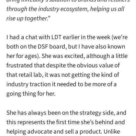
through the industry ecosystem, helping us all
rise up together.”
I had a chat with LDT earlier in the week (we’re
both on the DSF board, but I have also known
her for ages). She was excited, although a little
frustrated that despite the obvious value of
that retail lab, it was not getting the kind of
industry traction it needed to be more of a
going thing for her.
She has always been on the strategy side, and
this represents the first time she’s behind and
helping advocate and sell a product. Unlike