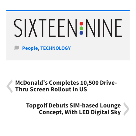
Categories
People
,
TECHNOLOGY
McDonald's Completes 10,500 Drive-
Thru Screen Rollout In US
Topgolf Debuts SIM-based Lounge
Concept, With LED Digital Sky