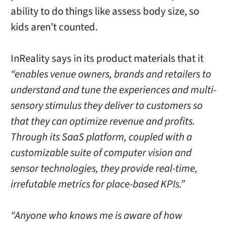
ability to do things like assess body size, so
kids aren’t counted.
InReality says in its product materials that it
“enables venue owners, brands and retailers to
understand and tune the experiences and multi-
sensory stimulus they deliver to customers so
that they can optimize revenue and profits.
Through its SaaS platform, coupled with a
customizable suite of computer vision and
sensor technologies, they provide real-time,
irrefutable metrics for place-based KPIs.”
“Anyone who knows me is aware of how