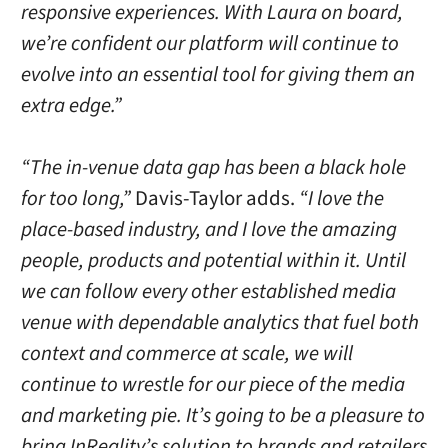
responsive experiences. With Laura on board,
we’re confident our platform will continue to
evolve into an essential tool for giving them an
extra edge.”
“The in-venue data gap has been a black hole
for too long,”
Davis-Taylor adds.
“I love the
place-based industry, and I love the amazing
people, products and potential within it. Until
we can follow every other established media
venue with dependable analytics that fuel both
context and commerce at scale, we will
continue to wrestle for our piece of the media
and marketing pie. It’s going to be a pleasure to
bring InReality’s solution to brands and retailers