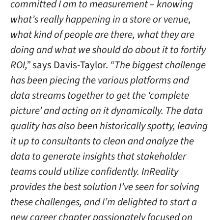
committed I am to measurement – knowing
what’s really happening in a store or venue,
what kind of people are there, what they are
doing and what we should do about it to fortify
ROI,”
says Davis-Taylor.
“The biggest challenge
has been piecing the various platforms and
data streams together to get the ‘complete
picture’ and acting on it dynamically. The data
quality has also been historically spotty, leaving
it up to consultants to clean and analyze the
data to generate insights that stakeholder
teams could utilize confidently. InReality
provides the best solution I’ve seen for solving
these challenges, and I’m delighted to start a
new career chapter passionately focused on