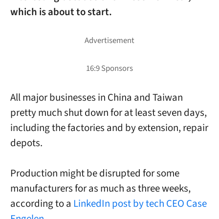
which is about to start.
All major businesses in China and Taiwan
pretty much shut down for at least seven days,
including the factories and by extension, repair
depots.
Production might be disrupted for some
manufacturers for as much as three weeks,
according to a
LinkedIn post by tech CEO Case
Engelen.