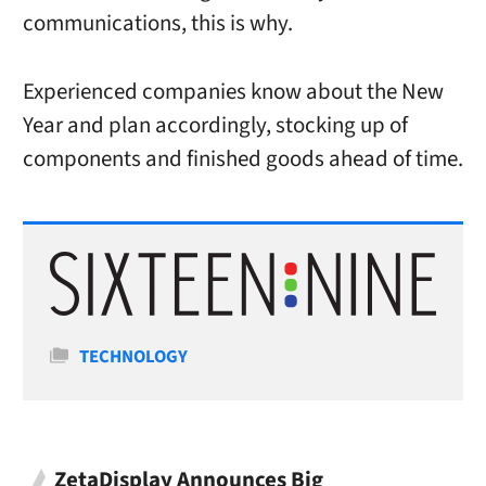
communications, this is why.
Experienced companies know about the New
Year and plan accordingly, stocking up of
components and finished goods ahead of time.
Categories
TECHNOLOGY
ZetaDisplay Announces Big