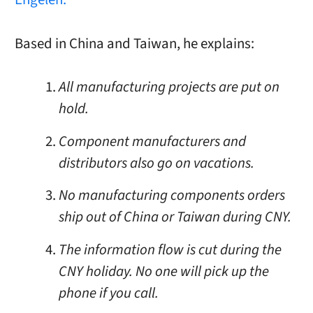
Based in China and Taiwan, he explains:
All manufacturing projects are put on
hold.
Component manufacturers and
distributors also go on vacations.
No manufacturing components orders
ship out of China or Taiwan during CNY.
The information flow is cut during the
CNY holiday. No one will pick up the
phone if you call.