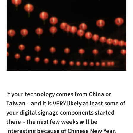
If your technology comes from China or
Taiwan – and it is VERY likely at least some of
your digital signage components started
there – the next few weeks will be
interesting because of Chinese New Year,