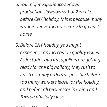
You might experience serious
production slowdowns 1 or 2 weeks
before CNY holiday, this is because many
workers leave factories early to go back
home.
Before CNY holiday, you might
experience an increase in quality issues.
As factories and its suppliers are getting
ready for the big holiday; they rush to
finish as many orders as possible before
too many workers leave for the holiday,
and before all businesses in China and
Taiwan officially close.