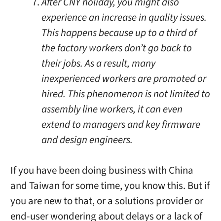
After CNY holiday, you might also
experience an increase in quality issues.
This happens because up to a third of
the factory workers don’t go back to
their jobs. As a result, many
inexperienced workers are promoted or
hired. This phenomenon is not limited to
assembly line workers, it can even
extend to managers and key firmware
and design engineers.
If you have been doing business with China
and Taiwan for some time, you know this. But if
you are new to that, or a solutions provider or
end-user wondering about delays or a lack of