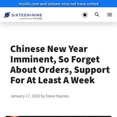
invidis.com and sixteen-nine.net have united
Skip
to
Menu
content
Chinese New Year
Imminent, So Forget
About Orders, Support
For At Least A Week
January 17, 2020
by
Dave Haynes