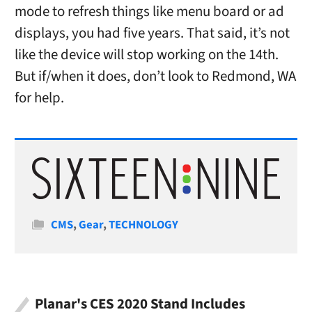
mode to refresh things like menu board or ad
displays, you had five years. That said, it’s not
like the device will stop working on the 14th.
But if/when it does, don’t look to Redmond, WA
for help.
Categories
CMS
,
Gear
,
TECHNOLOGY
Planar's CES 2020 Stand Includes