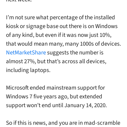
I’m not sure what percentage of the installed
kiosk or signage base out there is on Windows
of any kind, but even if it was now just 10%,
that would mean many, many 1000s of devices.
NetMarketShare
suggests the number is
almost 27%, but that’s across all devices,
including laptops.
Microsoft ended mainstream support for
Windows 7 five years ago, but extended
support won’t end until January 14, 2020.
So if this is news, and you are in mad-scramble