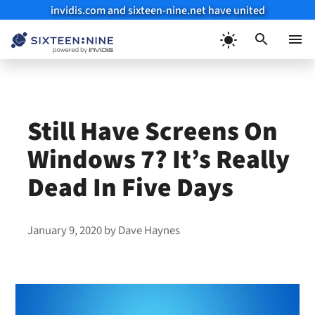
invidis.com and sixteen-nine.net have united
Skip
to
Menu
content
Still Have Screens On
Windows 7? It’s Really
Dead In Five Days
January 9, 2020
by
Dave Haynes