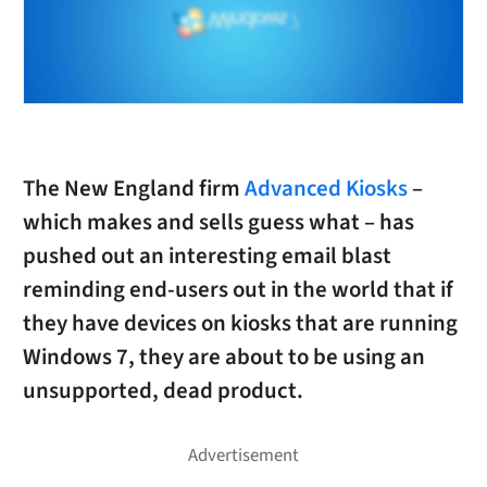
The New England firm
Advanced Kiosks
–
which makes and sells guess what – has
pushed out an interesting email blast
reminding end-users out in the world that if
they have devices on kiosks that are running
Windows 7, they are about to be using an
unsupported, dead product.