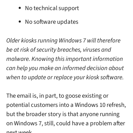
No technical support
No software updates
Older kiosks running Windows 7 will therefore
be at risk of security breaches, viruses and
malware. Knowing this important information
can help you make an informed decision about
when to update or replace your kiosk software.
The email is, in part, to goose existing or
potential customers into a Windows 10 refresh,
but the broader story is that anyone running
on Windows 7, still, could have a problem after
next week.