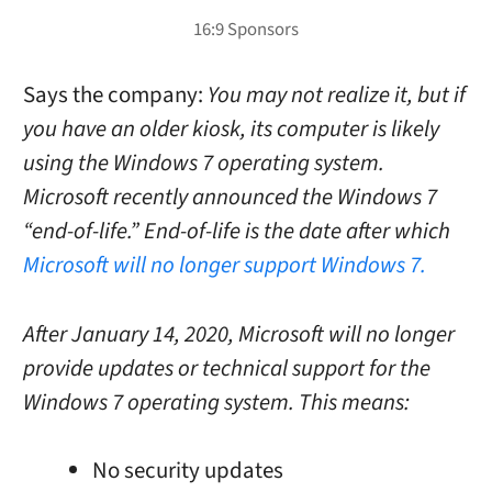
Says the company:
You may not realize it, but if
you have an older kiosk, its computer is likely
using the Windows 7 operating system.
Microsoft recently announced the Windows 7
“end-of-life.”
End-of-life is the date after which
Microsoft will no longer support Windows 7.
After January 14, 2020, Microsoft will no longer
provide updates or technical support for the
Windows 7 operating system. This means:
No security updates