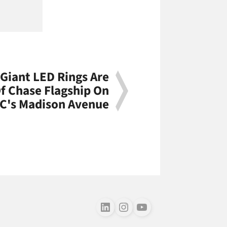
Giant LED Rings Are
f Chase Flagship On
C's Madison Avenue
Follow us on LinkedIn
Follow us on Instagram
Follow us on Youtube