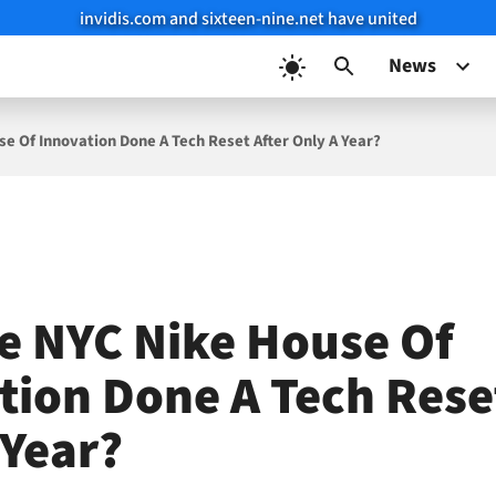
invidis.com and sixteen-nine.net have united
News
e Of Innovation Done A Tech Reset After Only A Year?
e NYC Nike House Of
tion Done A Tech Rese
 Year?