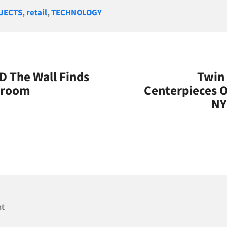
gories
JECTS
,
retail
,
TECHNOLOGY
 The Wall Finds
Twin 
droom
Centerpieces O
NY
nt