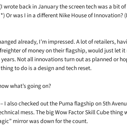
(I wrote back in January the screen tech was a bit of
*) Or was I in a different Nike House of Innovation? 
changed already, I’m impressed. A lot of retailers, ha
reighter of money on their flagship, would just let it 
 years. Not all innovations turn out as planned or ho
thing to do is a design and tech reset.
now what’s going on?
 – I also checked out the Puma flagship on 5th Avenu
echnical mess. The big Wow Factor Skill Cube thing w
gic” mirror was down for the count.