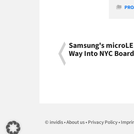
Cate
PRO
Samsung's microLED
Way Into NYC Boar
invidis
About us
Privacy Policy
Impri