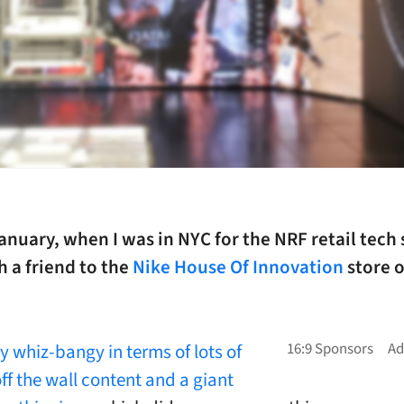
anuary, when I was in NYC for the NRF retail tech 
 a friend to the
Nike House Of Innovation
store o
y whiz-bangy in terms of lots of
ff the wall content and a giant