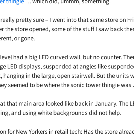
er thingie
… which did, ummm, something.
really pretty sure – I went into that same store on Fr
ter the store opened, some of the stuff I saw back th
erent, or gone.
level had a big LED curved wall, but no counter. The
arge LED displays, suspended at angles like suspende
, hanging in the large, open stairwell. But the units 
hey seemed to be where the sonic tower thingie was
hat that main area looked like back in January. The 
ng, and using white backgrounds did not help.
on for New Yorkers in retail tech: Has the store alre