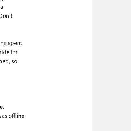
 a
(Don’t
ving spent
ride for
ped, so
e.
as offline