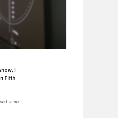
show, I
n Fifth