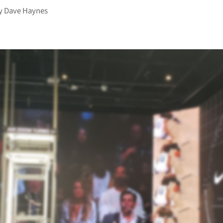
y
Dave Haynes