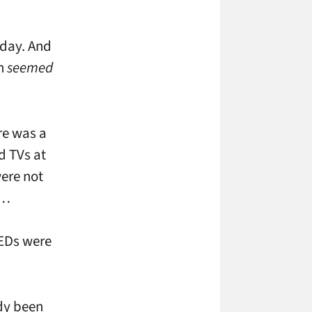
iday. And
en
seemed
re was a
d TVs at
were not
 …
LEDs were
ady been