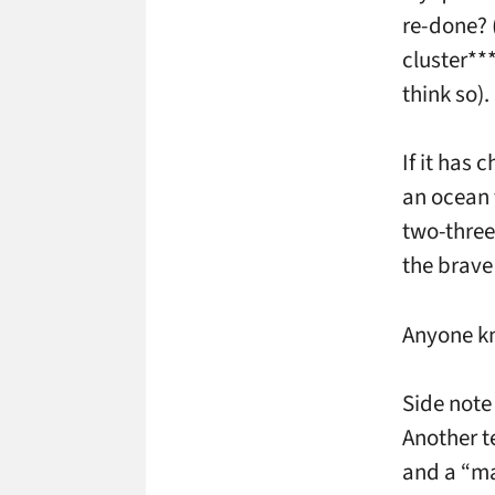
re-done? 
cluster***
think so).
If it has 
an ocean f
two-three
the brave 
Anyone k
Side note
Another t
and a “ma