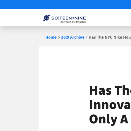
Skip
Home
16:9 Archive
Has The NYC Nike Hous
to
content
Has Th
Innova
Only A