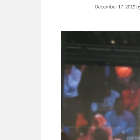
December 17, 2019
b