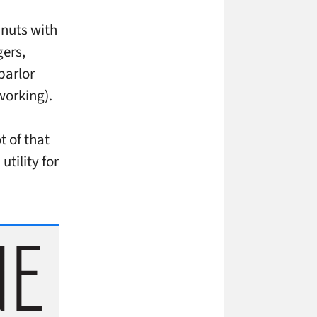
 nuts with
gers,
parlor
working).
t of that
tility for