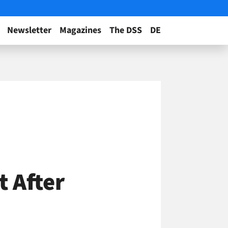
Newsletter
Magazines
The DSS
DE
t After