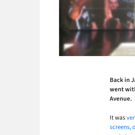
Back in J
went with
Avenue.
It was
ver
screens, o