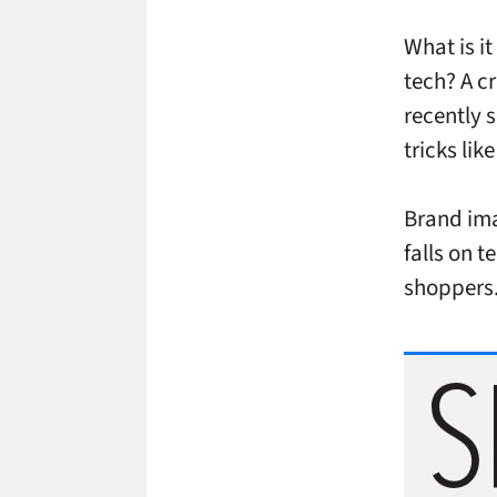
What is i
tech? A c
recently 
tricks li
Brand imag
falls on t
shoppers