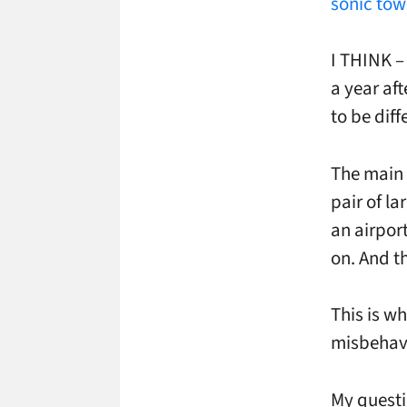
sonic tow
I THINK – 
a year af
to be diff
The main 
pair of l
an airport
on. And t
This is w
misbehavi
My questi