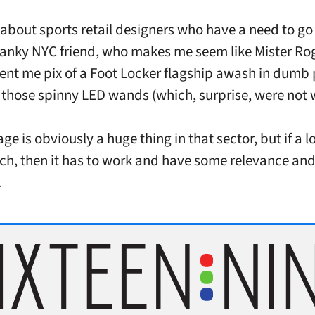
t about sports retail designers who have a need to go
ranky NYC friend, who makes me seem like Mister Ro
sent me pix of a Foot Locker flagship awash in dumb 
ke those spinny LED wands (which, surprise, were not 
e is obviously a huge thing in that sector, but if a lo
ech, then it has to work and have some relevance and u
.