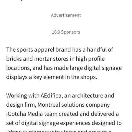
The sports apparel brand has a handful of
bricks and mortar stores in high profile
locations, and has made large digital signage
displays a key element in the shops.
Working with AEdifica, an architecture and
design firm, Montreal solutions company
iGotcha Media team created and delivered a
set of digital signage experiences designed to