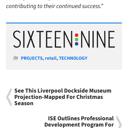
contributing to their continued success.”
Categories
PROJECTS
,
retail
,
TECHNOLOGY
See This Liverpool Dockside Museum
Projection-Mapped For Christmas
Season
ISE Outlines Professional
Development Program For