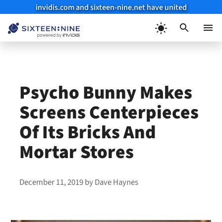
invidis.com and sixteen-nine.net have united
Skip
to
Menu
content
Psycho Bunny Makes
Screens Centerpieces
Of Its Bricks And
Mortar Stores
December 11, 2019
by
Dave Haynes