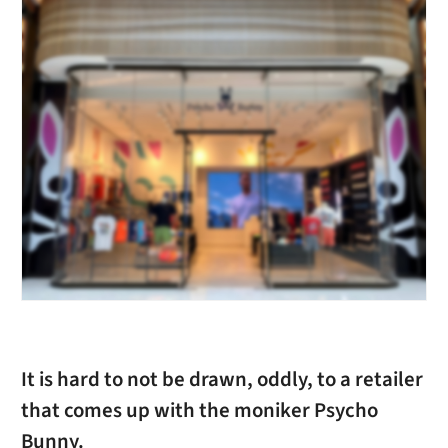
It is hard to not be drawn, oddly, to a retailer
that comes up with the moniker Psycho
Bunny.