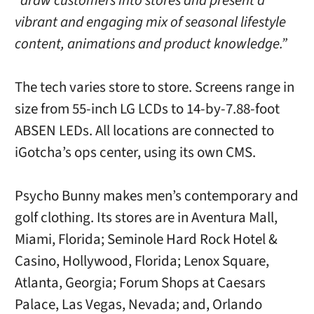
“draw customers into stores and present a
vibrant and engaging mix of seasonal lifestyle
content, animations and product knowledge.”
The tech varies store to store. Screens range in
size from 55-inch LG LCDs to 14-by-7.88-foot
ABSEN LEDs. All locations are connected to
iGotcha’s ops center, using its own CMS.
Psycho Bunny makes men’s contemporary and
golf clothing. Its stores are in Aventura Mall,
Miami, Florida; Seminole Hard Rock Hotel &
Casino, Hollywood, Florida; Lenox Square,
Atlanta, Georgia; Forum Shops at Caesars
Palace, Las Vegas, Nevada; and, Orlando