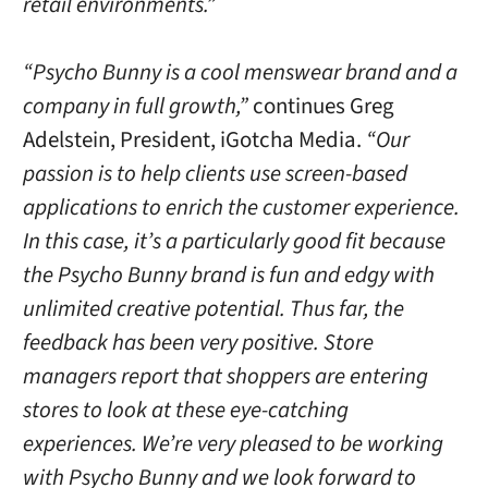
retail environments.”
“Psycho Bunny is a cool menswear brand and a
company in full growth,”
continues Greg
Adelstein, President, iGotcha Media.
“Our
passion is to help clients use screen-based
applications to enrich the customer experience.
In this case, it’s a particularly good fit because
the Psycho Bunny brand is fun and edgy with
unlimited creative potential. Thus far, the
feedback has been very positive. Store
managers report that shoppers are entering
stores to look at these eye-catching
experiences. We’re very pleased to be working
with Psycho Bunny and we look forward to