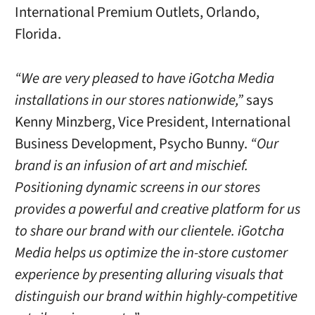
International Premium Outlets, Orlando,
Florida.
“We are very pleased to have iGotcha Media
installations in our stores nationwide,”
says
Kenny Minzberg, Vice President, International
Business Development, Psycho Bunny.
“Our
brand is an infusion of art and mischief.
Positioning dynamic screens in our stores
provides a powerful and creative platform for us
to share our brand with our clientele. iGotcha
Media helps us optimize the in-store customer
experience by presenting alluring visuals that
distinguish our brand within highly-competitive