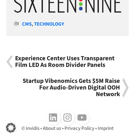
Categories
CMS
,
TECHNOLOGY
Experience Center Uses Transparent
Film LED As Room Divider Panels
Startup Vibenomics Gets $5M Raise
For Audio-Driven Digital OOH
Network
Follow us on LinkedIn
Follow us on Instagram
Follow us on Youtube
invidis
About us
Privacy Policy
Imprint