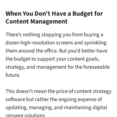
When You Don’t Have a Budget for
Content Management
There’s nothing stopping you from buying a
dozen high-resolution screens and sprinkling
them around the office. But you’d better have
the budget to support your content goals,
strategy, and management for the foreseeable
future.
This doesn’t mean the price of content strategy
software but rather the ongoing expense of
updating, managing, and maintaining digital
signage solutions.