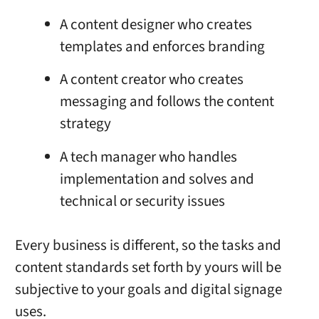
A content designer who creates
templates and enforces branding
A content creator who creates
messaging and follows the content
strategy
A tech manager who handles
implementation and solves and
technical or security issues
Every business is different, so the tasks and
content standards set forth by yours will be
subjective to your goals and
digital signage
uses.