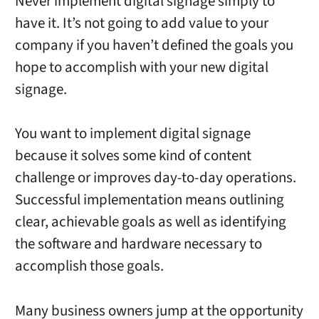
Never implement digital signage simply to
have it. It’s not going to add value to your
company if you haven’t defined the goals you
hope to accomplish with your new digital
signage.
You want to implement digital signage
because it solves some kind of content
challenge or improves day-to-day operations.
Successful implementation means outlining
clear, achievable goals as well as identifying
the software and hardware necessary to
accomplish those goals.
Many business owners jump at the opportunity