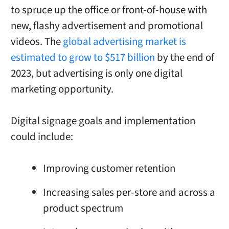
to spruce up the office or front-of-house with
new, flashy advertisement and promotional
videos. The
global advertising market is
estimated to grow to $517 billion
by the end of
2023, but advertising is only one digital
marketing opportunity.
Digital signage goals and implementation
could include:
Improving customer retention
Increasing sales per-store and across a
product spectrum