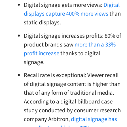
Digital signage gets more views:
Digital
displays capture 400% more views
than
static displays.
Digital signage increases profits: 80% of
product brands saw
more than a 33%
profit increase
thanks to digital
signage.
Recall rate is exceptional: Viewer recall
of digital signage content is higher than
that of any form of traditional media.
According to a digital billboard case
study conducted by consumer research
company Arbitron,
digital signage has