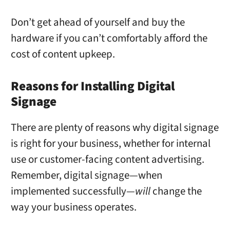
Don’t get ahead of yourself and buy the
hardware if you can’t comfortably afford the
cost of content upkeep.
Reasons for Installing Digital
Signage
There are plenty of reasons why digital signage
is right for your business, whether for internal
use or customer-facing content advertising.
Remember, digital signage—when
implemented successfully—
will
change the
way your business operates.