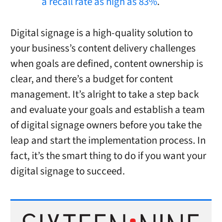
a recall rate as high as 83%
.
Digital signage is a high-quality solution to
your business’s content delivery challenges
when goals are defined, content ownership is
clear, and there’s a budget for content
management. It’s alright to take a step back
and evaluate your goals and establish a team
of digital signage owners before you take the
leap and start the implementation process. In
fact, it’s the smart thing to do if you want your
digital signage to succeed.