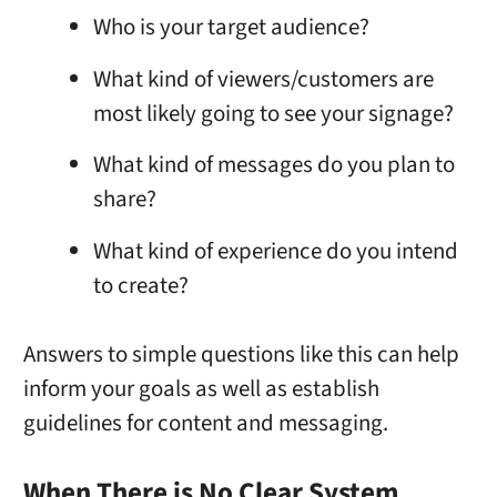
Who is your target audience?
What kind of viewers/customers are
most likely going to see your signage?
What kind of messages do you plan to
share?
What kind of experience do you intend
to create?
Answers to simple questions like this can help
inform your goals as well as establish
guidelines for content and messaging.
When There is No Clear System