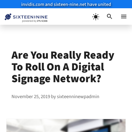
invidis.com and sixteen-nine.net have united
Skip
to
Menu
content
Are You Really Ready
To Roll On A Digital
Signage Network?
November 25, 2019
by
sixteenninewpadmin