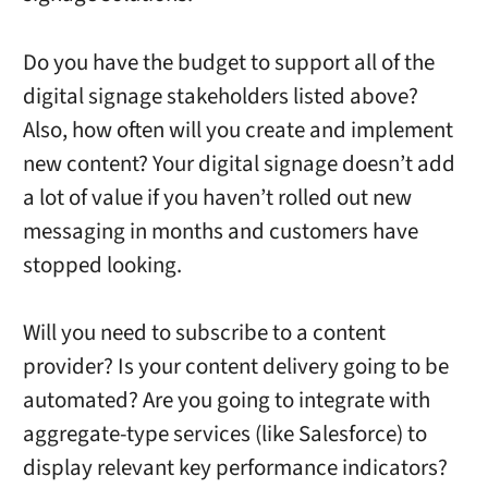
Do you have the budget to support all of the
digital signage stakeholders listed above?
Also, how often will you create and implement
new content? Your digital signage doesn’t add
a lot of value if you haven’t rolled out new
messaging in months and customers have
stopped looking.
Will you need to subscribe to a content
provider? Is your content delivery going to be
automated? Are you going to integrate with
aggregate-type services (like Salesforce) to
display relevant key performance indicators?