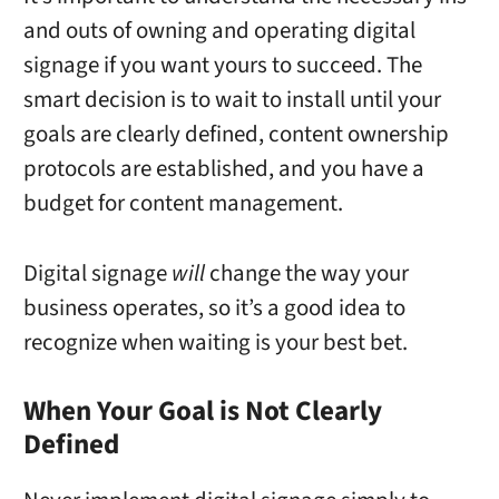
and outs of owning and operating digital
signage if you want yours to succeed. The
smart decision is to wait to install until your
goals are clearly defined, content ownership
protocols are established, and you have a
budget for content management.
Digital signage
will
change the way your
business operates, so it’s a good idea to
recognize when waiting is your best bet.
When Your Goal is Not Clearly
Defined