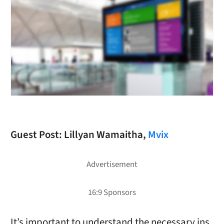
Guest Post: Lillyan Wamaitha,
Mvix
It’s important to understand the necessary ins