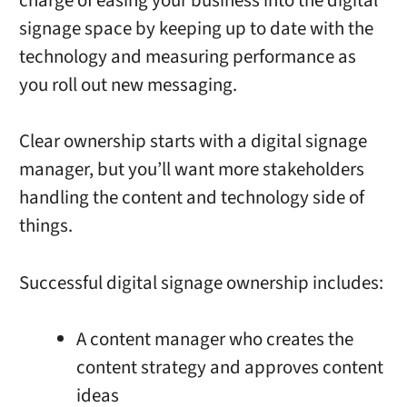
charge of easing your business into the digital
signage space by keeping up to date with the
technology and measuring performance as
you roll out new messaging.
Clear ownership starts with a digital signage
manager, but you’ll want more stakeholders
handling the content and technology side of
things.
Successful digital signage ownership includes:
A content manager who creates the
content strategy and approves content
ideas