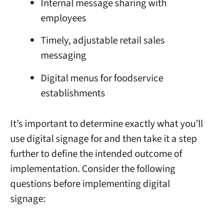
Internal message sharing with
employees
Timely, adjustable retail sales
messaging
Digital menus for foodservice
establishments
It’s important to determine exactly what you’ll
use digital signage for and then take it a step
further to define the intended outcome of
implementation. Consider the following
questions before implementing digital
signage: