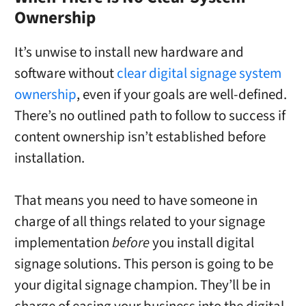
Ownership
It’s unwise to install new hardware and
software without
clear digital signage system
ownership
, even if your goals are well-defined.
There’s no outlined path to follow to success if
content ownership isn’t established before
installation.
That means you need to have someone in
charge of all things related to your signage
implementation
before
you install digital
signage solutions. This person is going to be
your digital signage champion. They’ll be in