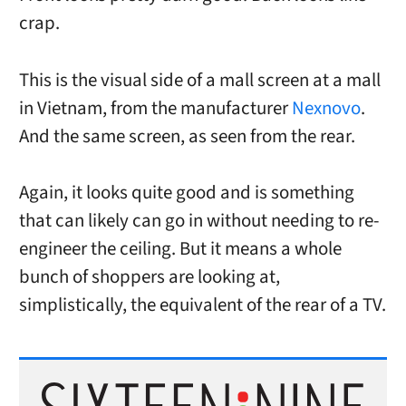
crap.
This is the visual side of a mall screen at a mall
in Vietnam, from the manufacturer
Nexnovo
.
And the same screen, as seen from the rear.
Again, it looks quite good and is something
that can likely can go in without needing to re-
engineer the ceiling. But it means a whole
bunch of shoppers are looking at,
simplistically, the equivalent of the rear of a TV.