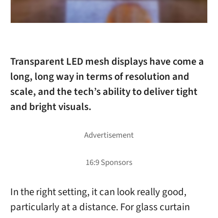
Transparent LED mesh displays have come a
long, long way in terms of resolution and
scale, and the tech’s ability to deliver tight
and bright visuals.
In the right setting, it can look really good,
particularly at a distance. For glass curtain