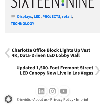
Categories
Displays
,
LED
,
PROJECTS
,
retail
,
TECHNOLOGY
Charlotte Office Block Lights Up Vast
4K, Data-Driven LED Lobby Wall
Updated 1,500-Foot Fremont Street
LED Canopy Now Live In Las Vegas
Follow us on LinkedIn
Follow us on Instagram
Follow us on Youtube
invidis
About us
Privacy Policy
Imprint