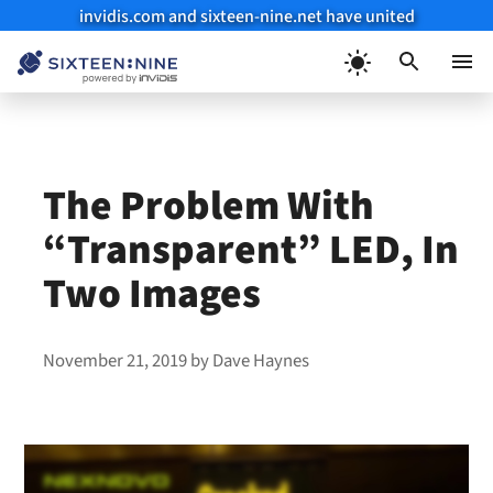
invidis.com and sixteen-nine.net have united
Skip
to
Menu
content
The Problem With
“Transparent” LED, In
Two Images
November 21, 2019
by
Dave Haynes