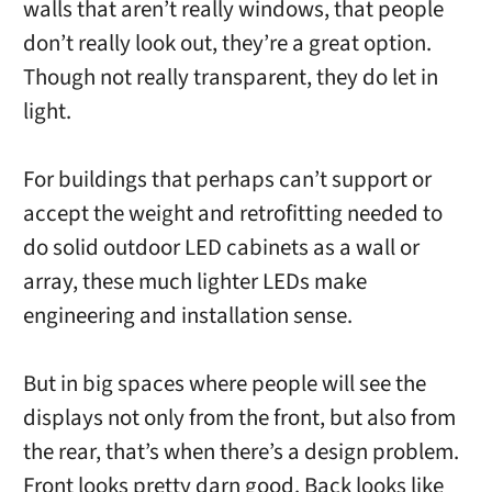
walls that aren’t really windows, that people
don’t really look out, they’re a great option.
Though not really transparent, they do let in
light.
For buildings that perhaps can’t support or
accept the weight and retrofitting needed to
do solid outdoor LED cabinets as a wall or
array, these much lighter LEDs make
engineering and installation sense.
But in big spaces where people will see the
displays not only from the front, but also from
the rear, that’s when there’s a design problem.
Front looks pretty darn good. Back looks like