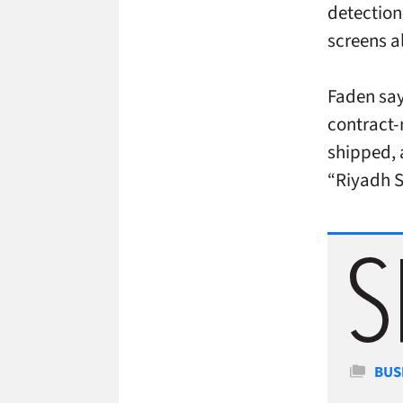
detection
screens a
Faden say
contract-
shipped, 
“Riyadh S
Cate
BUS