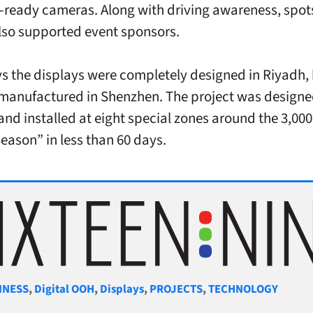
-ready cameras. Along with driving awareness, spot
lso supported event sponsors.
s the displays were completely designed in Riyadh,
manufactured in Shenzhen. The project was designe
and installed at eight special zones around the 3,000
eason” in less than 60 days.
gories
INESS
,
Digital OOH
,
Displays
,
PROJECTS
,
TECHNOLOGY