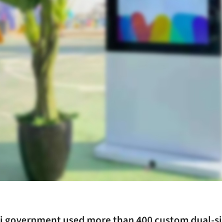
i government used more than 400 custom dual-s