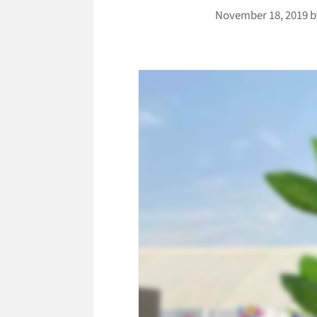
November 18, 2019