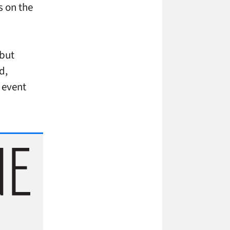
s on the
 but
d,
 event