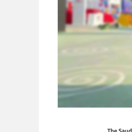
The Saud