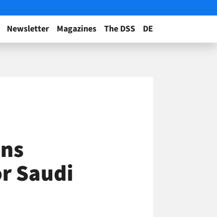
Newsletter
Magazines
The DSS
DE
ens
r Saudi