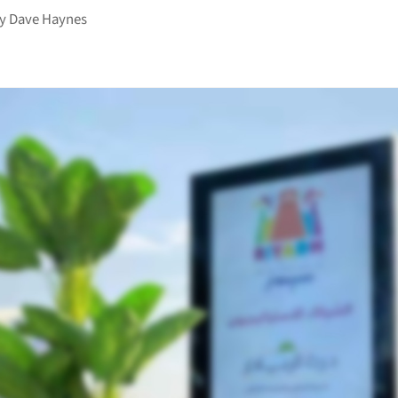
by
Dave Haynes