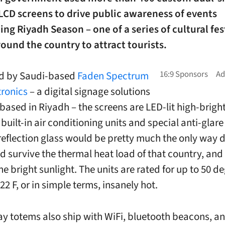
LCD screens to drive public awareness of events
ng Riyadh Season – one of a series of cultural fes
ound the country to attract tourists.
d by Saudi-based
Faden Spectrum
ronics
– a digital signage solutions
based in Riyadh – the screens are LED-lit high-brigh
built-in air conditioning units and special anti-glare
reflection glass would be pretty much the only way 
ld survive the thermal heat load of that country, and
e bright sunlight. The units are rated for up to 50 de
22 F, or in simple terms, insanely hot.
ay totems also ship with WiFi, bluetooth beacons, a