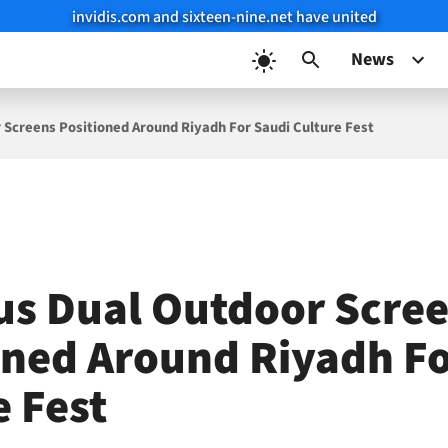
invidis.com and sixteen-nine.net have united
News
 Screens Positioned Around Riyadh For Saudi Culture Fest
us Dual Outdoor Scre
oned Around Riyadh Fo
e Fest