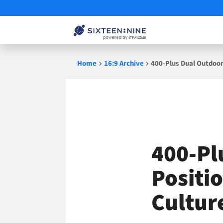
Skip
Home
16:9 Archive
400-Plus Dual Outdoor
to
content
400-Pl
Positi
Cultur