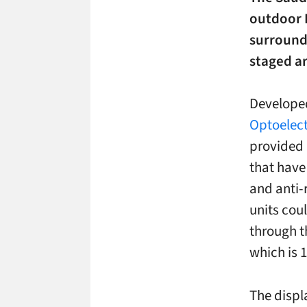
outdoor 
surroundi
staged ar
Develope
Optoelect
provided 
that have 
and anti-
units cou
through th
which is 1
The displ