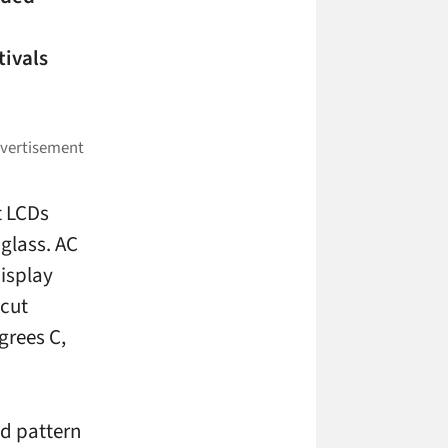
tivals
t LCDs
 glass. AC
display
 cut
grees C,
nd pattern