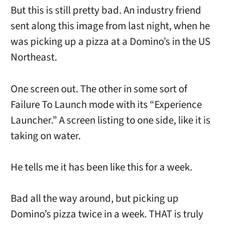
But this is still pretty bad. An industry friend
sent along this image from last night, when he
was picking up a pizza at a Domino’s in the US
Northeast.
One screen out. The other in some sort of
Failure To Launch mode with its “Experience
Launcher.” A screen listing to one side, like it is
taking on water.
He tells me it has been like this for a week.
Bad all the way around, but picking up
Domino’s pizza twice in a week. THAT is truly