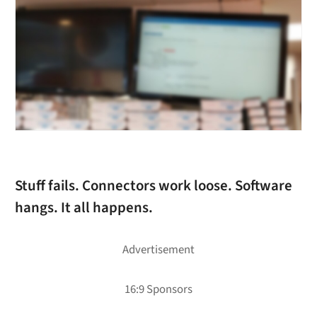
Stuff fails. Connectors work loose. Software
hangs. It all happens.