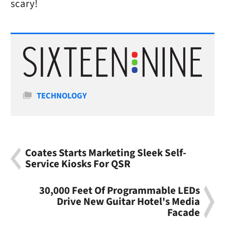
scary!
Categories
TECHNOLOGY
Coates Starts Marketing Sleek Self-
Service Kiosks For QSR
30,000 Feet Of Programmable LEDs
Drive New Guitar Hotel's Media
Facade