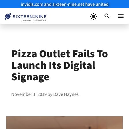
invidis.com and sixteen-nine.net have united
Skip
to
Menu
content
Pizza Outlet Fails To
Launch Its Digital
Signage
November 1, 2019
by
Dave Haynes