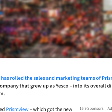
has rolled the sales and marketing teams of Pri
ompany that grew up as Yesco – into its overall d
am.
sed
Prismview
– which got the new