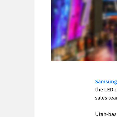
Samsung 
the LED c
sales te
Utah-ba