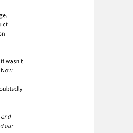
ge,
uct
on
it wasn’t
. Now
doubtedly
s and
nd our