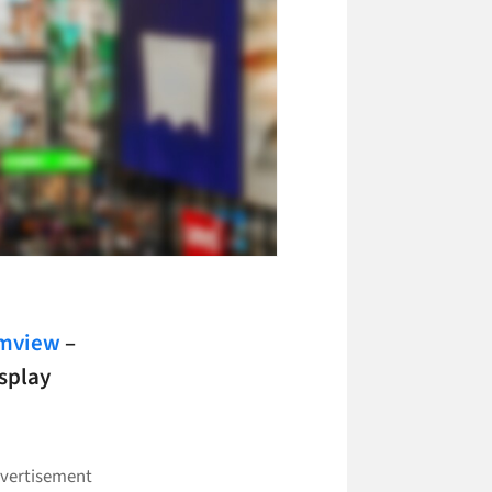
smview
–
isplay