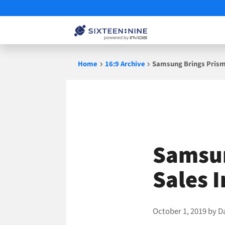
Skip
Home
16:9 Archive
Samsung Brings Prismv
to
content
Samsun
Sales 
October 1, 2019
by
D