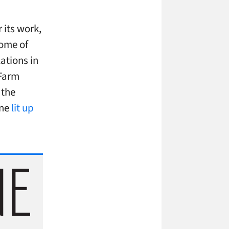
 its work,
some of
ations in
 Farm
 the
one
lit up