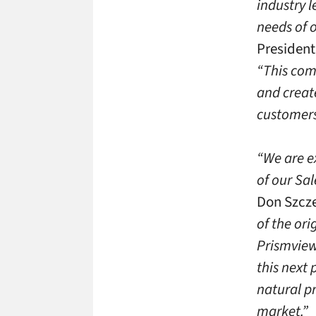
industry 
needs of 
President
“This com
and creat
customers,
“We are e
of our Sa
Don Szcze
of the or
Prismview
this next
natural pr
market.”