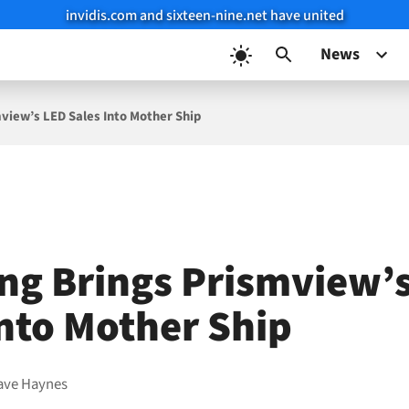
invidis.com and sixteen-nine.net have united
News
iew’s LED Sales Into Mother Ship
g Brings Prismview’
Into Mother Ship
ave Haynes