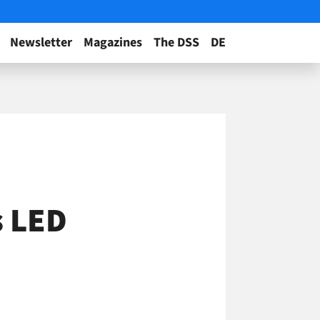
Newsletter
Magazines
The DSS
DE
s LED