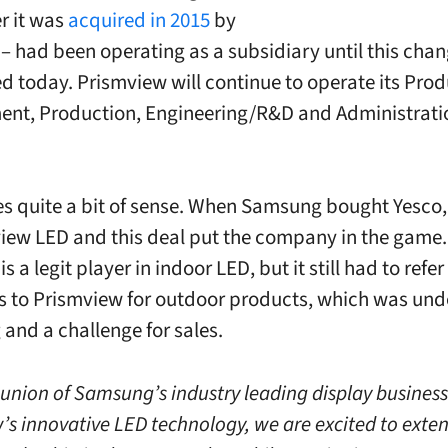
r it was
acquired in 2015
by
 had been operating as a subsidiary until this chan
 today. Prismview will continue to operate its Prod
nt, Production, Engineering/R&D and Administrati
s quite a bit of sense. When Samsung bought Yesco, 
 view LED and this deal put the company in the game
 a legit player in indoor LED, but it still had to refer
 to Prismview for outdoor products, which was un
 and a challenge for sales.
 union of Samsung’s industry leading display busines
’s innovative LED technology, we are excited to exte