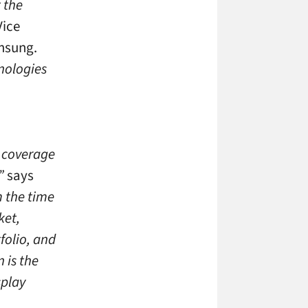
 the
Vice
amsung.
nologies
d coverage
”
says
 the time
ket,
folio, and
 is the
splay