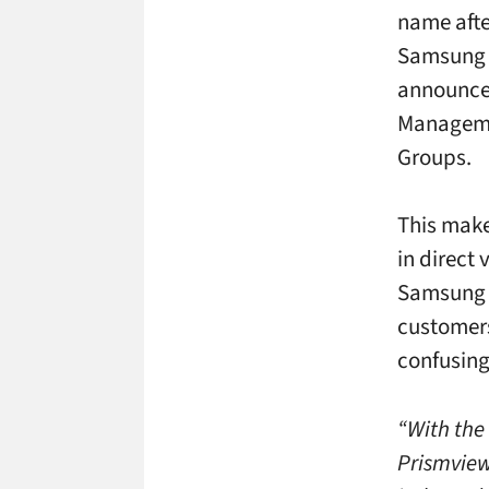
name afte
Samsung –
announced
Manageme
Groups.
This make
in direct
Samsung is
customers
confusing
“With the
Prismview