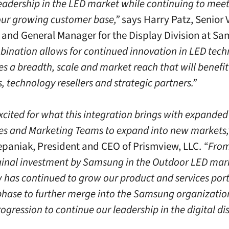
leadership in the LED market while continuing to meet
our growing customer base,”
says Harry Patz, Senior 
 and General Manager for the Display Division at S
bination allows for continued innovation in LED tech
es a breadth, scale and market reach that will benefit
 technology resellers and strategic partners.”
xcited for what this integration brings with expande
les and Marketing Teams to expand into new markets,
paniak, President and CEO of Prismview, LLC.
“From
iginal investment by Samsung in the Outdoor LED mar
 has continued to grow our product and services port
 phase to further merge into the Samsung organization
ogression to continue our leadership in the digital di