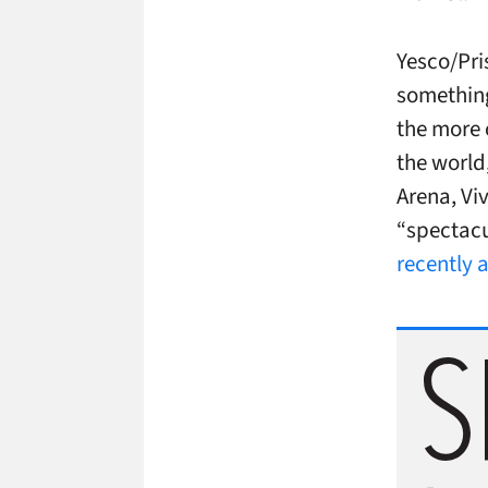
Yesco/Pri
something
the more 
the world
Arena, Vi
“spectacu
recently 