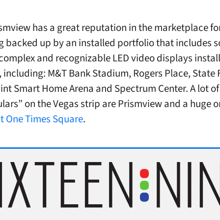
smview has a great reputation in the marketplace for
 backed up by an installed portfolio that includes 
complex and recognizable LED video displays install
, including: M&T Bank Stadium, Rogers Place, State
vint Smart Home Arena and Spectrum Center. A lot of
lars” on the Vegas strip are Prismview and a huge 
at One Times Square
.