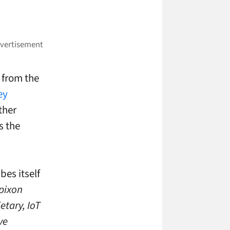
 from the
ey
ther
s the
bes itself
pixon
etary, IoT
ve