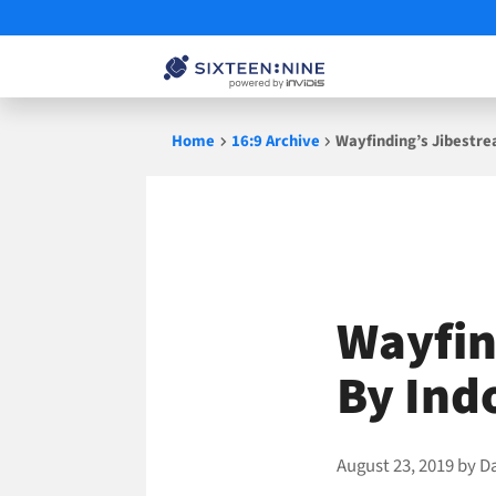
Skip
Home
16:9 Archive
Wayfinding’s Jibestre
to
content
Wayfin
By Ind
August 23, 2019
by
D