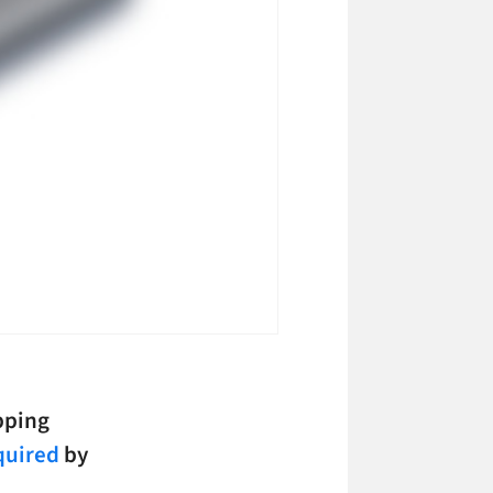
opping
quired
by