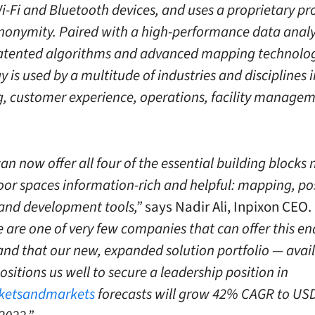
Wi-Fi and Bluetooth devices, and uses a proprietary pr
nonymity. Paired with a high-performance data analy
atented algorithms and advanced mapping technology
 is used by a multitude of industries and disciplines 
, customer experience, operations, facility manage
an now offer all four of the essential building blocks
or spaces information-rich and helpful: mapping, pos
 and development tools,”
says Nadir Ali, Inpixon CEO.
e are one of very few companies that can offer this e
 and that our new, expanded solution portfolio — avai
sitions us well to secure a leadership position in
ketsandmarkets
forecasts will grow 42% CAGR to USD