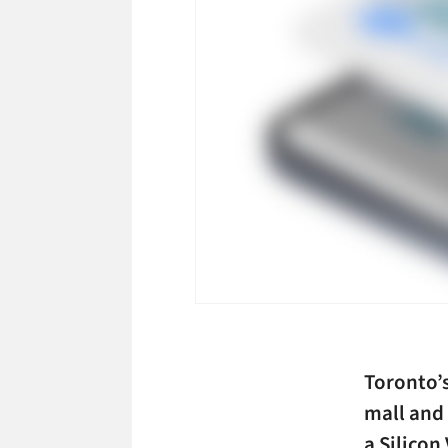
Toronto’
mall and
a Silicon