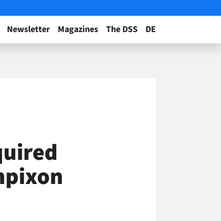
Newsletter
Magazines
The DSS
DE
quired
Inpixon