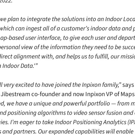
 2022.”
 we plan to integrate the solutions into an Indoor Loc
which can ingest all of a customer’s indoor data and 
map-based user interface, to give each user and depa
personal view of the information they need to be succe
 direct alignment with, and helps us to fulfill, our missi
 Indoor Data.'”
l very excited to have joined the Inpixon family,”
says
Jibestream co-founder and now Inpixon VP of Maps
, we have a unique and powerful portfolio — from 
and positioning algorithms to video sensor fusion and
es. I’m eager to take Indoor Positioning Analytics (IP
 and partners. Our expanded capabilities will enable 