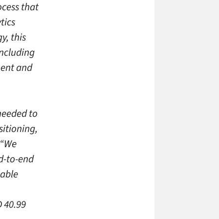
ocess that
tics
, this
including
ment and
 needed to
itioning,
“We
nd-to-end
lable
 40.99