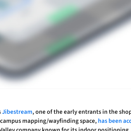
s
Jibestream
, one of the early entrants in the sh
 campus mapping/wayfinding space,
has been ac
 Valley company known for its indoor positioning