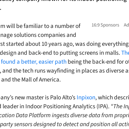
.
m will be familiar to a number of
ignage solutions companies and
irst started about 10 years ago, was doing everything
esign and back-end to putting screens in malls.
Th
 found a better, easier path
being the back-end for o
, and the tech runs wayfinding in places as diverse a
and the Mall of America.
ny’s new master is Palo Alto’s
Inpixon
, which descri
 leader in Indoor Positioning Analytics (IPA).
“The In
cation Data Platform ingests diverse data from propri
party sensors designed to detect and position all acti