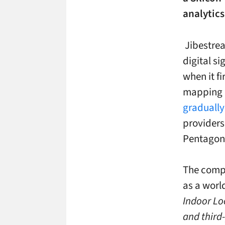
analytics
Jibestrea
digital s
when it f
mapping d
gradually
providers
Pentagon 
The compa
as a world
Indoor Lo
and third-