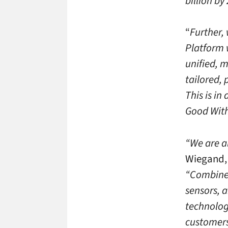
billion by
“
Further,
Platform 
unified, 
tailored, 
This is in
Good With
“We are al
Wiegand, 
“Combined
sensors, 
technologi
customers