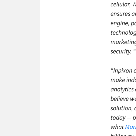
cellular, 
ensures a
engine, p
technology
marketing
security. “
“Inpixon c
make indo
analytics
believe w
solution,
today — po
what
Mar