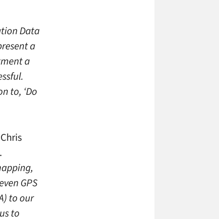
ation Data
present a
rtment a
ssful.
on to, ‘Do
 Chris
.
mapping,
 even GPS
A) to our
us to