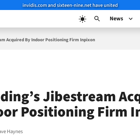
invidis.com and sixteen-nine.net have united
News
am Acquired By Indoor Positioning Firm Inpixon
ding’s Jibestream Ac
oor Positioning Firm 
ave Haynes