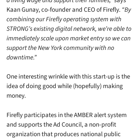
a living wage and support their families,”
says
Kaan Gunay, co-founder and CEO of Firefly.
“By
combining our Firefly operating system with
STRONG’s existing digital network, we’re able to
immediately scale upon market entry so we can
support the New York community with no
downtime.”
One interesting wrinkle with this start-up is the
idea of doing good while (hopefully) making
money.
Firefly participates in the AMBER alert system
and supports the Ad Council, a non-profit
organization that produces national public