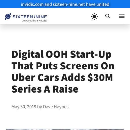
invidis.com and sixteen-nine.net have united
Skip
to
Menu
content
Digital OOH Start-Up
That Puts Screens On
Uber Cars Adds $30M
Series A Raise
May 30, 2019
by
Dave Haynes