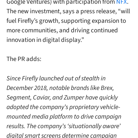
Google Ventures) with participation from
NFX
.
The new investment, says a press release, “will
fuel Firefly’s growth, supporting expansion to
more communities, and driving continued
innovation in digital display.”
The PR adds:
Since Firefly launched out of stealth in
December 2018, notable brands like Brex,
Segment, Caviar, and Zumper have quickly
adopted the company’s proprietary vehicle-
mounted media platform to drive campaign
results. The company’s ‘situationally aware’
digital smart screens determine campaign