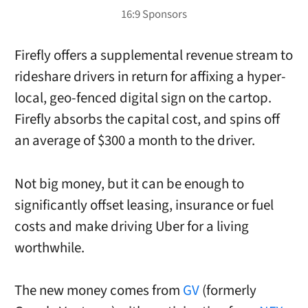
Firefly offers a supplemental revenue stream to
rideshare drivers in return for affixing a hyper-
local, geo-fenced digital sign on the cartop.
Firefly absorbs the capital cost, and spins off
an average of $300 a month to the driver.
Not big money, but it can be enough to
significantly offset leasing, insurance or fuel
costs and make driving Uber for a living
worthwhile.
The new money comes from
GV
(formerly