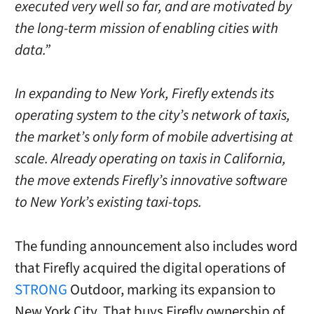
executed very well so far, and are motivated by
the long-term mission of enabling cities with
data.”
In expanding to New York, Firefly extends its
operating system to the city’s network of taxis,
the market’s only form of mobile advertising at
scale. Already operating on taxis in California,
the move extends Firefly’s innovative software
to New York’s existing taxi-tops.
The funding announcement also includes word
that Firefly acquired the digital operations of
STRONG
Outdoor, marking its expansion to
New York City. That buys Firefly ownership of