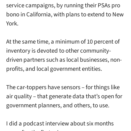
service campaigns, by running their PSAs pro
bono in California, with plans to extend to New
York.
At the same time, a minimum of 10 percent of
inventory is devoted to other community-
driven partners such as local businesses, non-
profits, and local government entities.
The car-toppers have sensors – for things like
air quality – that generate data that’s open for
government planners, and others, to use.
I did a podcast interview about six months