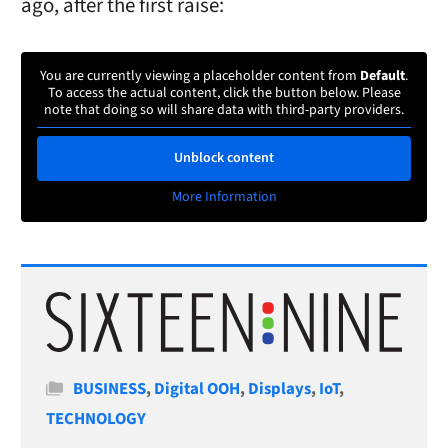
ago, after the first raise:
You are currently viewing a placeholder content from
Default
.
To access the actual content, click the button below. Please
note that doing so will share data with third-party providers.
Unblock content
More Information
Categories
BUSINESS
,
Digital OOH
,
Displays
,
IoT
,
TECHNOLOGY