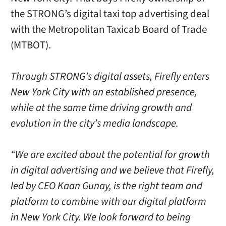
the STRONG’s digital taxi top advertising deal
with the Metropolitan Taxicab Board of Trade
(MTBOT).
Through STRONG’s digital assets, Firefly enters
New York City with an established presence,
while at the same time driving growth and
evolution in the city’s media landscape.
“We are excited about the potential for growth
in digital advertising and we believe that Firefly,
led by CEO Kaan Gunay, is the right team and
platform to combine with our digital platform
in New York City. We look forward to being