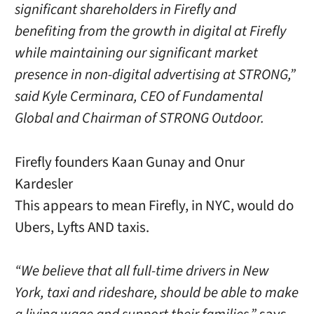
significant shareholders in Firefly and
benefiting from the growth in digital at Firefly
while maintaining our significant market
presence in non-digital advertising at STRONG,”
said Kyle Cerminara, CEO of Fundamental
Global and Chairman of STRONG Outdoor.
Firefly founders Kaan Gunay and Onur
Kardesler
This appears to mean Firefly, in NYC, would do
Ubers, Lyfts AND taxis.
“We believe that all full-time drivers in New
York, taxi and rideshare, should be able to make