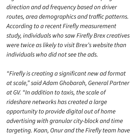
direction and ad frequency based on driver
routes, area demographics and traffic patterns.
According to a recent Firefly measurement
study, individuals who saw Firefly Brex creatives
were twice as likely to visit Brex’s website than
individuals who did not see the ads.
“Firefly is creating a significant new ad format
at scale,” said Adam Ghobarah, General Partner
at GV. “In addition to taxis, the scale of
rideshare networks has created a large
opportunity to provide digital out of home
advertising with granular city-block and time
targeting. Kaan, Onur and the Firefly team have