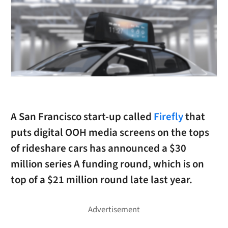
A San Francisco start-up called
Firefly
that
puts digital OOH media screens on the tops
of rideshare cars has announced a $30
million series A funding round, which is on
top of a $21 million round late last year.