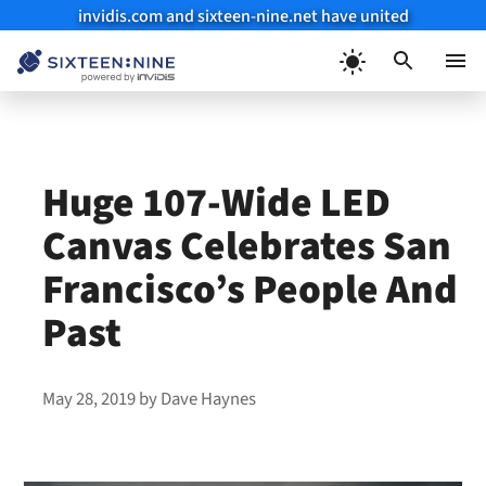
invidis.com and sixteen-nine.net have united
Skip
to
Menu
content
Huge 107-Wide LED
Canvas Celebrates San
Francisco’s People And
Past
May 28, 2019
by
Dave Haynes