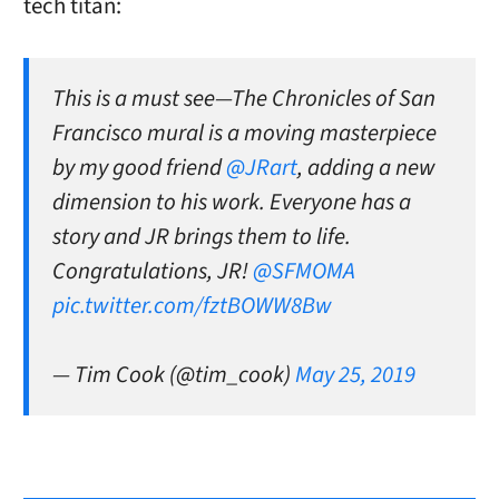
tech titan:
This is a must see—The Chronicles of San
Francisco mural is a moving masterpiece
by my good friend
@JRart
, adding a new
dimension to his work. Everyone has a
story and JR brings them to life.
Congratulations, JR!
@SFMOMA
pic.twitter.com/fztBOWW8Bw
— Tim Cook (@tim_cook)
May 25, 2019