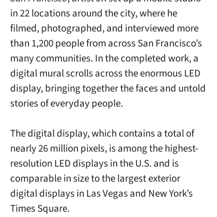
in 22 locations around the city, where he
filmed, photographed, and interviewed more
than 1,200 people from across San Francisco’s
many communities. In the completed work, a
digital mural scrolls across the enormous LED
display, bringing together the faces and untold
stories of everyday people.
The digital display, which contains a total of
nearly 26 million pixels, is among the highest-
resolution LED displays in the U.S. and is
comparable in size to the largest exterior
digital displays in Las Vegas and New York’s
Times Square.