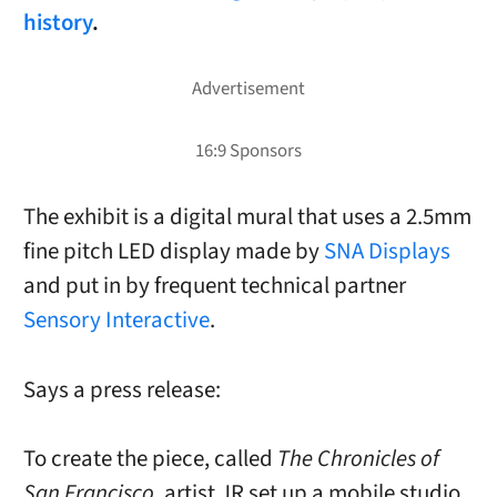
history
.
The exhibit is a digital mural that uses a 2.5mm
fine pitch LED display made by
SNA Displays
and put in by frequent technical partner
Sensory Interactive
.
Says a press release:
To create the piece, called
The Chronicles of
San Francisco
, artist JR set up a mobile studio