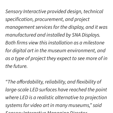
Sensory Interactive provided design, technical
specification, procurement, and project
management services for the display, and it was
manufactured and installed by SNA Displays.
Both firms view this installation as a milestone
for digital art in the museum environment, and
as a type of project they expect to see more of in
the future.
“The affordability, reliability, and flexibility of
large-scale LED surfaces have reached the point
where LED is a realistic alternative to projection
systems for video art in many museums,” said