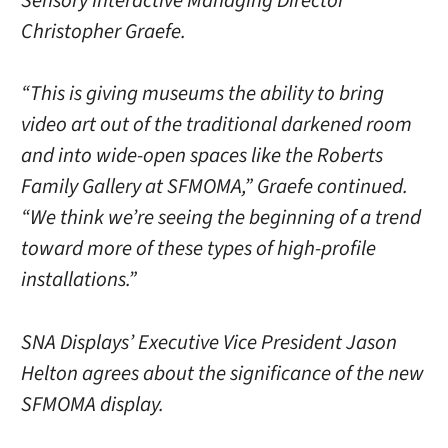
Sensory Interactive Managing Director
Christopher Graefe.
“This is giving museums the ability to bring
video art out of the traditional darkened room
and into wide-open spaces like the Roberts
Family Gallery at SFMOMA,” Graefe continued.
“We think we’re seeing the beginning of a trend
toward more of these types of high-profile
installations.”
SNA Displays’ Executive Vice President Jason
Helton agrees about the significance of the new
SFMOMA display.