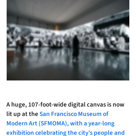
A huge, 107-foot-wide digital canvas is now
lit up at the
San Francisco Museum of
Modern Art (SFMOMA), with a year-long
exhibition celebrating the city’s people and