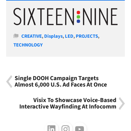
Categories
CREATIVE
,
Displays
,
LED
,
PROJECTS
,
TECHNOLOGY
Single DOOH Campaign Targets
Almost 6,000 U.S. Ad Faces At Once
Visix To Showcase Voice-Based
Interactive Wayfinding At Infocomm
Follow us on LinkedIn
Follow us on Instagram
Follow us on Youtube