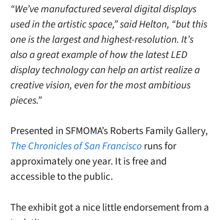
“We’ve manufactured several digital displays
used in the artistic space,” said Helton, “but this
one is the largest and highest-resolution. It’s
also a great example of how the latest LED
display technology can help an artist realize a
creative vision, even for the most ambitious
pieces.”
Presented in SFMOMA’s Roberts Family Gallery,
The Chronicles of San Francisco
runs for
approximately one year. It is free and
accessible to the public.
The exhibit got a nice little endorsement from a