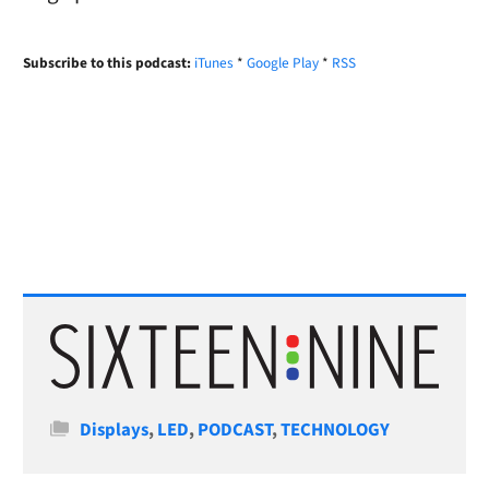
Subscribe to this podcast:
iTunes
*
Google Play
*
RSS
Categories
Displays
,
LED
,
PODCAST
,
TECHNOLOGY