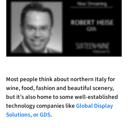
Most people think about northern Italy for
wine, food, fashion and beautiful scenery,
but it’s also home to some well-established
technology companies like
Global Display
Solutions, or GDS.