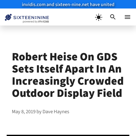
invidis.com and sixteen-nine.net have united
Skip
to
Menu
content
Robert Heise On GDS
Sets Itself Apart In An
Increasingly Crowded
Outdoor Display Field
May 8, 2019
by
Dave Haynes