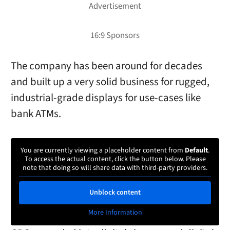
The company has been around for decades
and built up a very solid business for rugged,
industrial-grade displays for use-cases like
bank ATMs.
You are currently viewing a placeholder content from
Default
.
To access the actual content, click the button below. Please
note that doing so will share data with third-party providers.
Unblock content
More Information