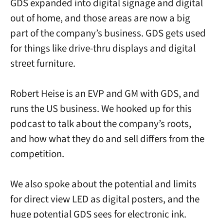
GDS expanded into digital signage and digital
out of home, and those areas are now a big
part of the company’s business. GDS gets used
for things like drive-thru displays and digital
street furniture.
Robert Heise is an EVP and GM with GDS, and
runs the US business. We hooked up for this
podcast to talk about the company’s roots,
and how what they do and sell differs from the
competition.
We also spoke about the potential and limits
for direct view LED as digital posters, and the
huge potential GDS sees for electronic ink.