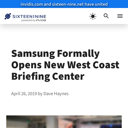
invidis.com and sixteen-nine.net have united
Skip
to
Menu
content
Samsung Formally
Opens New West Coast
Briefing Center
April 26, 2019
by
Dave Haynes