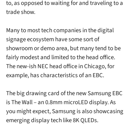
to, as opposed to waiting for and traveling to a
trade show.
Many to most tech companies in the digital
signage ecosystem have some sort of
showroom or demo area, but many tend to be
fairly modest and limited to the head office.
The new-ish NEC head office in Chicago, for
example, has characteristics of an EBC.
The big drawing card of the new Samsung EBC
is The Wall – an 0.8mm microLED display. As
you might expect, Samsung is also showcasing
emerging display tech like 8K QLEDs.