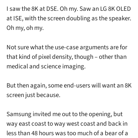
I saw the 8K at DSE. Oh my. Saw an LG 8K OLED
at ISE, with the screen doubling as the speaker.
Oh my, oh my.
Not sure what the use-case arguments are for
that kind of pixel density, though – other than
medical and science imaging.
But then again, some end-users will want an 8K
screen just because.
Samsung invited me out to the opening, but
way east coast to way west coast and back in
less than 48 hours was too much of a bear of a