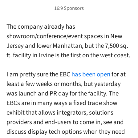
The company already has
showroom/conference/event spaces in New
Jersey and lower Manhattan, but the 7,500 sq.
ft. facility in Irvine is the first on the west coast.
I am pretty sure the EBC
has been open
for at
least a few weeks or months, but yesterday
was launch and PR day for the facility. The
EBCs are in many ways a fixed trade show
exhibit that allows integrators, solutions
providers and end-users to come in, see and
discuss display tech options when they need