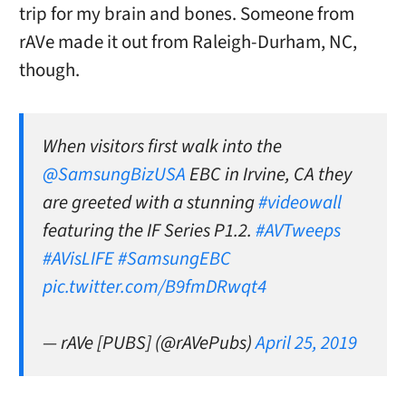
trip for my brain and bones. Someone from
rAVe made it out from Raleigh-Durham, NC,
though.
When visitors first walk into the
@SamsungBizUSA
EBC in Irvine, CA they
are greeted with a stunning
#videowall
featuring the IF Series P1.2.
#AVTweeps
#AVisLIFE
#SamsungEBC
pic.twitter.com/B9fmDRwqt4
— rAVe [PUBS] (@rAVePubs)
April 25, 2019