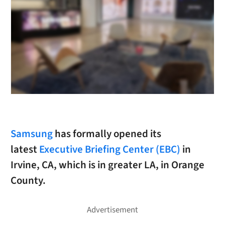
Samsung
has formally opened its
latest
Executive Briefing Center (EBC)
in
Irvine, CA, which is in greater LA, in Orange
County.