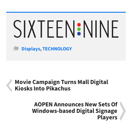
Categories
Displays
,
TECHNOLOGY
Movie Campaign Turns Mall Digital
Kiosks Into Pikachus
AOPEN Announces New Sets Of
Windows-based Digital Signage
Players