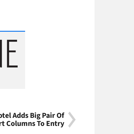
tel Adds Big Pair Of
rt Columns To Entry