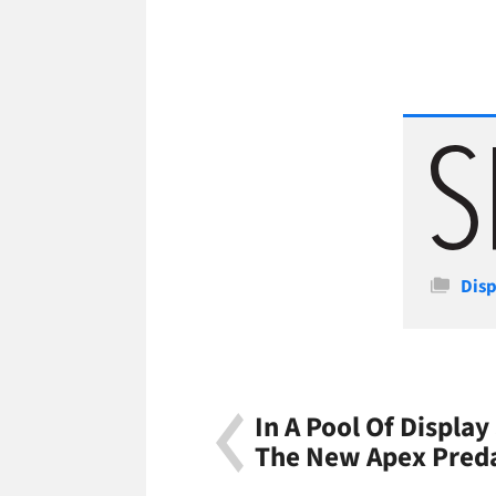
Cate
Disp
In A Pool Of Display
The New Apex Pred