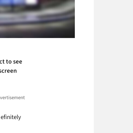
ct to see
screen
efinitely