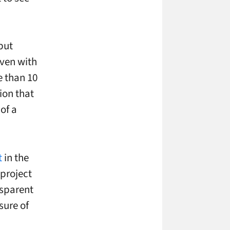
but
even with
e than 10
ion that
of a
t
in the
 project
ansparent
sure of