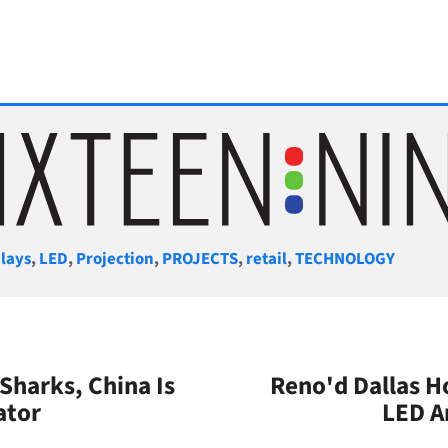
gories
lays
,
LED
,
Projection
,
PROJECTS
,
retail
,
TECHNOLOGY
 Sharks, China Is
Reno'd Dallas Ho
ator
LED A