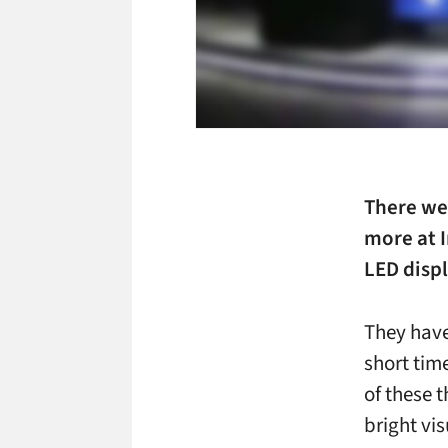
There we
more at 
LED displ
They have
short tim
of these 
bright vis