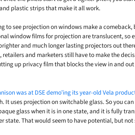
and plastic strips that make it all work.
ing to see projection on windows make a comeback, 
nal window films for projection are translucent, so 
brighter and much longer lasting projectors out ther
, retailers and marketers still have to make the decis
tting up privacy film that blocks the view in and out 
nison was at DSE demo’ing its year-old Vela produc
. It uses projection on switchable glass. So you can
paque glass when it is in one state, and it is fully tr
er state. That would seem to have potential, but not 