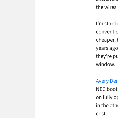
the wires 
I’m start
conventio
cheaper, 
years ago
they’re pu
window.
Avery Den
NEC booth
on fully o
in the oth
cost.