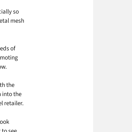
ially so
metal mesh
eds of
omoting
ow.
th the
 into the
l retailer.
look
t to see