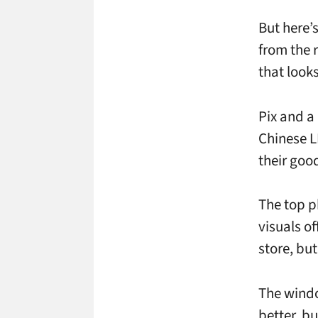
But here’s
from the 
that look
Pix and a
Chinese L
their goo
The top p
visuals of
store, but
The windo
better, bu