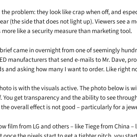
 the problem: they look like crap when off, and espec
rear (the side that does not light up). Viewers see a 
s more like a security measure than marketing tool.
 brief came in overnight from one of seemingly hundr
ED manufacturers that send e-mails to Mr. Dave, pr
ds and asking how many I want to order. Like right n
hoto is with the visuals active. The photo below is wi
f. You get transparency and the ability to see through
 the overall effect is not good – particularly for a jewe
w film from LG and others – like Tiege from China – 
t once the pixels start to get a tighter pitch, you star