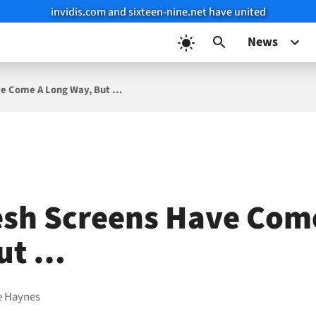
invidis.com and sixteen-nine.net have united
News
e Come A Long Way, But …
sh Screens Have Com
ut …
e Haynes