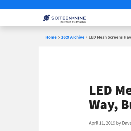
Skip
Home
16:9 Archive
LED Mesh Screens Hav
to
content
LED Me
Way, B
April 11, 2019
by
Dav