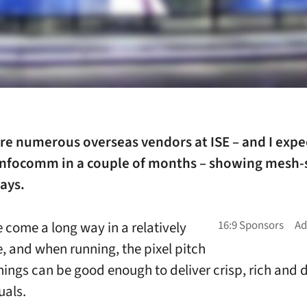
re numerous overseas vendors at ISE – and I expe
Infocomm in a couple of months – showing mesh-
ays.
 come a long way in a relatively
e, and when running, the pixel pitch
things can be good enough to deliver crisp, rich and d
uals.