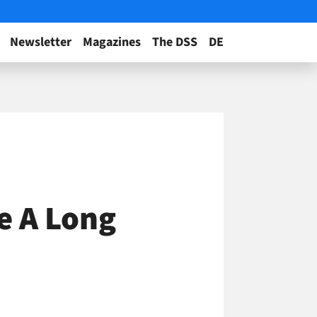
Newsletter
Magazines
The DSS
DE
e A Long