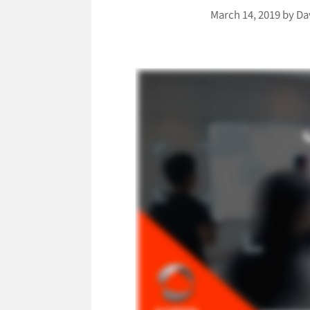
March 14, 2019
by
Da