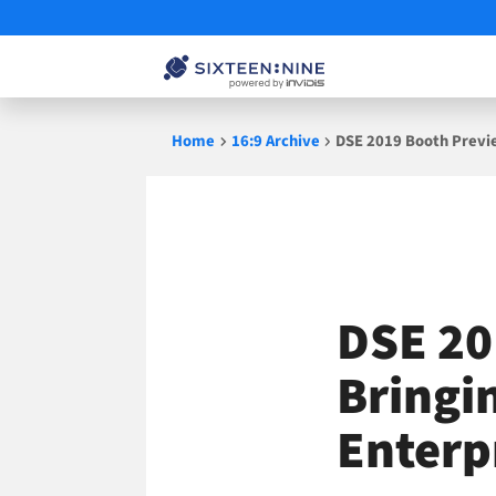
Skip
Home
16:9 Archive
DSE 2019 Booth Previ
to
content
DSE 20
Bringi
Enterp