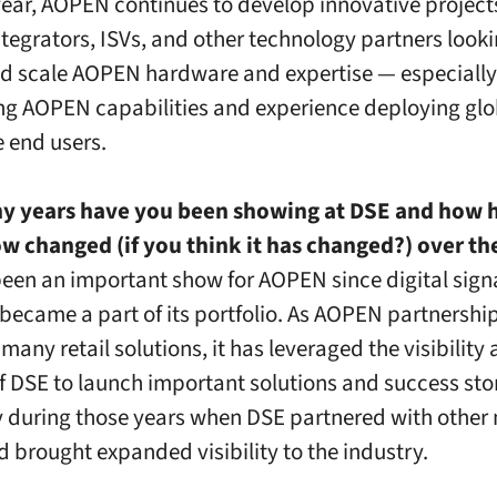
 year, AOPEN continues to develop innovative project
tegrators, ISVs, and other technology partners looki
d scale AOPEN hardware and expertise — especially
g AOPEN capabilities and experience deploying glob
e end users.
 years have you been showing at DSE and how h
w changed (if you think it has changed?) over th
een an important show for AOPEN since digital sig
 became a part of its portfolio. As AOPEN partnershi
many retail solutions, it has leveraged the visibility
f DSE to launch important solutions and success sto
y during those years when DSE partnered with other
 brought expanded visibility to the industry.