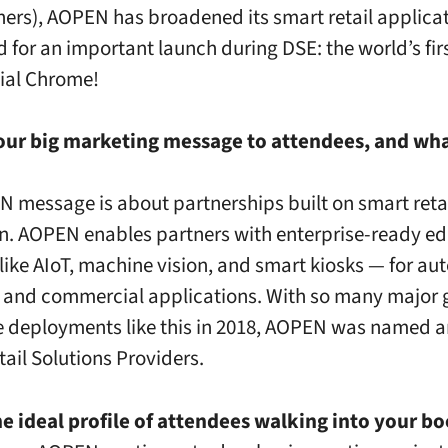
ners), AOPEN has broadened its smart retail applica
d for an important launch during DSE: the world’s fir
al Chrome!
ur big marketing message to attendees, and what’
 message is about partnerships built on smart reta
n. AOPEN enables partners with enterprise-ready e
 like AIoT, machine vision, and smart kiosks — for a
l and commercial applications. With so many major 
e deployments like this in 2018, AOPEN was named 
tail Solutions Providers.
e ideal profile of attendees walking into your b