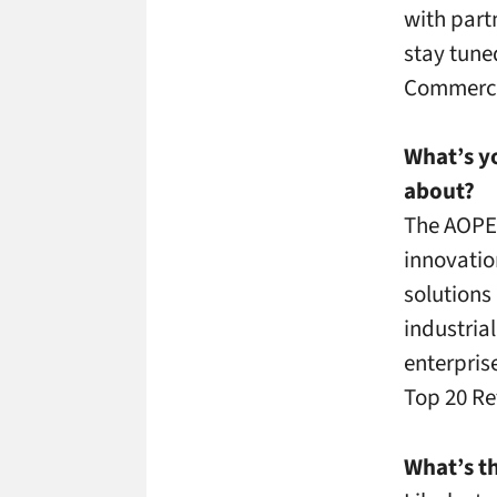
with part
stay tune
Commerci
What’s yo
about?
The AOPEN
innovatio
solutions
industria
enterpris
Top 20 Re
What’s th