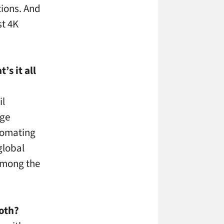
tions. And
st 4K
s it all
il
dge
utomating
global
among the
ooth?