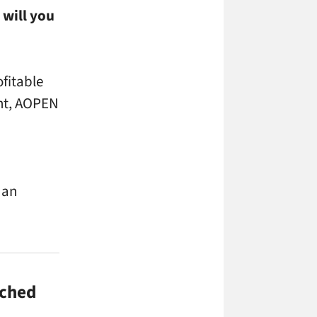
 will you
ofitable
ent, AOPEN
 an
ached