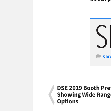
Cate
Chr
DSE 2019 Booth Pre
Showing Wide Rang
Options