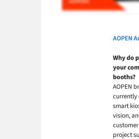
AOPEN A
Why do p
your comp
booths?
AOPEN bri
currently 
smart kio
vision, a
customer 
project s