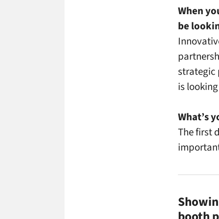
When you
be looki
Innovativ
partnersh
strategic
is looking
What’s y
The first
important
Showing
booth p