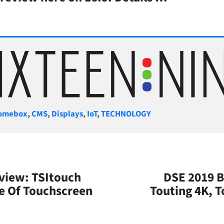
gories
omebox
,
CMS
,
Displays
,
IoT
,
TECHNOLOGY
view: TSItouch
DSE 2019 B
e Of Touchscreen
Touting 4K, 