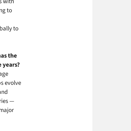
s with
ng to
ally to
as the
e years?
nage
ps evolve
 and
ries —
 major