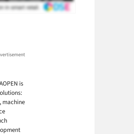
 AOPEN is
solutions:
s, machine
ce
uch
elopment