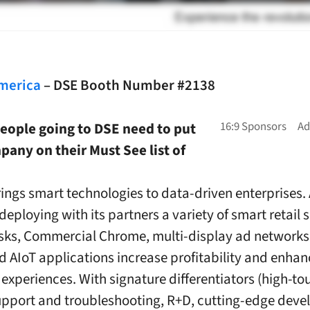
merica
– DSE Booth Number #2138
eople going to DSE need to put
any on their Must See list of
ngs smart technologies to data-driven enterprises.
deploying with its partners a variety of smart retail 
sks, Commercial Chrome, multi-display ad network
nd AIoT applications increase profitability and enhan
experiences. With signature differentiators (high-to
upport and troubleshooting, R+D, cutting-edge dev