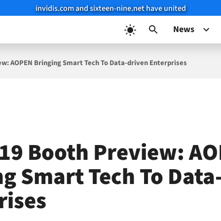
invidis.com and sixteen-nine.net have united
News
ew: AOPEN Bringing Smart Tech To Data-driven Enterprises
19 Booth Preview: A
ng Smart Tech To Data
rises