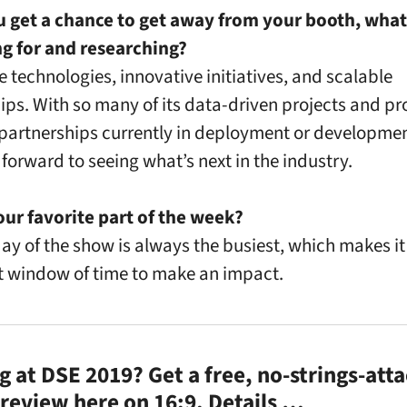
 get a chance to get away from your booth, what
ng for and researching?
e technologies, innovative initiatives, and scalable
ips. With so many of its data-driven projects and pr
 partnerships currently in deployment or developm
 forward to seeing what’s next in the industry.
our favorite part of the week?
 day of the show is always the busiest, which makes it
 window of time to make an impact.
 at DSE 2019? Get a free, no-strings-att
review here on 16:9.
Details …