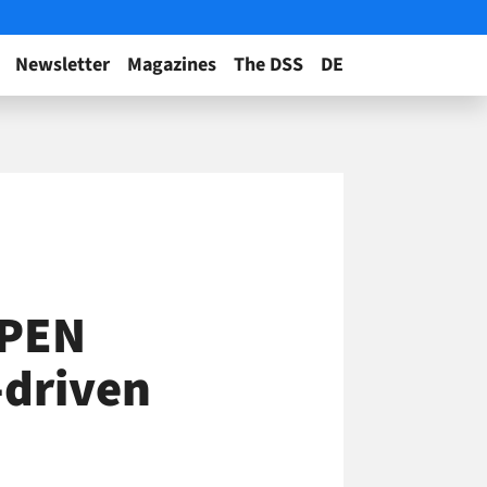
Newsletter
Magazines
The DSS
DE
OPEN
-driven