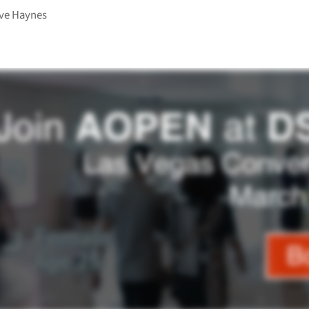
ve Haynes