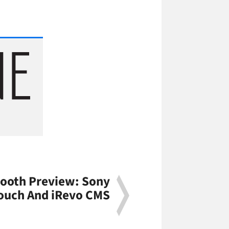
ooth Preview: Sony
Touch And iRevo CMS