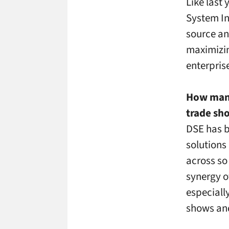
Like last
System In
source an
maximizin
enterpris
How many
trade sho
DSE has b
solutions
across so 
synergy o
especiall
shows and