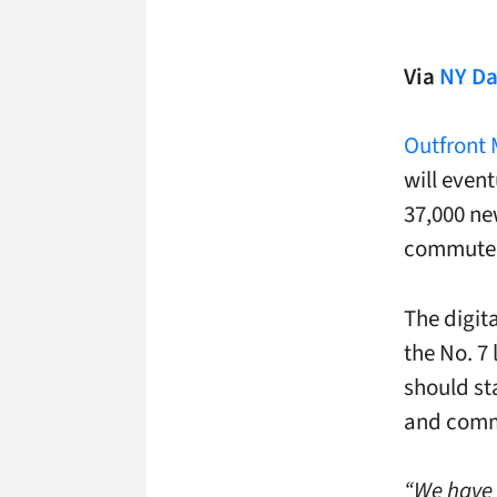
Via
NY Da
Outfront
will event
37,000 ne
commuter 
The digit
the No. 7 
should sta
and commu
“We have i