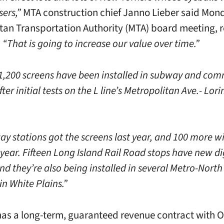
sers,”
MTA construction chief Janno Lieber said Mond
tan Transportation Authority (MTA) board meeting, 
.
“That is going to increase our value over time.”
 1,200 screens have been installed in subway and com
fter initial tests on the L line’s Metropolitan Ave.- Lori
ay stations got the screens last year, and 100 more wi
year. Fifteen Long Island Rail Road stops have new di
nd they’re also being installed in several Metro-North
in White Plains.”
as a long-term, guaranteed revenue contract with O