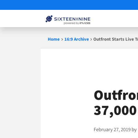
Skip
Home
16:9 Archive
Outfront Starts Live 
to
content
Outfron
37,000
February 27, 2019
by