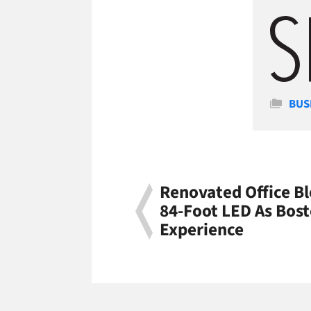
Cate
BUS
Renovated Office B
84-Foot LED As Bos
Experience