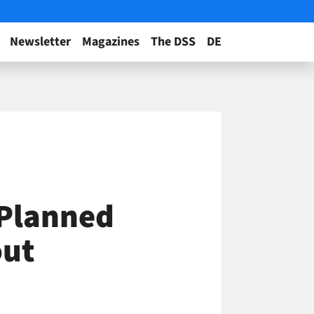
Newsletter
Magazines
The DSS
DE
 Planned
out