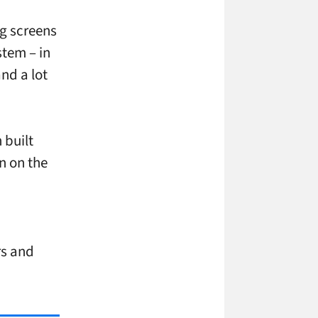
ng screens
stem – in
nd a lot
 built
n on the
rs and