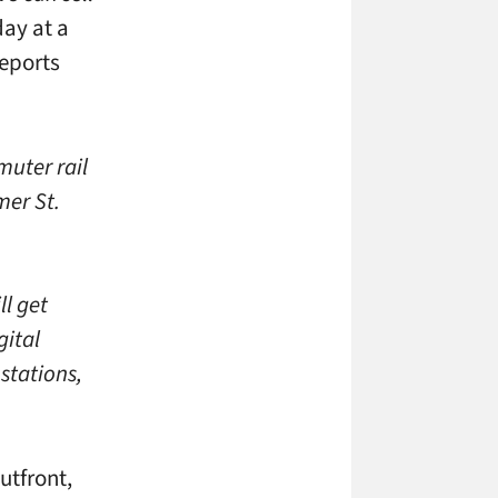
ay at a
reports
muter rail
mer St.
ll get
gital
 stations,
utfront,