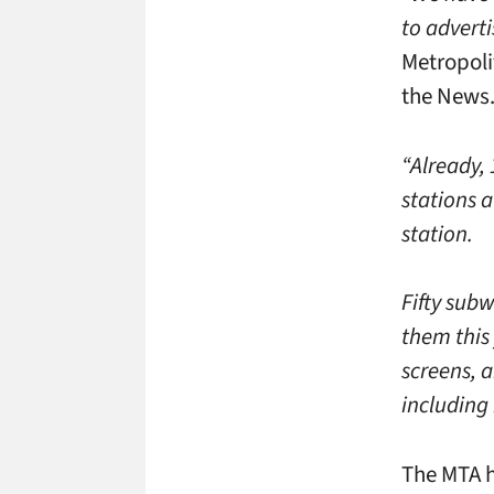
to adverti
Metropoli
the News
“Already,
stations a
station.
Fifty subw
them this 
screens, a
including 
The MTA h