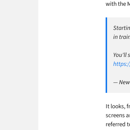
with the 
Startin
in tra
You'll
https:
— New 
It looks,
screens a
referred 