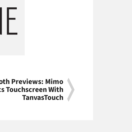
oth Previews: Mimo
cs Touchscreen With
TanvasTouch