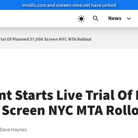
invidis.com and sixteen-nine.net have united
News
Trial Of Planned 37,000 Screen NYC MTA Rollout
t Starts Live Trial Of
 Screen NYC MTA Roll
Dave Haynes