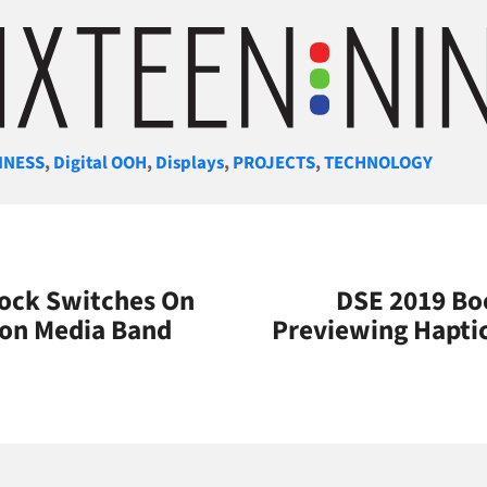
gories
INESS
,
Digital OOH
,
Displays
,
PROJECTS
,
TECHNOLOGY
lock Switches On
DSE 2019 Bo
ton Media Band
Previewing Hapti