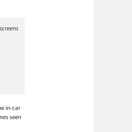
 screens
he in-car
imes seen