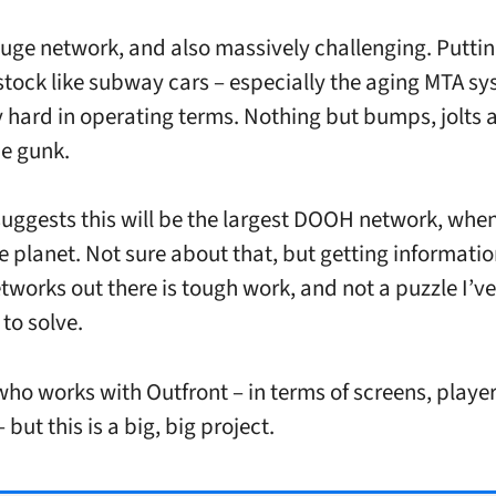
 huge network, and also massively challenging. Putti
 stock like subway cars – especially the aging MTA sy
y hard in operating terms. Nothing but bumps, jolts a
ne gunk.
uggests this will be the largest DOOH network, when
he planet. Not sure about that, but getting informatio
etworks out there is tough work, and not a puzzle I’ve
to solve.
who works with Outfront – in terms of screens, playe
 but this is a big, big project.