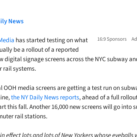
ily News
 Media
has started testing on what
ually be a rollout of a reported
w digital signage screens across the NYC subway an
rail systems.
al OOH media screens are getting a test run on subw
line,
the NY Daily News reports
, ahead of a full rollou
rt this fall. Another 16,000 new screens will go into
ter rail stations.
n effect lots and lots of New Yorkers whose eyeballs 