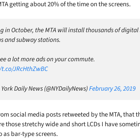
MTA getting about 20% of the time on the screens.
g in October, the MTA will install thousands of digital
ins and subway stations.
 see a lot more ads on your commute.
//t.co/JRcHthZwBC
York Daily News (@NYDailyNews)
February 26, 2019
 from social media posts retweeted by the MTA, that t
re those stretchy wide and short LCDs I have somet
to as bar-type screens.