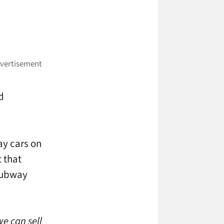
d
ay cars on
t that
 subway
we can sell