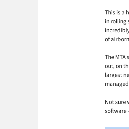
This is a
in rolling
incredibl
of airbor
The MTA s
out, on t
largest n
managed 
Not sure 
software –