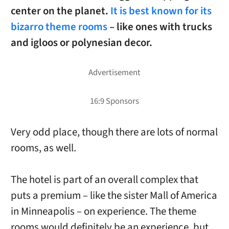
center on the planet.
It is best known for its
bizarro theme rooms
– like ones with trucks
and igloos or polynesian decor.
Very odd place, though there are lots of normal
rooms, as well.
The hotel is part of an overall complex that
puts a premium – like the sister Mall of America
in Minneapolis – on experience. The theme
rooms would definitely be an experience, but