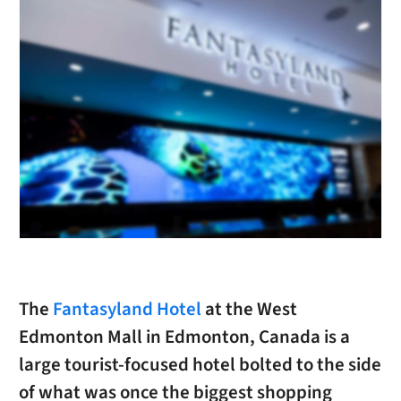
The
Fantasyland Hotel
at the West
Edmonton Mall in Edmonton, Canada is a
large tourist-focused hotel bolted to the side
of what was once the biggest shopping