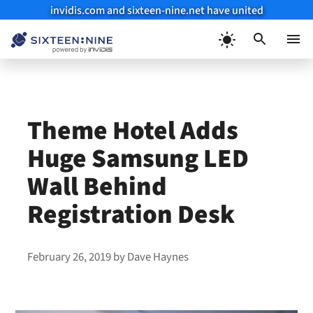
invidis.com and sixteen-nine.net have united
Skip
to
Menu
content
Theme Hotel Adds
Huge Samsung LED
Wall Behind
Registration Desk
February 26, 2019
by
Dave Haynes