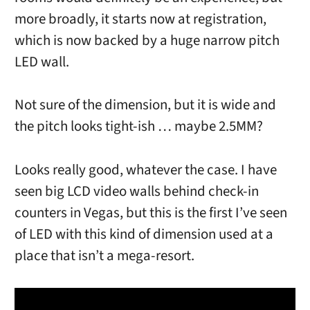
more broadly, it starts now at registration,
which is now backed by a huge narrow pitch
LED wall.
Not sure of the dimension, but it is wide and
the pitch looks tight-ish … maybe 2.5MM?
Looks really good, whatever the case. I have
seen big LCD video walls behind check-in
counters in Vegas, but this is the first I’ve seen
of LED with this kind of dimension used at a
place that isn’t a mega-resort.