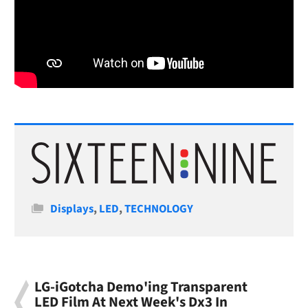
Categories
Displays
,
LED
,
TECHNOLOGY
LG-iGotcha Demo'ing Transparent
LED Film At Next Week's Dx3 In