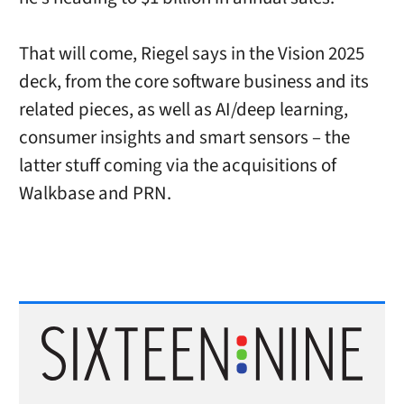
That will come, Riegel says in the Vision 2025
deck, from the core software business and its
related pieces, as well as AI/deep learning,
consumer insights and smart sensors – the
latter stuff coming via the acquisitions of
Walkbase and PRN.