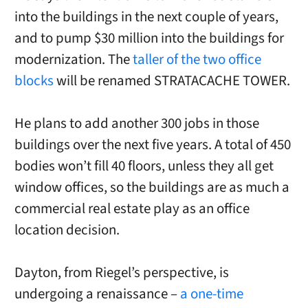
into the buildings in the next couple of years,
and to pump $30 million into the buildings for
modernization. The
taller of the two office
blocks
will be renamed STRATACACHE TOWER.
He plans to add another 300 jobs in those
buildings over the next five years. A total of 450
bodies won’t fill 40 floors, unless they all get
window offices, so the buildings are as much a
commercial real estate play as an office
location decision.
Dayton, from Riegel’s perspective, is
undergoing a renaissance –
a one-time