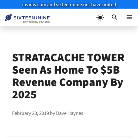
invidis.com and sixteen-nine.net have united
Skip
to
Menu
content
STRATACACHE TOWER
Seen As Home To $5B
Revenue Company By
2025
February 20, 2019
by
Dave Haynes