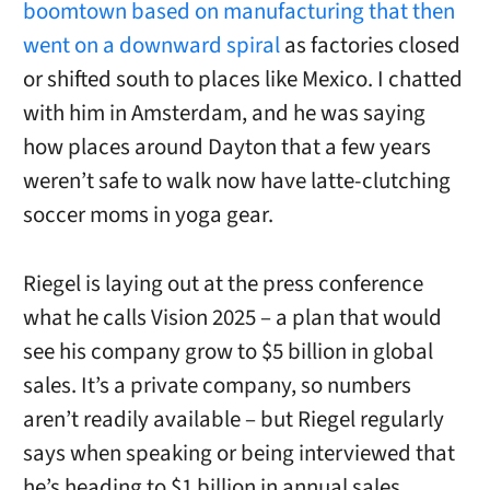
boomtown based on manufacturing that then
went on a downward spiral
as factories closed
or shifted south to places like Mexico. I chatted
with him in Amsterdam, and he was saying
how places around Dayton that a few years
weren’t safe to walk now have latte-clutching
soccer moms in yoga gear.
Riegel is laying out at the press conference
what he calls Vision 2025 – a plan that would
see his company grow to $5 billion in global
sales. It’s a private company, so numbers
aren’t readily available – but Riegel regularly
says when speaking or being interviewed that
he’s heading to $1 billion in annual sales.