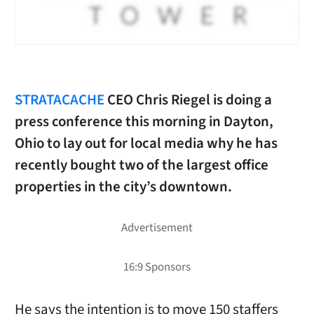
STRATACACHE
CEO Chris Riegel is doing a
press conference this morning in Dayton,
Ohio to lay out for local media why he has
recently bought two of the largest office
properties in the city’s downtown.
He says the intention is to move 150 staffers