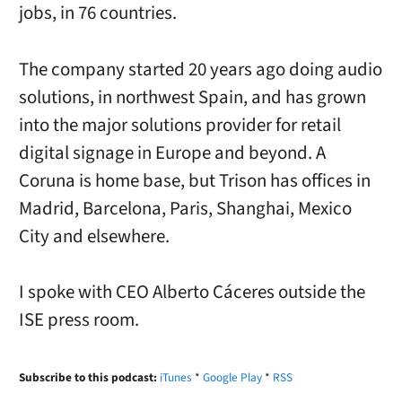
jobs, in 76 countries.
The company started 20 years ago doing audio
solutions, in northwest Spain, and has grown
into the major solutions provider for retail
digital signage in Europe and beyond. A
Coruna is home base, but Trison has offices in
Madrid, Barcelona, Paris, Shanghai, Mexico
City and elsewhere.
I spoke with CEO Alberto Cáceres outside the
ISE press room.
Subscribe to this podcast:
iTunes
*
Google Play
*
RSS