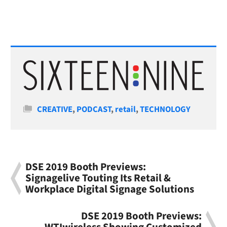
Categories
CREATIVE
,
PODCAST
,
retail
,
TECHNOLOGY
DSE 2019 Booth Previews:
Signagelive Touting Its Retail &
Workplace Digital Signage Solutions
DSE 2019 Booth Previews: