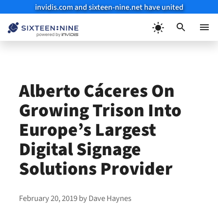
invidis.com and sixteen-nine.net have united
Skip
to
Menu
content
Alberto Cáceres On
Growing Trison Into
Europe’s Largest
Digital Signage
Solutions Provider
February 20, 2019
by
Dave Haynes