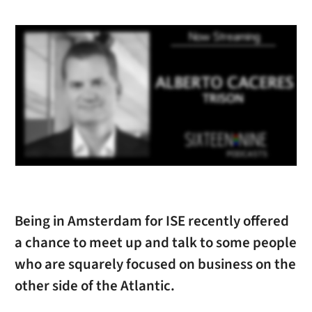
Being in Amsterdam for ISE recently offered
a chance to meet up and talk to some people
who are squarely focused on business on the
other side of the Atlantic.