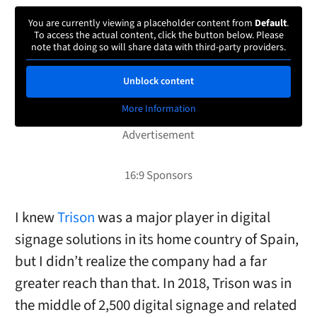
You are currently viewing a placeholder content from
Default
.
To access the actual content, click the button below. Please
note that doing so will share data with third-party providers.
Unblock content
More Information
I knew
Trison
was a major player in digital
signage solutions in its home country of Spain,
but I didn’t realize the company had a far
greater reach than that. In 2018, Trison was in
the middle of 2,500 digital signage and related