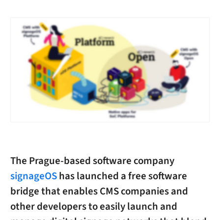
The Prague-based software company
signageOS
has launched a free software
bridge that enables CMS companies and
other developers to easily launch and