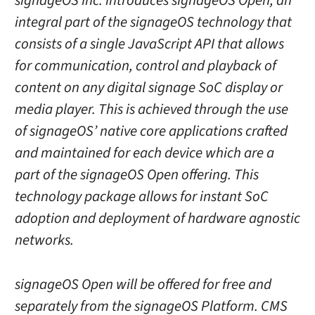
signageOS Inc. introduces signageOS Open, an
integral part of the signageOS technology that
consists of a single JavaScript API that allows
for communication, control and playback of
content on any digital signage SoC display or
media player. This is achieved through the use
of signageOS’ native core applications crafted
and maintained for each device which are a
part of the signageOS Open offering. This
technology package allows for instant SoC
adoption and deployment of hardware agnostic
networks.
signageOS Open will be offered for free and
separately from the signageOS Platform. CMS