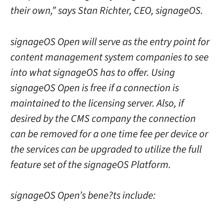
their own,” says Stan Richter, CEO, signageOS.
signageOS Open will serve as the entry point for
content management system companies to see
into what signageOS has to offer. Using
signageOS Open is free if a connection is
maintained to the licensing server. Also, if
desired by the CMS company the connection
can be removed for a one time fee per device or
the services can be upgraded to utilize the full
feature set of the signageOS Platform.
signageOS Open’s bene?ts include: