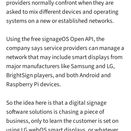
providers normally confront when they are
asked to mix different devices and operating
systems on a new or established networks.
Using the free signageOS Open API, the
company says service providers can manage a
network that may include smart displays from
major manufacturers like Samsung and LG,
BrightSign players, and both Android and
Raspberry Pi devices.
So the idea here is that a digital signage
software solutions is chasing a piece of
business, only to learn the customer is set on
using LG webOS smart displays, or whatever,