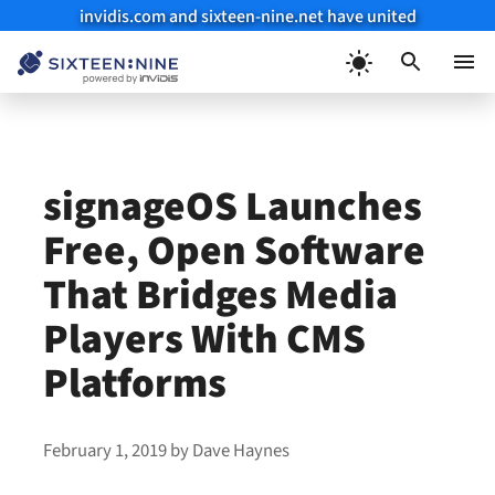
invidis.com and sixteen-nine.net have united
Skip
to
Menu
content
signageOS Launches
Free, Open Software
That Bridges Media
Players With CMS
Platforms
February 1, 2019
by
Dave Haynes