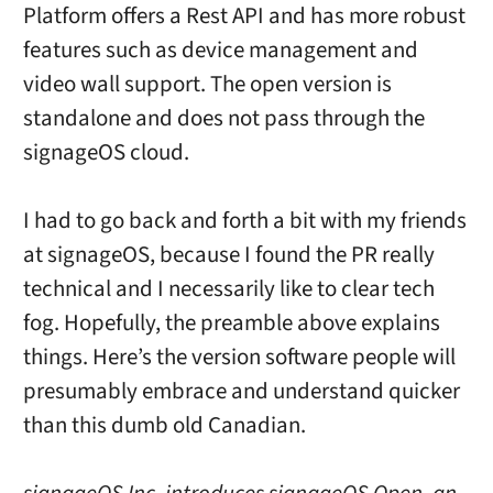
Platform offers a Rest API and has more robust
features such as device management and
video wall support. The open version is
standalone and does not pass through the
signageOS cloud.
I had to go back and forth a bit with my friends
at signageOS, because I found the PR really
technical and I necessarily like to clear tech
fog. Hopefully, the preamble above explains
things. Here’s the version software people will
presumably embrace and understand quicker
than this dumb old Canadian.