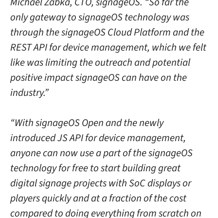
Michael Zabka, CTO, signageOS. “So far the
only gateway to signageOS technology was
through the signageOS Cloud Platform and the
REST API for device management, which we felt
like was limiting the outreach and potential
positive impact signageOS can have on the
industry.”
“With signageOS Open and the newly
introduced JS API for device management,
anyone can now use a part of the signageOS
technology for free to start building great
digital signage projects with SoC displays or
players quickly and at a fraction of the cost
compared to doing everything from scratch on