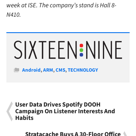
week at ISE. The company’s stand is Hall 8-
N410.
Categories
Android
,
ARM
,
CMS
,
TECHNOLOGY
User Data Drives Spotify DOOH
Campaign On Listener Interests And
Habits
Stratacache Buys A 30-Floor Office