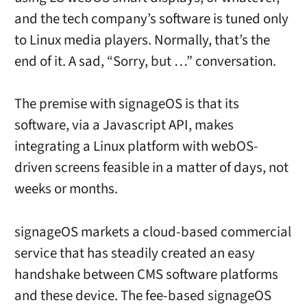
and the tech company’s software is tuned only
to Linux media players. Normally, that’s the
end of it. A sad, “Sorry, but …” conversation.
The premise with signageOS is that its
software, via a Javascript API, makes
integrating a Linux platform with webOS-
driven screens feasible in a matter of days, not
weeks or months.
signageOS markets a cloud-based commercial
service that has steadily created an easy
handshake between CMS software platforms
and these device. The fee-based signageOS