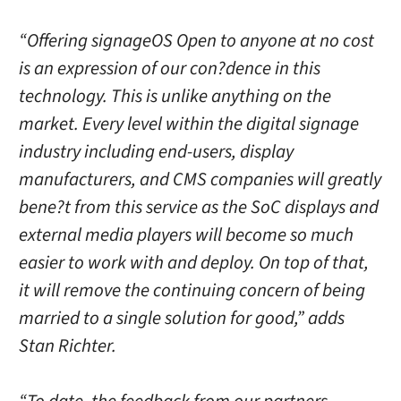
“Offering signageOS Open to anyone at no cost
is an expression of our con?dence in this
technology. This is unlike anything on the
market. Every level within the digital signage
industry including end-users, display
manufacturers, and CMS companies will greatly
bene?t from this service as the SoC displays and
external media players will become so much
easier to work with and deploy. On top of that,
it will remove the continuing concern of being
married to a single solution for good,” adds
Stan Richter.