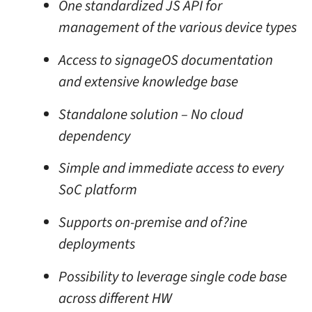
One standardized JS API for
management of the various device types
Access to signageOS documentation
and extensive knowledge base
Standalone solution – No cloud
dependency
Simple and immediate access to every
SoC platform
Supports on-premise and of?ine
deployments
Possibility to leverage single code base
across different HW