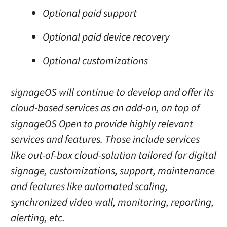
Optional paid support
Optional paid device recovery
Optional customizations
signageOS will continue to develop and offer its
cloud-based services as an add-on, on top of
signageOS Open to provide highly relevant
services and features. Those include services
like out-of-box cloud-solution tailored for digital
signage, customizations, support, maintenance
and features like automated scaling,
synchronized video wall, monitoring, reporting,
alerting, etc.