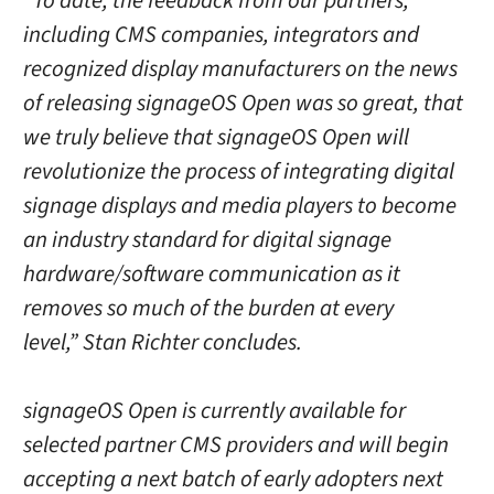
“To date, the feedback from our partners,
including CMS companies, integrators and
recognized display manufacturers on the news
of releasing signageOS Open was so great, that
we truly believe that signageOS Open will
revolutionize the process of integrating digital
signage displays and media players to become
an industry standard for digital signage
hardware/software communication as it
removes so much of the burden at every
level,” Stan Richter concludes.
signageOS Open is currently available for
selected partner CMS providers and will begin
accepting a next batch of early adopters next