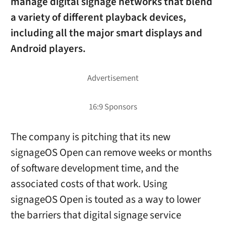
manage digital signage networks that blend
a variety of different playback devices,
including all the major smart displays and
Android players.
The company is pitching that its new
signageOS Open can remove weeks or months
of software development time, and the
associated costs of that work. Using
signageOS Open is touted as a way to lower
the barriers that digital signage service