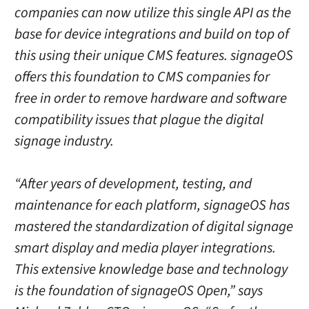
companies can now utilize this single API as the
base for device integrations and build on top of
this using their unique CMS features. signageOS
offers this foundation to CMS companies for
free in order to remove hardware and software
compatibility issues that plague the digital
signage industry.
“After years of development, testing, and
maintenance for each platform, signageOS has
mastered the standardization of digital signage
smart display and media player integrations.
This extensive knowledge base and technology
is the foundation of signageOS Open,” says