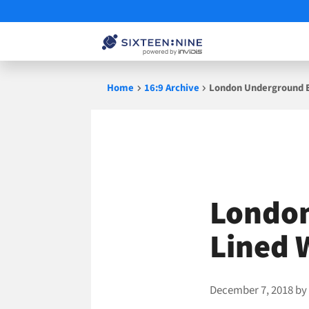
Skip
Home
16:9 Archive
London Underground E
to
content
London
Lined 
December 7, 2018
b