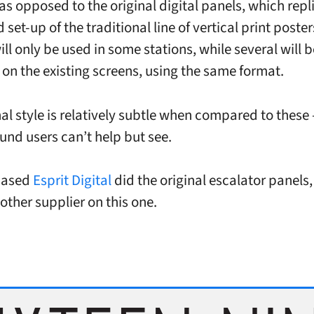
 as opposed to the original digital panels, which repl
set-up of the traditional line of vertical print poster
ll only be used in some stations, while several will b
on the existing screens, using the same format.
nal style is relatively subtle when compared to these
nd users can’t help but see.
based
Esprit Digital
did the original escalator panels,
other supplier on this one.