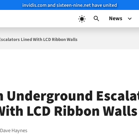
invidis.com and sixteen-nine.net have united
News
scalators Lined With LCD Ribbon Walls
 Underground Escala
With LCD Ribbon Walls
y
Dave Haynes