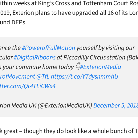
thin weeks at King’s Cross and Tottenham Court Ro
019, Exterion plans to have upgraded all 16 of its L
und DEPs.
ence the
#PowerofFullMotion
yourself by visiting our
cular
#DigitalRibbons
at Piccadilly Circus station (Ba
on your commute home today 👇
#ExterionMedia
rofMovement
@TfL
https://t.co/Y7dysnmmhU
itter.com/Qt4TLiCWx4
rion Media UK (@ExterionMediaUK)
December 5, 201
k great – though they do look like a whole bunch of T