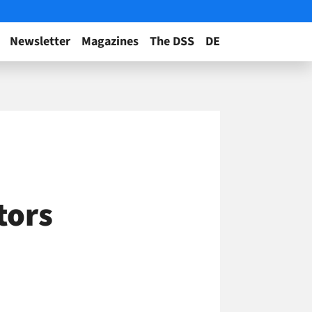
Newsletter
Magazines
The DSS
DE
tors