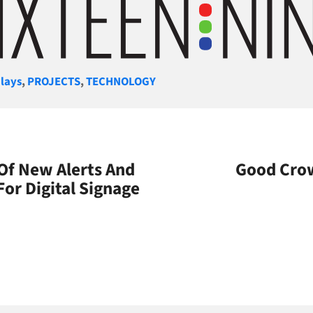
gories
lays
,
PROJECTS
,
TECHNOLOGY
 Of New Alerts And
Good Crow
or Digital Signage