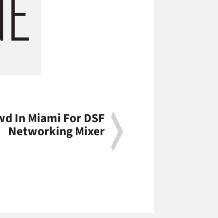
d In Miami For DSF
Networking Mixer