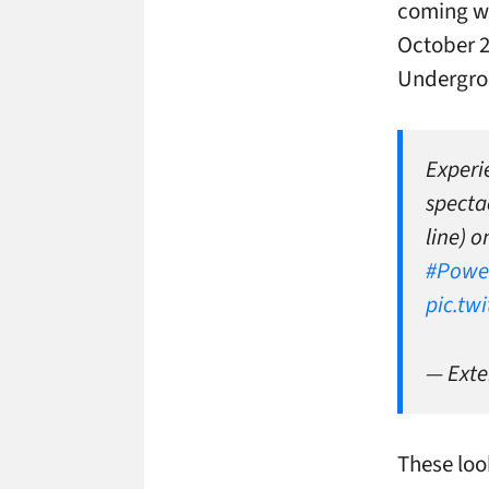
coming wi
October 2
Undergro
Experi
specta
line) 
#Powe
pic.tw
— Exte
These loo