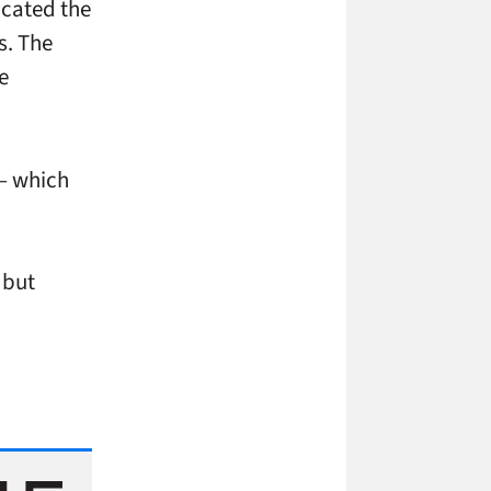
icated the
s. The
e
 – which
 but