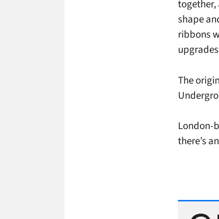
together,
shape and 
ribbons wi
upgrades 
The origi
Undergrou
London-
there’s an