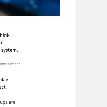
think
of
y system.
play
ect.
-ups are