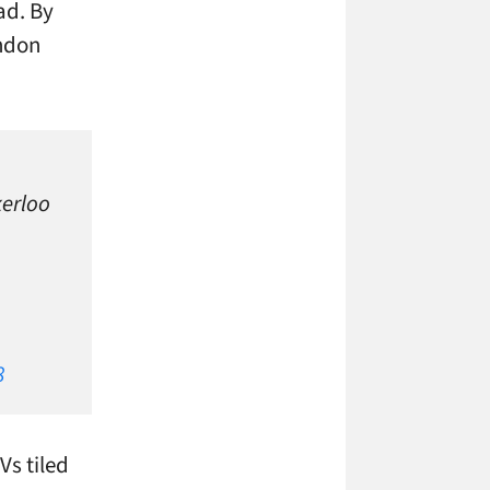
ad. By
ondon
kerloo
8
Vs tiled