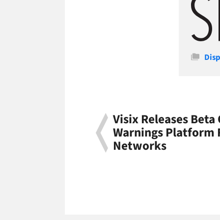
Cate
Disp
Visix Releases Beta
Warnings Platform F
Networks