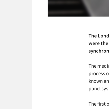
The Lond
were the 
synchroni
The medi
process o
known and
panel sys
The first 