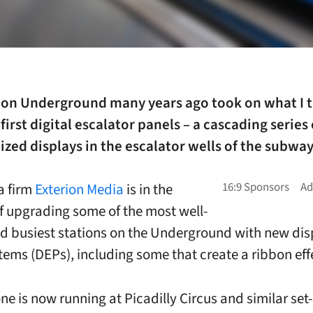
on Underground many years ago took on what I 
first digital escalator panels – a cascading series 
zed displays in the escalator wells of the subwa
a firm
Exterion Media
is in the
f upgrading some of the most well-
 busiest stations on the Underground with new dis
tems (DEPs), including some that create a ribbon eff
one is now running at Picadilly Circus and similar set