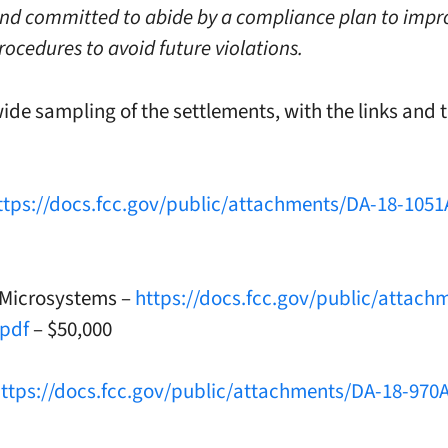
and committed to abide by a compliance plan to impr
rocedures to avoid future violations.
wide sampling of the settlements, with the links and 
ttps://docs.fcc.gov/public/attachments/DA-18-1051
 Microsystems –
https://docs.fcc.gov/public/attach
.pdf
– $50,000
ttps://docs.fcc.gov/public/attachments/DA-18-970