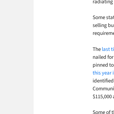
radiating 
Some stat
selling b
requireme
The
last 
nailed fo
pinned to
this year
identifie
Communica
$115,000 
Some of t