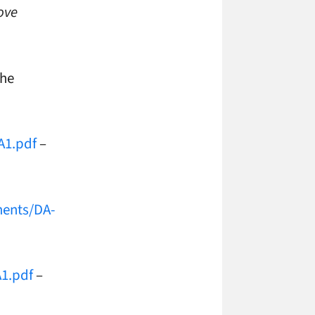
ove
the
A1.pdf
–
ments/DA-
A1.pdf
–