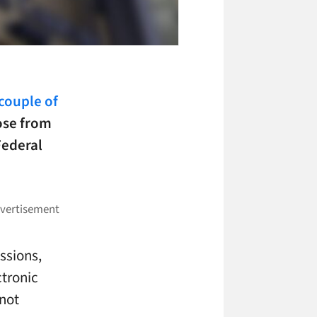
couple of
ose from
Federal
ssions,
ctronic
 not