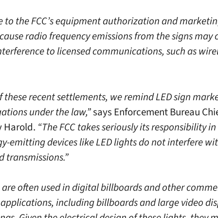
 to the FCC’s equipment authorization and marketing
because radio frequency emissions from the signs may 
nterference to licensed communications, such as wire
of these recent settlements, we remind LED sign marke
gations under the law,”
says Enforcement Bureau Chi
 Harold.
“The FCC takes seriously its responsibility i
y-emitting devices like LED lights do not interfere wi
d transmissions.”
s are often used in digital billboards and other comme
 applications, including billboards and large video dis
nas. Given the electrical design of these lights, they 