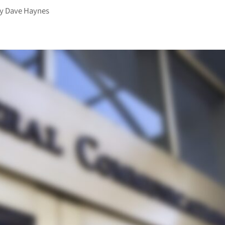
by
Dave Haynes