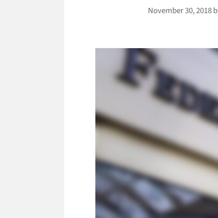
November 30, 2018