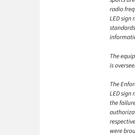
radio fre
LED sign 
standards
informati
The equip
is overse
The Enfor
LED sign 
the failu
authorizat
respectiv
were brou