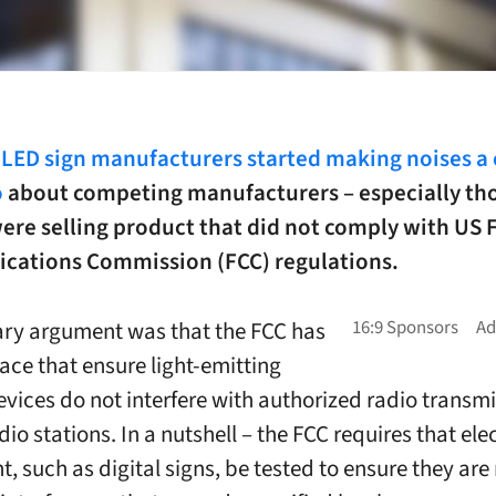
 LED sign manufacturers started making noises a 
o
about competing manufacturers – especially th
ere selling product that did not comply with US 
ations Commission (FCC) regulations.
ry argument was that the FCC has
lace that ensure light-emitting
evices do not interfere with authorized radio transmi
dio stations. In a nutshell – the FCC requires that ele
, such as digital signs, be tested to ensure they are