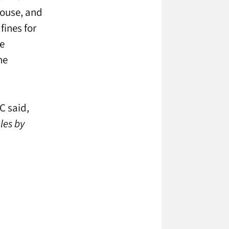
house, and
fines for
he
he
C said,
les by