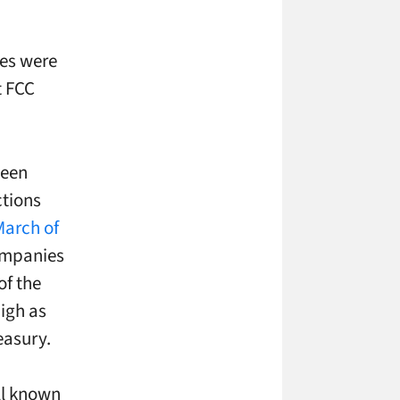
es were
t FCC
been
ctions
March of
ompanies
of the
igh as
easury.
ll known