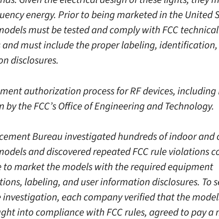
quency energy. Prior to being marketed in the United S
models must be tested and comply with FCC technical
 and must include the proper labeling, identification,
on disclosures.
ment authorization process for RF devices, including 
en by the FCC’s Office of Engineering and Technology.
cement Bureau investigated hundreds of indoor and
models and discovered repeated FCC rule violations 
re to market the models with the required equipment
ions, labeling, and user information disclosures. To se
e investigation, each company verified that the models
ght into compliance with FCC rules, agreed to pay a