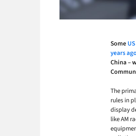
Some
US
years ag
China – w
Communic
The prima
rules in p
display d
like AM ra
equipment