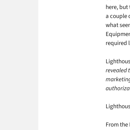
here, but
a couple 
what seem,
Equipment
required 
Lighthous
revealed 
marketing
authoriza
Lighthous
From the 