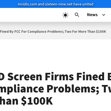
invidis.com and sixteen-nine.net have united
News
 Fined By FCC For Compliance Problems; Two For More Than $100K
D Screen Firms Fined 
mpliance Problems; T
han $100K