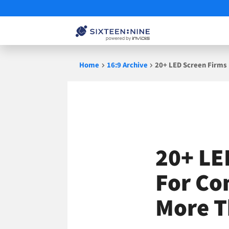
Skip
Home
16:9 Archive
20+ LED Screen Firms
to
content
20+ LE
For Co
More T