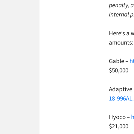
penalty, 
internal p
Here’s a 
amounts:
Gable –
h
$50,000
Adaptive
18-996A1
Hyoco –
h
$21,000