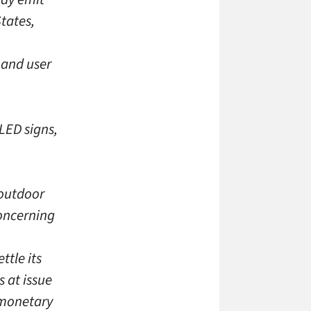
tates,
 and user
LED signs,
 outdoor
concerning
ttle its
 at issue
 monetary