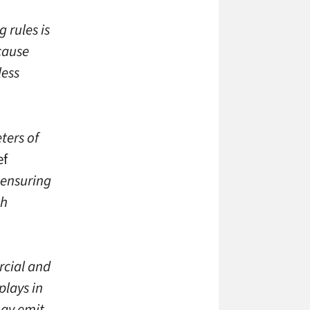
 rules is
cause
less
ters of
ef
n ensuring
th
rcial and
plays in
may emit