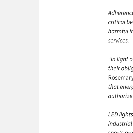
Adherence
critical 
harmful i
services.
“In light 
their obli
Rosemary
that energ
authorize
LED light
industrial
sports are