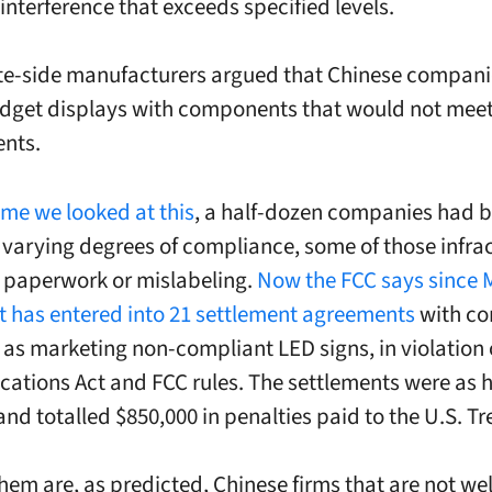
interference that exceeds specified levels.
e-side manufacturers argued that Chinese compani
udget displays with components that would not mee
nts.
time we looked at this
, a half-dozen companies had 
r varying degrees of compliance, some of those infra
 paperwork or mislabeling.
Now the FCC says since 
 it has entered into 21 settlement agreements
with c
d as marketing non-compliant LED signs, in violation 
tions Act and FCC rules. The settlements were as h
and totalled $850,000 in penalties paid to the U.S. Tr
hem are, as predicted, Chinese firms that are not we