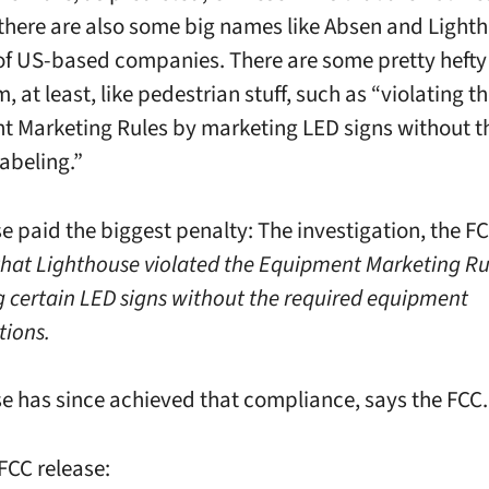
 there are also some big names like Absen and Light
of US-based companies. There are some pretty hefty 
 at least, like pedestrian stuff, such as “violating t
 Marketing Rules by marketing LED signs without t
labeling.”
e paid the biggest penalty: The investigation, the FC
that Lighthouse violated the Equipment Marketing Ru
 certain LED signs without the required equipment
tions.
e has since achieved that compliance, says the FCC.
FCC release: