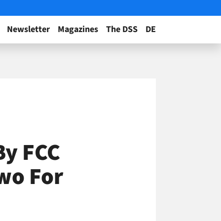
Newsletter
Magazines
The DSS
DE
By FCC
wo For