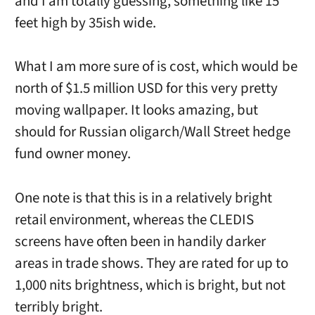
and I am totally guessing, something like 15
feet high by 35ish wide.
What I am more sure of is cost, which would be
north of $1.5 million USD for this very pretty
moving wallpaper. It looks amazing, but
should for Russian oligarch/Wall Street hedge
fund owner money.
One note is that this is in a relatively bright
retail environment, whereas the CLEDIS
screens have often been in handily darker
areas in trade shows. They are rated for up to
1,000 nits brightness, which is bright, but not
terribly bright.