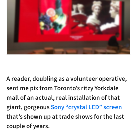
A reader, doubling as a volunteer operative,
sent me pix from Toronto’s ritzy Yorkdale
mall of an actual, real installation of that
giant, gorgeous
Sony “crystal LED” screen
that’s shown up at trade shows for the last
couple of years.