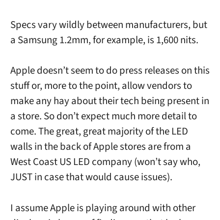
Specs vary wildly between manufacturers, but
a Samsung 1.2mm, for example, is 1,600 nits.
Apple doesn’t seem to do press releases on this
stuff or, more to the point, allow vendors to
make any hay about their tech being present in
a store. So don’t expect much more detail to
come. The great, great majority of the LED
walls in the back of Apple stores are from a
West Coast US LED company (won’t say who,
JUST in case that would cause issues).
I assume Apple is playing around with other