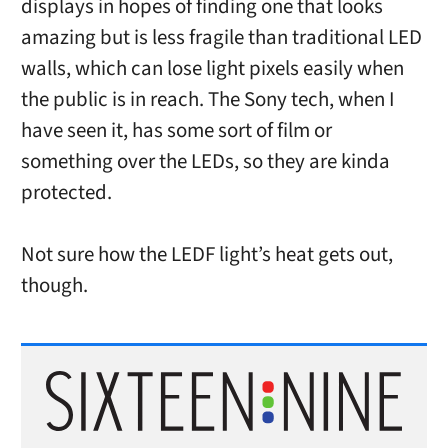
displays in hopes of finding one that looks
amazing but is less fragile than traditional LED
walls, which can lose light pixels easily when
the public is in reach. The Sony tech, when I
have seen it, has some sort of film or
something over the LEDs, so they are kinda
protected.
Not sure how the LEDF light’s heat gets out,
though.