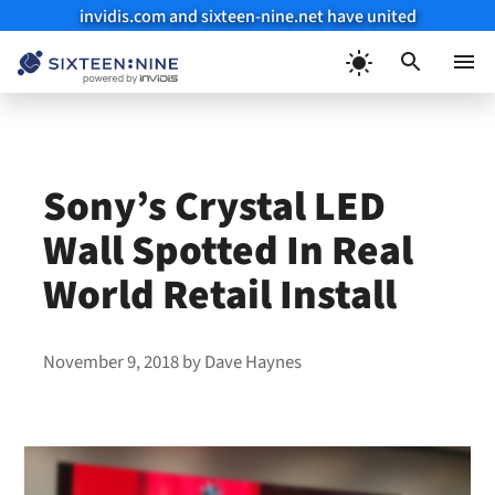
invidis.com and sixteen-nine.net have united
Skip
to
Menu
content
Sony’s Crystal LED
Wall Spotted In Real
World Retail Install
November 9, 2018
by
Dave Haynes