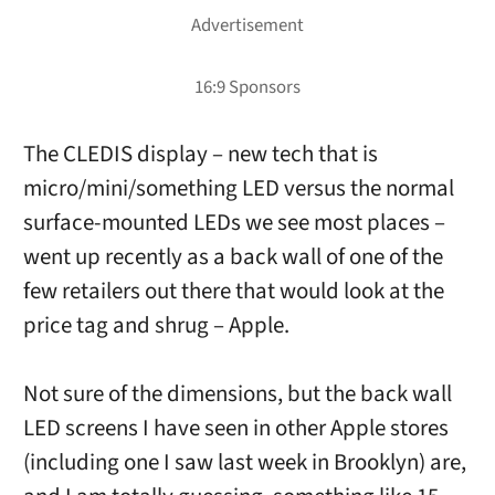
The CLEDIS display – new tech that is
micro/mini/something LED versus the normal
surface-mounted LEDs we see most places –
went up recently as a back wall of one of the
few retailers out there that would look at the
price tag and shrug – Apple.
Not sure of the dimensions, but the back wall
LED screens I have seen in other Apple stores
(including one I saw last week in Brooklyn) are,