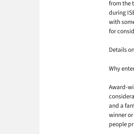
from the 
during IS
with some
for consi
Details o
Why ente
Award-wi
considera
and a fan
winner or
people pr