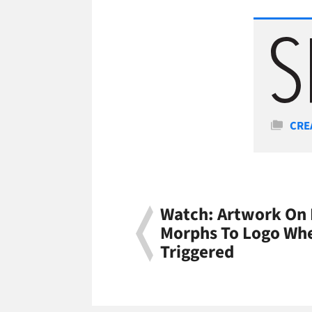
Cate
CRE
Watch: Artwork On 
Morphs To Logo Wh
Triggered