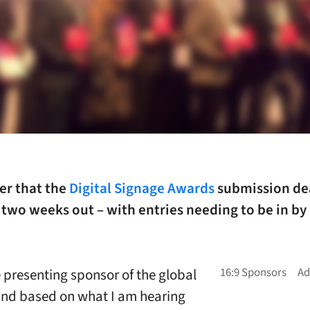
er that the
Digital Signage Awards
submission dea
 two weeks out – with entries needing to be in by
e presenting sponsor of the global
nd based on what I am hearing