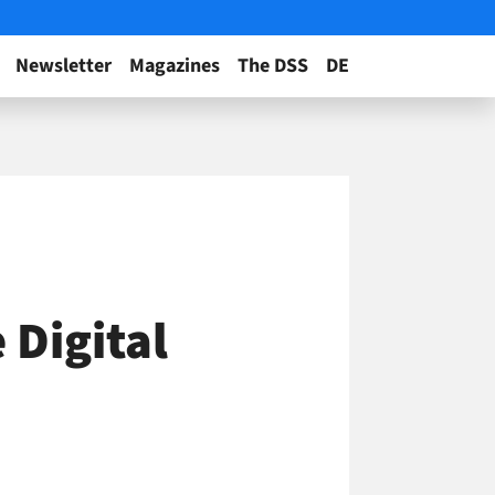
Newsletter
Magazines
The DSS
DE
 Digital