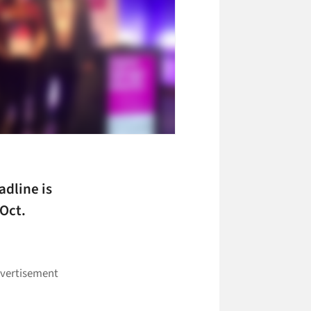
dline is
 Oct.