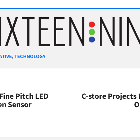
gories
ATIVE
,
TECHNOLOGY
Fine Pitch LED
C-store Projects
en Sensor
O