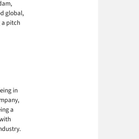
rdam,
ed global,
a pitch
ing in
ompany,
eing a
with
ndustry.