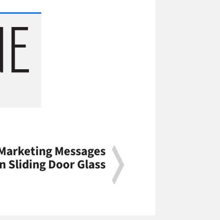
 Marketing Messages
n Sliding Door Glass