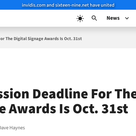
invidis.com and sixteen-nine.net have united
News
or The Digital Signage Awards Is Oct. 31st
sion Deadline For The
e Awards Is Oct. 31st
Dave Haynes