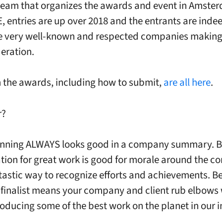
team that organizes the awards and event in Amste
E, entries are up over 2018 and the entrants are inde
 very well-known and respected companies making 
deration.
n the awards, including how to submit,
are all here
.
r?
nning ALWAYS looks good in a company summary. Be
tion for great work is good for morale around the c
tastic way to recognize efforts and achievements. B
 finalist means your company and client rub elbows 
oducing some of the best work on the planet in our i