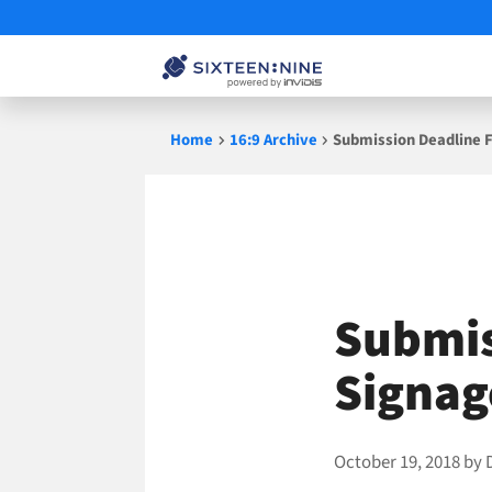
Skip
Home
16:9 Archive
Submission Deadline F
to
content
Submis
Signag
October 19, 2018
by