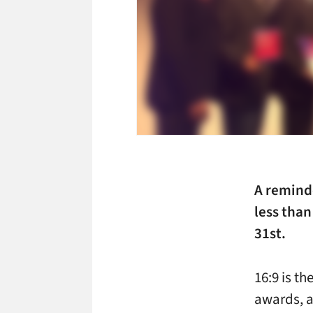
A remind
less than
31st.
16:9 is th
awards, a