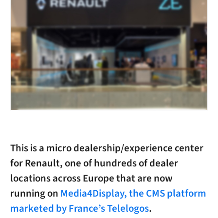
This is a micro dealership/experience center
for Renault, one of hundreds of dealer
locations across Europe that are now
running on
Media4Display, the CMS platform
marketed by France’s Telelogos
.