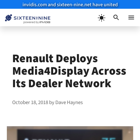
invidis.com and sixteen-nine.net have united
Skip
to
Menu
content
Renault Deploys
Media4Display Across
Its Dealer Network
October 18, 2018
by
Dave Haynes