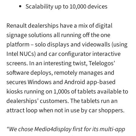
Scalability up to 10,000 devices
Renault dealerships have a mix of digital
signage solutions all running off the one
platform – solo displays and videowalls (using
Intel NUCs) and car configurator interactive
screens. In an interesting twist, Telelogos’
software deploys, remotely manages and
secures Windows and Android app-based
kiosks running on 1,000s of tablets available to
dealerships’ customers. The tablets run an
attract loop when not in use by car shoppers.
“We chose Media4display first for its multi-app