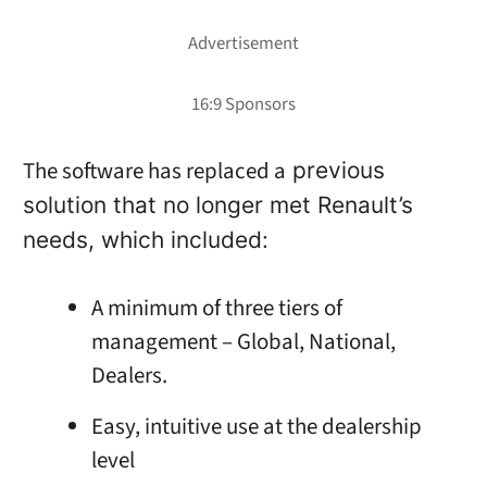
The software has replaced a
previous
solution that no longer met Renault’s
needs, which included:
A minimum of three tiers of
management – Global, National,
Dealers.
Easy, intuitive use at the dealership
level