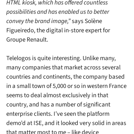
HTML kiosk, which has offered countless
possibilities and has enabled us to better
convey the brand image,”
says Solène
Figueiredo, the digital in-store expert for
Groupe Renault.
Telelogos is quite interesting. Unlike many,
many companies that market across several
countries and continents, the company based
in a small town of 5,000 or so in western France
seems to deal almost exclusively in that
country, and has a number of significant
enterprise clients. I’ve seen the platform
demo’d at ISE, and it looked very solid in areas
that matter most to me – like device