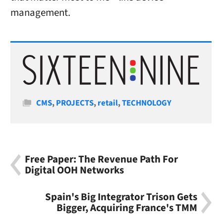
management.
Categories
CMS
,
PROJECTS
,
retail
,
TECHNOLOGY
Free Paper: The Revenue Path For
Digital OOH Networks
Spain's Big Integrator Trison Gets
Bigger, Acquiring France's TMM