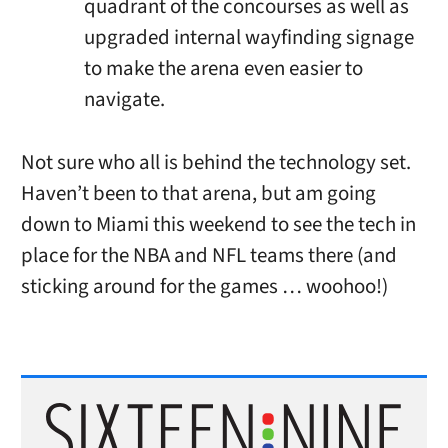
quadrant of the concourses as well as
upgraded internal wayfinding signage
to make the arena even easier to
navigate.
Not sure who all is behind the technology set.
Haven’t been to that arena, but am going
down to Miami this weekend to see the tech in
place for the NBA and NFL teams there (and
sticking around for the games … woohoo!)