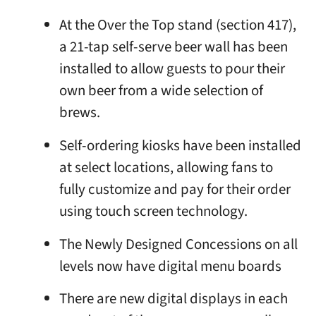
At the Over the Top stand (section 417),
a 21-tap self-serve beer wall has been
installed to allow guests to pour their
own beer from a wide selection of
brews.
Self-ordering kiosks have been installed
at select locations, allowing fans to
fully customize and pay for their order
using touch screen technology.
The Newly Designed Concessions on all
levels now have digital menu boards
There are new digital displays in each