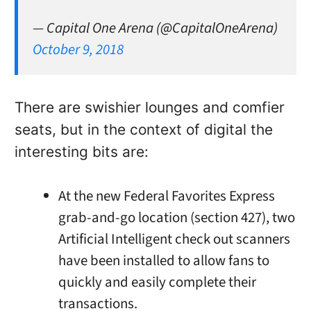
— Capital One Arena (@CapitalOneArena)
October 9, 2018
There are swishier lounges and comfier
seats, but in the context of digital the
interesting bits are:
At the new Federal Favorites Express
grab-and-go location (section 427), two
Artificial Intelligent check out scanners
have been installed to allow fans to
quickly and easily complete their
transactions.