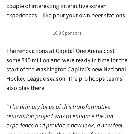
couple of interesting interactive screen
experiences – like pour your own beer stations.
The renovations at Capital One Arena cost
some $40 million and were ready in time for the
start of the Washington Capital’s new National
Hockey League season. The pro hoops teams
also play there.
“The primary focus of this transformative
renovation project was to enhance the fan
experience and provide a new look, a new feel,