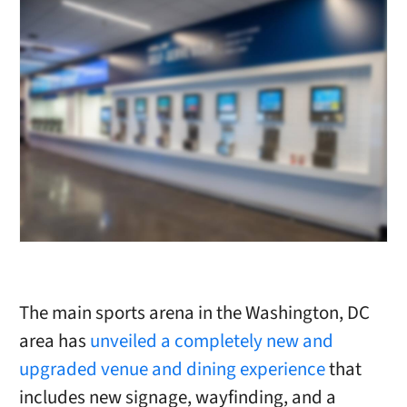
The main sports arena in the Washington, DC
area has
unveiled a completely new and
upgraded venue and dining experience
that
includes new signage, wayfinding, and a