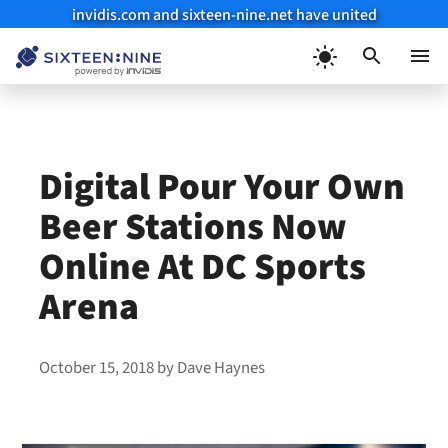
invidis.com and sixteen-nine.net have united
Skip
to
Menu
content
Digital Pour Your Own
Beer Stations Now
Online At DC Sports
Arena
October 15, 2018
by
Dave Haynes