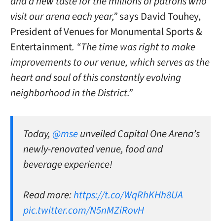
and a new taste for the millions of patrons who
visit our arena each year,”
says David Touhey,
President of Venues for Monumental Sports &
Entertainment
. “The time was right to make
improvements to our venue, which serves as the
heart and soul of this constantly evolving
neighborhood in the District.”
Today,
@mse
unveiled Capital One Arena’s
newly-renovated venue, food and
beverage experience!
Read more:
https://t.co/WqRhKHh8UA
pic.twitter.com/N5nMZiRovH