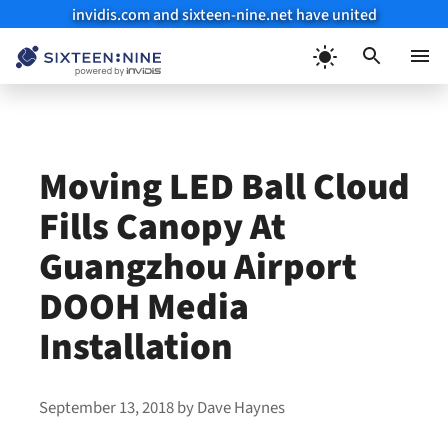
invidis.com and sixteen-nine.net have united
Skip
to
Menu
content
Moving LED Ball Cloud
Fills Canopy At
Guangzhou Airport
DOOH Media
Installation
September 13, 2018
by
Dave Haynes