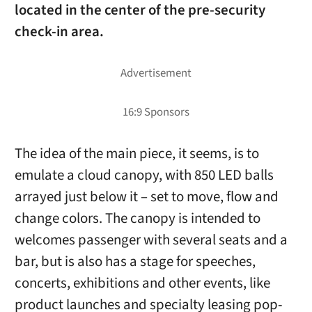
located in the center of the pre-security
check-in area.
The idea of the main piece, it seems, is to
emulate a cloud canopy, with 850 LED balls
arrayed just below it – set to move, flow and
change colors. The canopy is intended to
welcomes passenger with several seats and a
bar, but is also has a stage for speeches,
concerts, exhibitions and other events, like
product launches and specialty leasing pop-