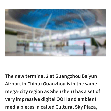
The new terminal 2 at Guangzhou Baiyun
Airport in China (Guanzhou is in the same
mega-city region as Shenzhen) has a set of
very impressive digital OOH and ambient
media pieces in called Cultural Sky Plaza,