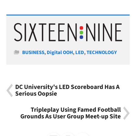
Categories
BUSINESS
,
Digital OOH
,
LED
,
TECHNOLOGY
DC University's LED Scoreboard Has A
Serious Oopsie
Tripleplay Using Famed Football
Grounds As User Group Meet-up Site