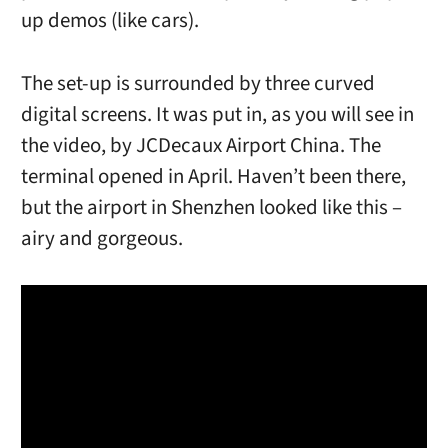
up demos (like cars).
The set-up is surrounded by three curved
digital screens. It was put in, as you will see in
the video, by JCDecaux Airport China. The
terminal opened in April. Haven’t been there,
but the airport in Shenzhen looked like this –
airy and gorgeous.