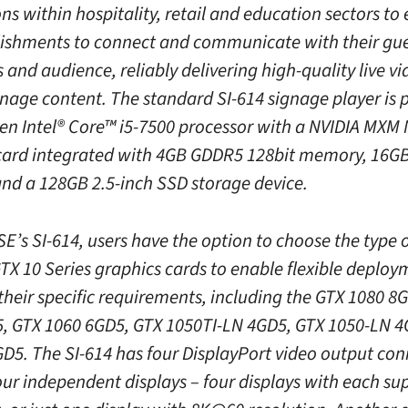
ons within hospitality, retail and education sectors t
lishments to connect and communicate with their gue
and audience, reliably delivering high-quality live v
ignage content. The standard SI-614 signage player is
Gen Intel® Core™ i5-7500 processor with a NVIDIA MXM
card integrated with 4GB GDDR5 128bit memory, 16G
d a 128GB 2.5-inch SSD storage device.
E’s SI-614, users have the option to choose the type 
TX 10 Series graphics cards to enable flexible deploy
their specific requirements, including the GTX 1080 8
, GTX 1060 6GD5, GTX 1050TI-LN 4GD5, GTX 1050-LN 4
D5. The SI-614 has four DisplayPort video output con
our independent displays – four displays with each su