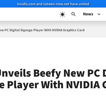
invidis.com and sixteen-nine.net have united
News
ew PC Digital Signage Player With NVIDIA Graphics Card
Unveils Beefy New PC D
e Player With NVIDIA 