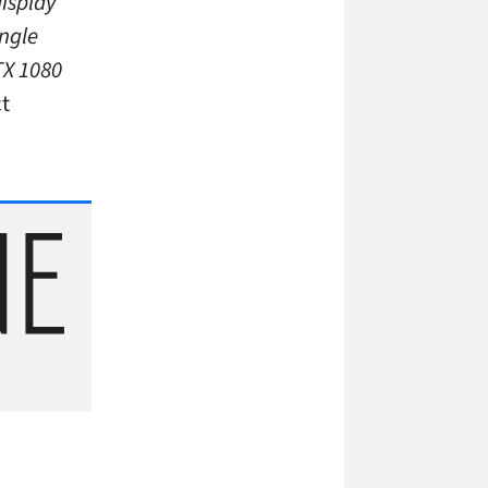
isplay
ingle
TX 1080
ct