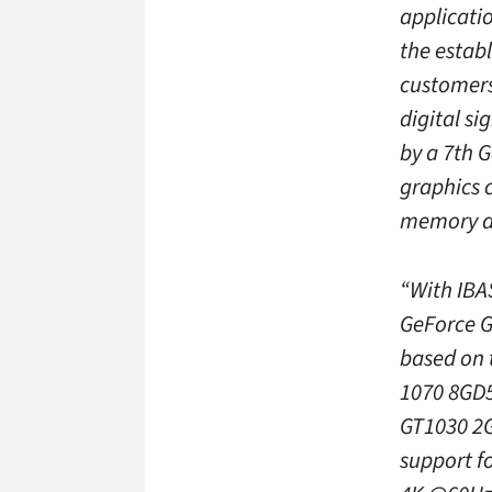
applicati
the estab
customers 
digital s
by a 7th 
graphics 
memory an
“With IBAS
GeForce G
based on 
1070 8GD5
GT1030 2G
support f