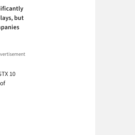
ificantly
lays, but
ompanies
GTX 10
of