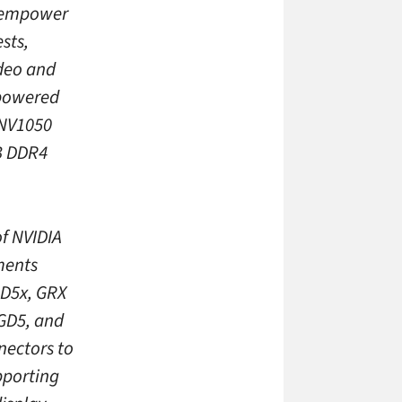
o empower
sts,
ideo and
 powered
 NV1050
B DDR4
of NVIDIA
ments
GD5x, GRX
GD5, and
nectors to
pporting