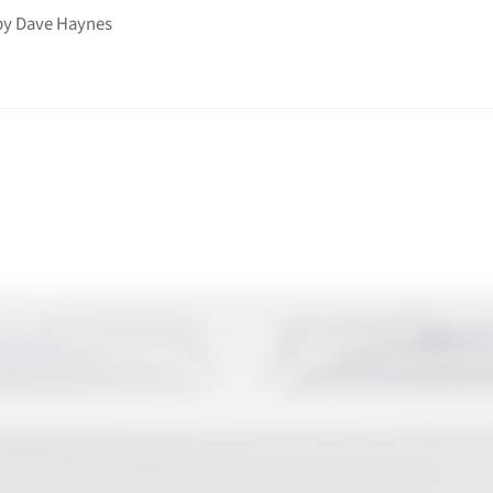
by
Dave Haynes