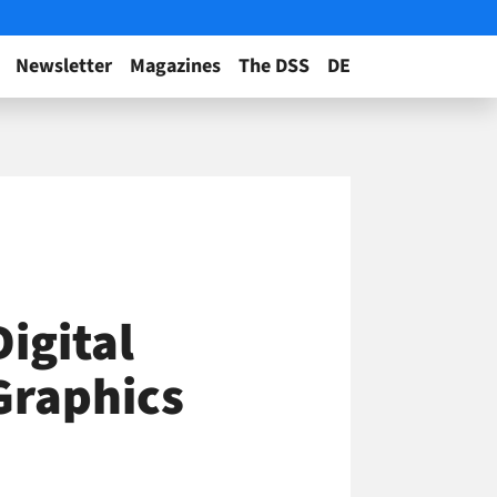
Newsletter
Magazines
The DSS
DE
igital
Graphics