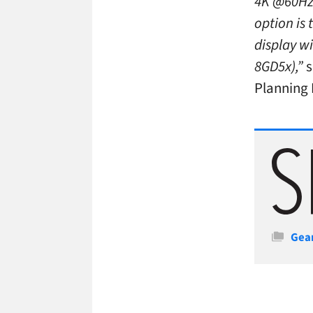
4K @60Hz,
option is 
display w
8GD5x),”
s
Planning 
Cate
Gea