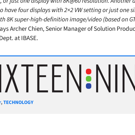
 or just one display with 8K@60 resolution. Another d
to have four displays with 2×2 VW setting or just one s
ith 8K super-high-definition image/video (based on G
ays Archer Chien, Senior Manager of Solution Produ
Dept. at IBASE.
gories
r
,
TECHNOLOGY