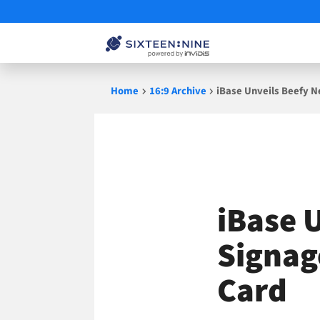
Skip
Home
16:9 Archive
iBase Unveils Beefy N
to
content
iBase 
Signag
Card