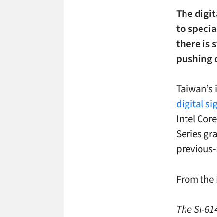
The digit
to specia
there is 
pushing 
Taiwan’s 
digital s
Intel Cor
Series gr
previous-
From the 
The SI-614