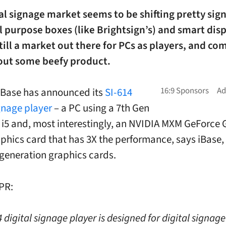
al signage market seems to be shifting pretty sign
l purpose boxes (like Brightsign’s) and smart disp
still a market out there for PCs as players, and c
out some beefy product.
iBase has announced its
SI-614
ignage player
– a PC using a 7th Gen
e i5 and, most interestingly, an NVIDIA MXM GeForce 
aphics card that has 3X the performance, says iBase, 
generation graphics cards.
PR:
 digital signage player is designed for digital signage