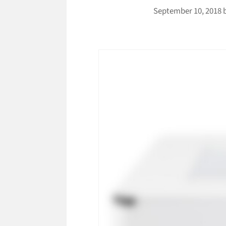
September 10, 2018