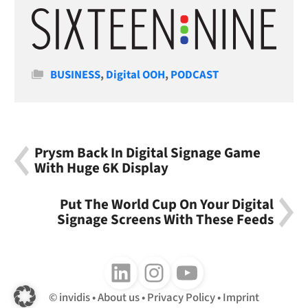
Categories
BUSINESS
,
Digital OOH
,
PODCAST
Prysm Back In Digital Signage Game
With Huge 6K Display
Put The World Cup On Your Digital
Signage Screens With These Feeds
Follow us on LinkedIn
Follow us on Instagram
Follow us on Youtube
invidis
About us
Privacy Policy
Imprint