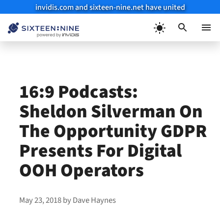
invidis.com and sixteen-nine.net have united
Skip
to
Menu
content
16:9 Podcasts:
Sheldon Silverman On
The Opportunity GDPR
Presents For Digital
OOH Operators
May 23, 2018
by
Dave Haynes