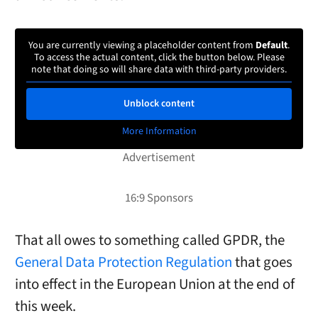
You are currently viewing a placeholder content from
Default
.
To access the actual content, click the button below. Please
note that doing so will share data with third-party providers.
Unblock content
More Information
That all owes to something called GPDR, the
General Data Protection Regulation
that goes
into effect in the European Union at the end of
this week.