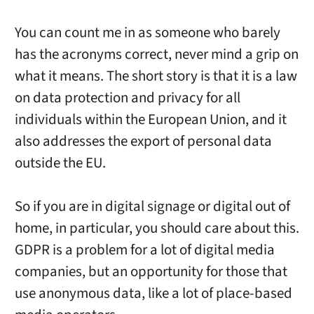
You can count me in as someone who barely
has the acronyms correct, never mind a grip on
what it means. The short story is that it is a law
on data protection and privacy for all
individuals within the European Union, and it
also addresses the export of personal data
outside the EU.
So if you are in digital signage or digital out of
home, in particular, you should care about this.
GDPR is a problem for a lot of digital media
companies, but an opportunity for those that
use anonymous data, like a lot of place-based