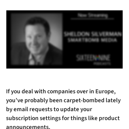
If you deal with companies over in Europe,
you’ve probably been carpet-bombed lately
by email requests to update your
subscription settings for things like product
announcements.