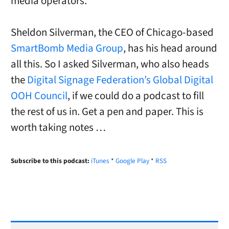
media operators.
Sheldon Silverman, the CEO of Chicago-based
SmartBomb Media Group
, has his head around
all this. So I asked Silverman, who also heads
the
Digital Signage Federation’s Global Digital
OOH Council
, if we could do a podcast to fill
the rest of us in. Get a pen and paper. This is
worth taking notes …
Subscribe to this podcast:
iTunes
*
Google Play
*
RSS