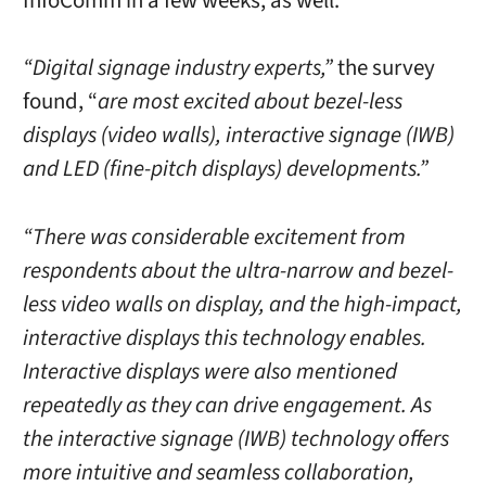
InfoComm in a few weeks, as well.
“Digital signage industry experts,”
the survey
found, “
are most excited about bezel-less
displays (video walls), interactive signage (IWB)
and LED (fine-pitch displays) developments.”
“There was considerable excitement from
respondents about the ultra-narrow and bezel-
less video walls on display, and the high-impact,
interactive displays this technology enables.
Interactive displays were also mentioned
repeatedly as they can drive engagement. As
the interactive signage (IWB) technology offers
more intuitive and seamless collaboration,