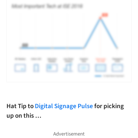
Hat Tip to
Digital Signage Pulse
for picking
up on this …