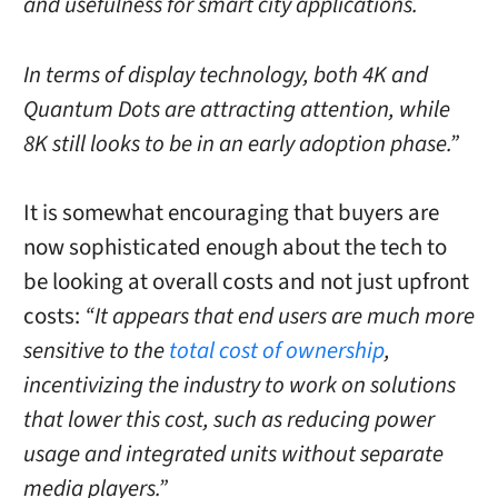
and usefulness for smart city applications.
In terms of display technology, both 4K and
Quantum Dots are attracting attention, while
8K still looks to be in an early adoption phase.”
It is somewhat encouraging that buyers are
now sophisticated enough about the tech to
be looking at overall costs and not just upfront
costs:
“It appears that end users are much more
sensitive to the
total cost of ownership
,
incentivizing the industry to work on solutions
that lower this cost, such as reducing power
usage and integrated units without separate
media players.”