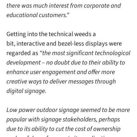
there was much interest from corporate and
educational customers.”
Getting into the technical weeds a
bit, interactive and bezel-less displays were
regarded as
“the most significant technological
development – no doubt due to their ability to
enhance user engagement and offer more
creative ways to deliver messages through
digital signage.
Low power outdoor signage seemed to be more
popular with signage stakeholders, perhaps
due to its ability to cut the cost of ownership