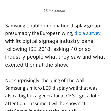
Samsung’s public information display group,
presumably the European wing,
did a survey
with its
digital signage industry panel
following ISE 2018, asking 40 or so
industry people what they saw and what
excited them at the show.
Not surprisingly, the bling of The Wall –
Samsung’s micro LED display wall that was
also a big buzz-generator at CES – got a lot of
attention. I assume it will be shown at