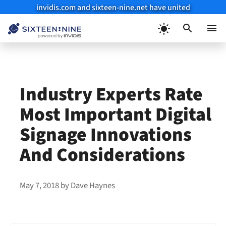
invidis.com and sixteen-nine.net have united
Skip
to
Menu
content
Industry Experts Rate
Most Important Digital
Signage Innovations
And Considerations
May 7, 2018
by
Dave Haynes