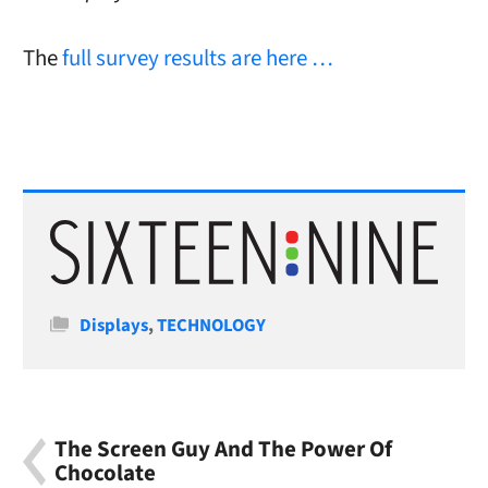
The
full survey results are here …
Categories
Displays
,
TECHNOLOGY
The Screen Guy And The Power Of
Chocolate