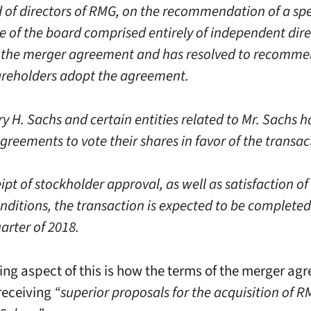
 of directors of RMG, on the recommendation of a spe
 of the board comprised entirely of independent dire
the merger agreement and has resolved to recomme
reholders adopt the agreement.
y H. Sachs and certain entities related to Mr. Sachs 
reements to vote their shares in favor of the transac
pt of stockholder approval, as well as satisfaction of
nditions, the transaction is expected to be completed
arter of 2018.
uing aspect of this is how the terms of the merger ag
 receiving
“superior proposals for the acquisition of 