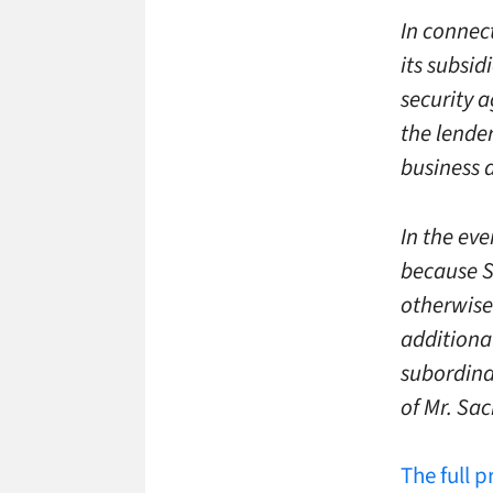
In connec
its subsid
security a
the lende
business 
In the ev
because S
otherwise
additiona
subordina
of Mr. Sac
The full p