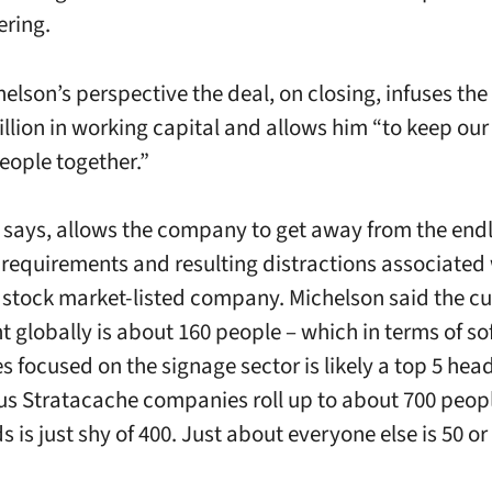
ring.
elson’s perspective the deal, on closing, infuses t
illion in working capital and allows him “to keep our
eople together.”
he says, allows the company to get away from the end
 requirements and resulting distractions associated
 stock market-listed company. Michelson said the cu
 globally is about 160 people – which in terms of so
 focused on the signage sector is likely a top 5 hea
us Stratacache companies roll up to about 700 peop
 is just shy of 400. Just about everyone else is 50 or 