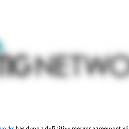
works
has done a definitive merger agreement wit