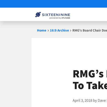
Skip
Home
16:9 Archive
RMG’s Board Chair Do
to
content
RMG’s 
To Tak
April 3, 2018
by
Dave