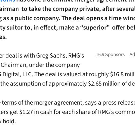
irman to take the company private, after several
g as a public company. The deal opens a time win
ty suitor to, in effect, make a “superior” offer be
es.
r deal is with Greg Sachs, RMG’s
e Chairman, under the company
igital, LLC. The deal is valued at roughly $16.8 mill
 the assumption of approximately $2.65 million of de
 terms of the merger agreement, says a press relea
ers get $1.27 in cash for each share of RMG’s com
y hold.