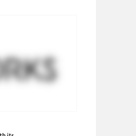
h its