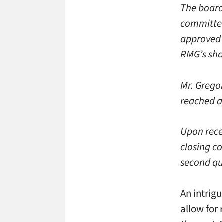
The board
committee
approved 
RMG’s sha
Mr. Gregor
reached ag
Upon recei
closing co
second qu
An intrig
allow for