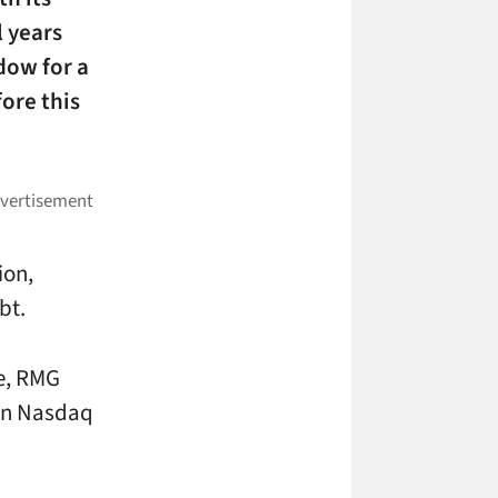
 years
dow for a
fore this
ion,
bt.
se, RMG
mon Nasdaq