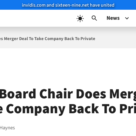
invidis.com and sixteen-nine.net have united
News
es Merger Deal To Take Company Back To Private
Board Chair Does Mer
e Company Back To Pr
 Haynes