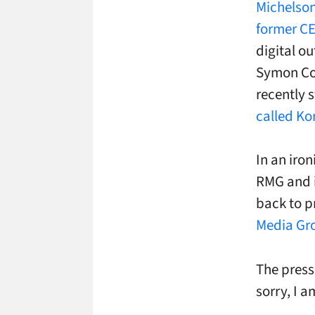
Michelson
former C
digital o
Symon Co
recently 
called Ko
In an iron
RMG and i
back to p
Media Gro
The press
sorry, I 