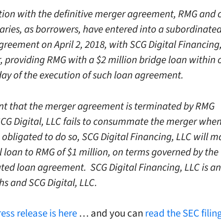
tion with the definitive merger agreement, RMG and c
iaries, as borrowers, have entered into a subordinate
greement on April 2, 2018, with SCG Digital Financing
r, providing RMG with a $2 million bridge loan within 
day of the execution of such loan agreement.
ent that the merger agreement is terminated by RMG
CG Digital, LLC fails to consummate the merger whe
 obligated to do so, SCG Digital Financing, LLC will 
l loan to RMG of $1 million, on terms governed by the
ted loan agreement. SCG Digital Financing, LLC is an 
hs and SCG Digital, LLC.
ress release is here
… and you can
read the SEC filing