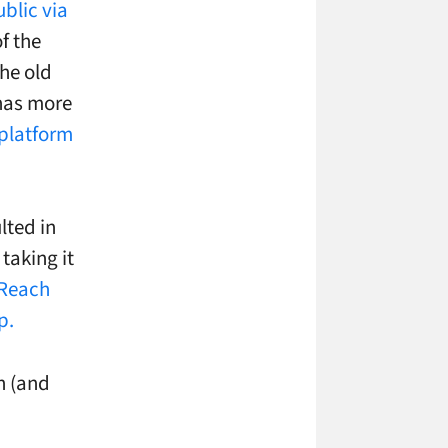
blic via
f the
the old
has more
platform
lted in
taking it
 Reach
p.
n (and