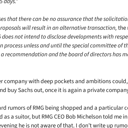
5 days.”
s that there can be no assurance that the solicitatio
roposals will result in an alternative transaction,
the 
does not intend to disclose developments with respe
on process unless and until the special committee of 
a recommendation and the board of directors has m
r company with deep pockets and ambitions could, 
nd buy Sachs out, once it is again a private compan
ard rumors of RMG being shopped and a particular
 as a suitor, but RMG CEO Bob Michelson told me in 
ening he is not aware of that. I don’t write up rumor