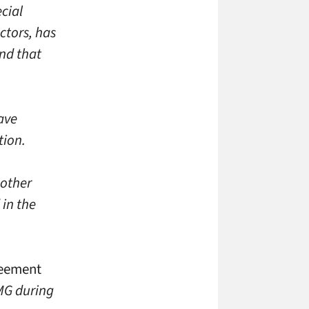
cial
ctors, has
nd that
have
tion.
 other
 in the
reement
RMG during