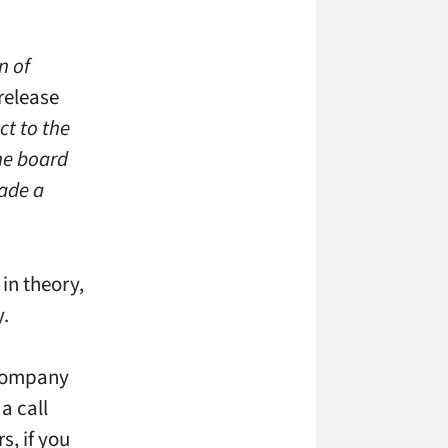
n of
release
ct to the
the board
ade a
in theory,
y.
 company
a call
s, if you