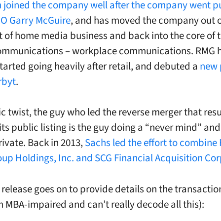
 joined the company well after the company went pu
EO Garry McGuire
, and has moved the company out o
ut of home media business and back into the core of 
mmunications – workplace communications. RMG 
started going heavily after retail, and debuted a
new 
rbyt
.
ic twist, the guy who led the reverse merger that resu
ts public listing is the guy doing a “never mind” and 
rivate. Back in 2013,
Sachs led the effort to combine
up Holdings, Inc. and SCG Financial Acquisition Cor
 release goes on to provide details on the transactio
am MBA-impaired and can’t really decode all this):