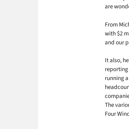
are wonde
From Mich
with $2 m
and our p
It also, 
reporting
running a
headcount
companies
The vario
Four Winds