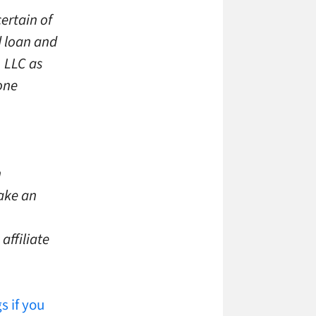
ertain of
d loan and
, LLC as
one
n
make an
affiliate
s if you