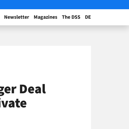
Newsletter
Magazines
The DSS
DE
ger Deal
ivate