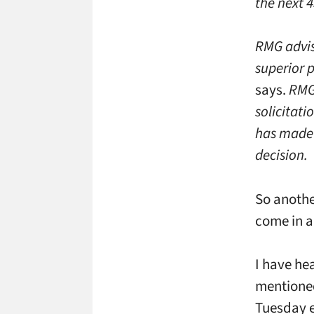
the next 4
RMG advise
superior p
says.
RMG 
solicitati
has made 
decision.
So anothe
come in a
I have he
mentioned
Tuesday ev