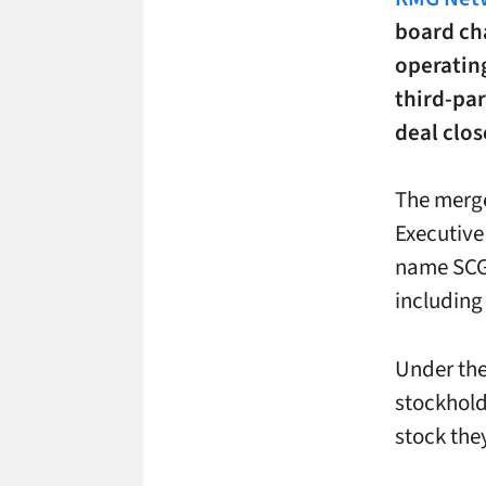
board cha
operatin
third-par
deal clos
The merge
Executiv
name SCG D
including
Under the
stockhold
stock the