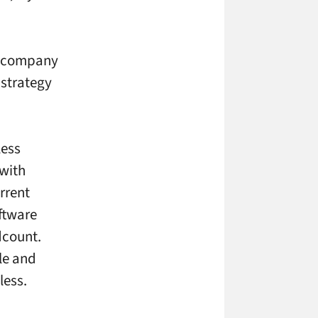
he company
 strategy
less
 with
rrent
ftware
dcount.
le and
less.