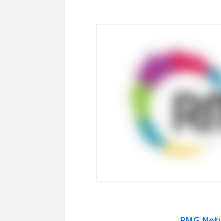
RMG Net