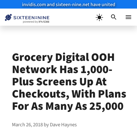
invidis.com and sixteen-nine.net have united
Skip
to
Menu
content
Grocery Digital OOH
Network Has 1,000-
Plus Screens Up At
Checkouts, With Plans
For As Many As 25,000
March 26, 2018
by
Dave Haynes