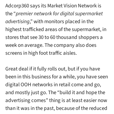
Adcorp360 says its Market Vision Network is
the “
premier network for digital supermarket
advertising
,” with monitors placed in the
highest trafficked areas of the supermarket, in
stores that see 30 to 60 thousand shoppers a
week on average. The company also does
screens in high foot traffic aisles.
Great deal if it fully rolls out, but if you have
been in this business for a while, you have seen
digital OOH networks in retail come and go,
and mostly just go. The “build it and hope the
advertising comes” thing is at least easier now
than it was in the past, because of the reduced