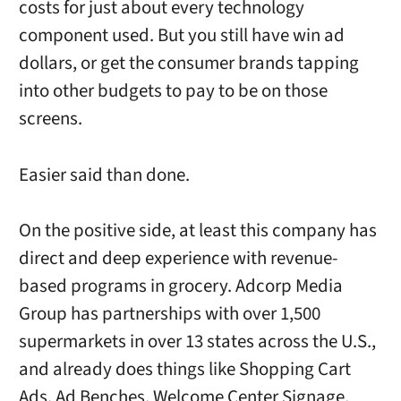
costs for just about every technology
component used. But you still have win ad
dollars, or get the consumer brands tapping
into other budgets to pay to be on those
screens.
Easier said than done.
On the positive side, at least this company has
direct and deep experience with revenue-
based programs in grocery. Adcorp Media
Group has partnerships with over 1,500
supermarkets in over 13 states across the U.S.,
and already does things like Shopping Cart
Ads, Ad Benches, Welcome Center Signage,