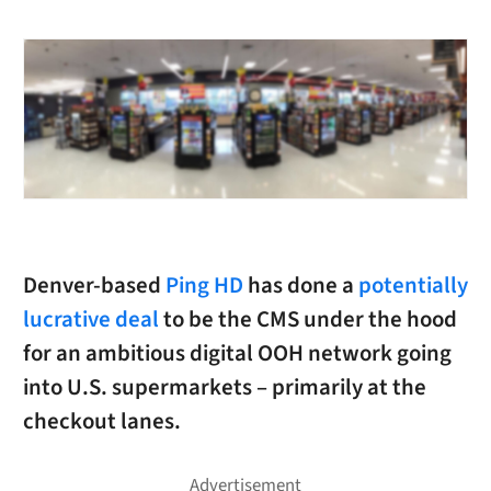
Denver-based
Ping HD
has done a
potentially
lucrative deal
to be the CMS under the hood
for an ambitious digital OOH network going
into U.S. supermarkets – primarily at the
checkout lanes.