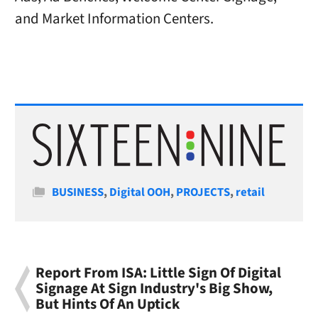
and Market Information Centers.
Categories
BUSINESS
,
Digital OOH
,
PROJECTS
,
retail
Report From ISA: Little Sign Of Digital
Signage At Sign Industry's Big Show,
But Hints Of An Uptick