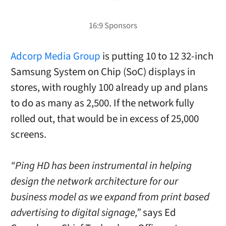
Adcorp Media Group
is putting 10 to 12 32-inch
Samsung System on Chip (SoC) displays in
stores, with roughly 100 already up and plans
to do as many as 2,500. If the network fully
rolled out, that would be in excess of 25,000
screens.
“Ping HD has been instrumental in helping
design the network architecture for our
business model as we expand from print based
advertising to digital signage,”
says Ed