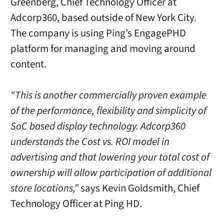
Greenberg, Chief Technology Officer at
Adcorp360, based outside of New York City.
The company is using Ping’s EngagePHD
platform for managing and moving around
content.
“This is another commercially proven example
of the performance, flexibility and simplicity of
SoC based display technology. Adcorp360
understands the Cost vs. ROI model in
advertising and that lowering your total cost of
ownership will allow participation of additional
store locations,”
says Kevin Goldsmith, Chief
Technology Officer at Ping HD.