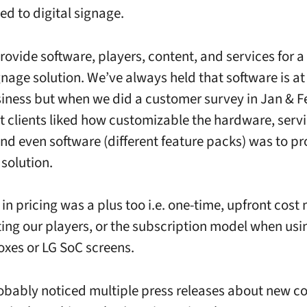
ed to digital signage.
ovide software, players, content, and services for 
gnage solution. We’ve always held that software is at
siness but when we did a customer survey in Jan & F
t clients liked how customizable the hardware, servi
nd even software (different feature packs) was to pr
solution.
y in pricing was a plus too i.e. one-time, upfront cost
ing our players, or the subscription model when usi
es or LG SoC screens.
obably noticed multiple press releases about new c