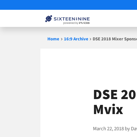
Skip
Home
16:9 Archive
DSE 2018 Mixer Sponso
to
content
DSE 20
Mvix
March 22, 2018
by
Da