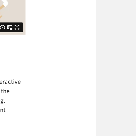
teractive
 the
.g.
ent