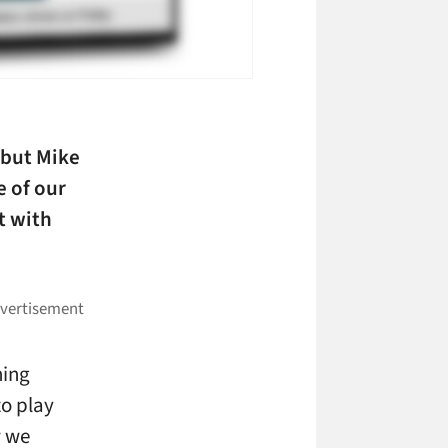
 but Mike
e of our
t with
hing
to play
w we