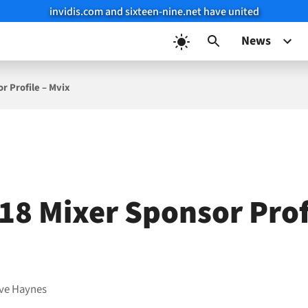
invidis.com and sixteen-nine.net have united
News
r Profile – Mvix
18 Mixer Sponsor Prof
ve Haynes