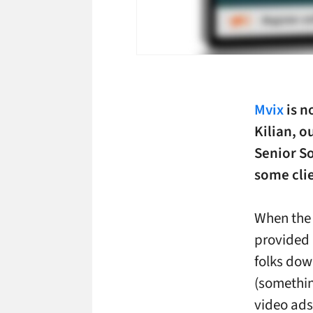
Mvix
is n
Kilian, 
Senior S
some cli
When the 
provided
folks dow
(somethin
video ads