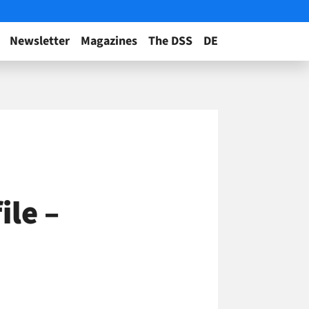
Newsletter
Magazines
The DSS
DE
ile –