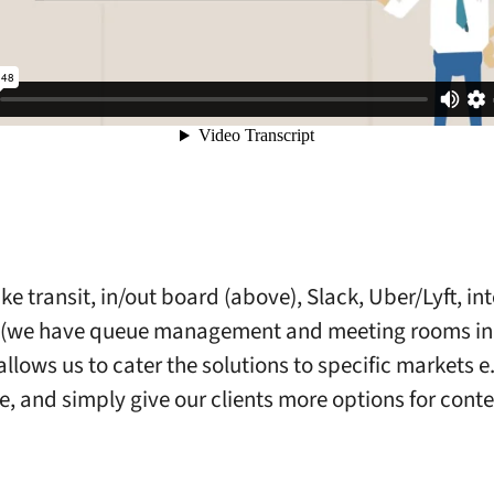
ke transit, in/out board (above), Slack, Uber/Lyft, in
y (we have queue management and meeting rooms in
allows us to cater the solutions to specific markets e
e, and simply give our clients more options for cont