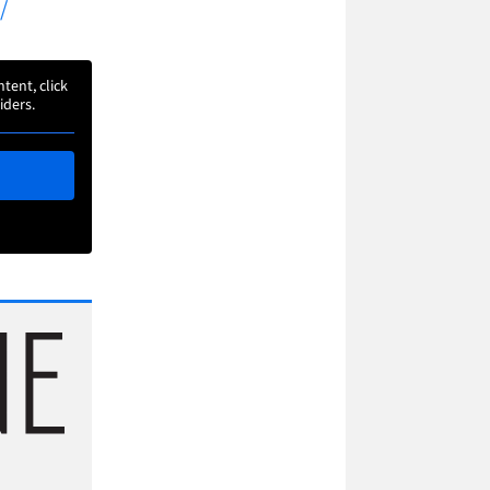
/
ntent, click
iders.