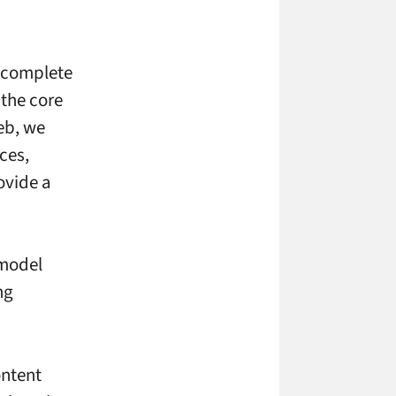
a complete
 the core
eb, we
ces,
ovide a
 model
ng
ontent