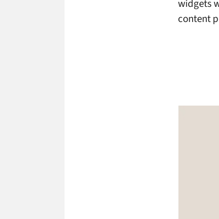
widgets w
content pa