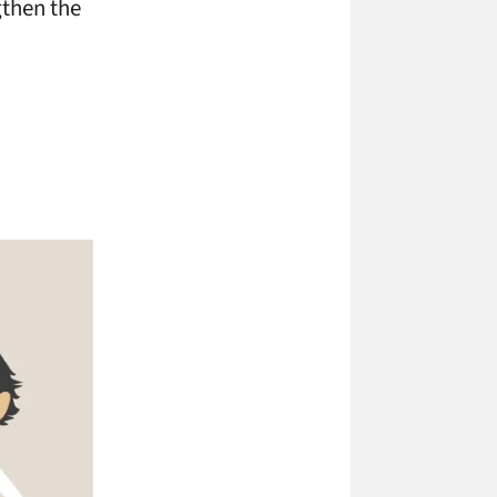
gthen the