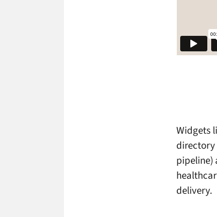
Widgets li
director
pipeline) 
healthcar
delivery.