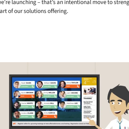
e’re launching – that’s an intentional move to stren
rt of our solutions offering.