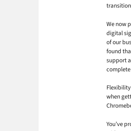
transition
We now pr
digital si
of our bu
found tha
support a
complete 
Flexibilit
when gett
Chromebox
You’ve pr