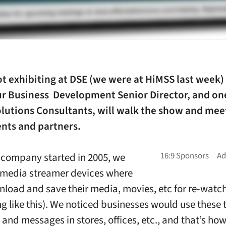
ot exhibiting at DSE (we were at HiMSS last week)
our Business Development Senior Director, and on
olutions Consultants, will walk the show and mee
ents and partners.
company started in 2005, we
 media streamer devices where
nload and save their media, movies, etc for re-watc
g like this). We noticed businesses would use these 
 and messages in stores, offices, etc., and that’s ho