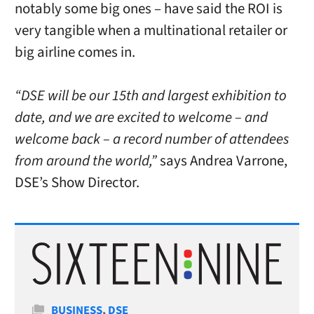
notably some big ones – have said the ROI is
very tangible when a multinational retailer or
big airline comes in.
“DSE will be our 15th and largest exhibition to
date, and we are excited to welcome – and
welcome back – a record number of attendees
from around the world,”
says Andrea Varrone,
DSE’s Show Director.
Categories
BUSINESS
,
DSE