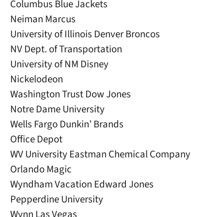
Columbus Blue Jackets
Neiman Marcus
University of Illinois Denver Broncos
NV Dept. of Transportation
University of NM Disney
Nickelodeon
Washington Trust Dow Jones
Notre Dame University
Wells Fargo Dunkin’ Brands
Office Depot
WV University Eastman Chemical Company
Orlando Magic
Wyndham Vacation Edward Jones
Pepperdine University
Wynn Las Vegas