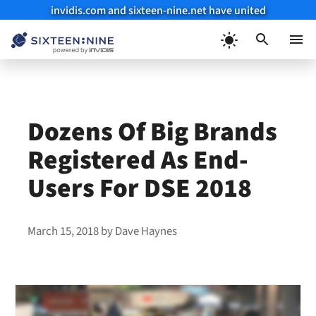
invidis.com and sixteen-nine.net have united
Skip
to
Menu
content
Dozens Of Big Brands
Registered As End-
Users For DSE 2018
March 15, 2018
by
Dave Haynes