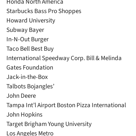
Honda North America
Starbucks Bass Pro Shoppes
Howard University
Subway Bayer
In-N-Out Burger
Taco Bell Best Buy
International Speedway Corp. Bill & Melinda
Gates Foundation
Jack-in-the-Box
Talbots Bojangles’
John Deere
Tampa Int’l Airport Boston Pizza International
John Hopkins
Target Brigham Young University
Los Angeles Metro