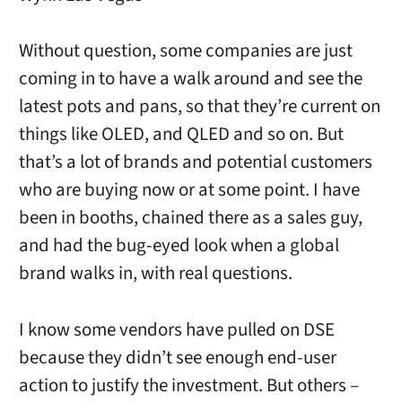
Without question, some companies are just
coming in to have a walk around and see the
latest pots and pans, so that they’re current on
things like OLED, and QLED and so on. But
that’s a lot of brands and potential customers
who are buying now or at some point. I have
been in booths, chained there as a sales guy,
and had the bug-eyed look when a global
brand walks in, with real questions.
I know some vendors have pulled on DSE
because they didn’t see enough end-user
action to justify the investment. But others –