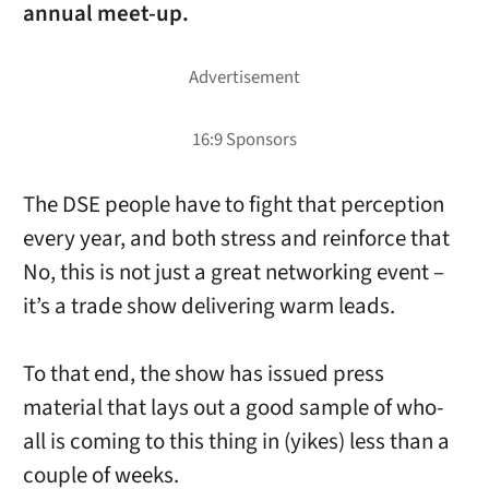
annual meet-up.
The DSE people have to fight that perception
every year, and both stress and reinforce that
No, this is not just a great networking event –
it’s a trade show delivering warm leads.
To that end, the show has issued press
material that lays out a good sample of who-
all is coming to this thing in (yikes) less than a
couple of weeks.