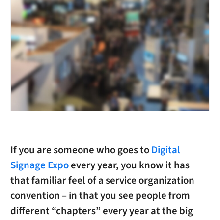
If you are someone who goes to
Digital
Signage Expo
every year, you know it has
that familiar feel of a service organization
convention – in that you see people from
different “chapters” every year at the big