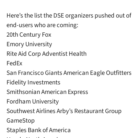
Here’s the list the DSE organizers pushed out of
end-users who are coming:
20th Century Fox
Emory University
Rite Aid Corp Adventist Health
FedEx
San Francisco Giants American Eagle Outfitters
Fidelity Investments
Smithsonian American Express
Fordham University
Southwest Airlines Arby’s Restaurant Group
GameStop
Staples Bank of America