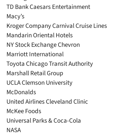
TD Bank Caesars Entertainment
Macy’s
Kroger Company Carnival Cruise Lines
Mandarin Oriental Hotels
NY Stock Exchange Chevron
Marriott International
Toyota Chicago Transit Authority
Marshall Retail Group
UCLA Clemson University
McDonalds
United Airlines Cleveland Clinic
McKee Foods
Universal Parks & Coca-Cola
NASA