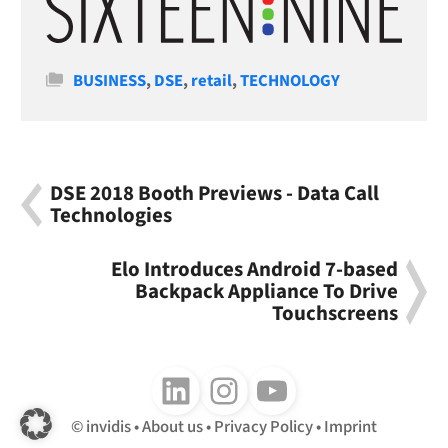
Categories
BUSINESS
,
DSE
,
retail
,
TECHNOLOGY
DSE 2018 Booth Previews - Data Call
Technologies
Elo Introduces Android 7-based
Backpack Appliance To Drive
Touchscreens
Follow us on LinkedIn
Follow us on Instagram
Follow us on Youtube
invidis
About us
Privacy Policy
Imprint