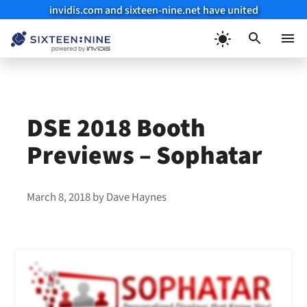
invidis.com and sixteen-nine.net have united
Skip
to
Menu
content
DSE 2018 Booth
Previews – Sophatar
March 8, 2018
by
Dave Haynes