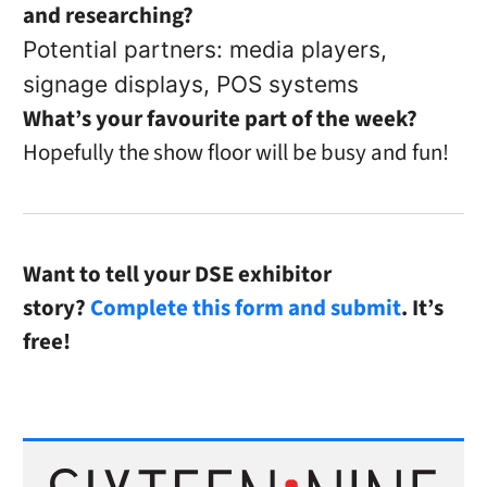
and researching?
Potential partners: media players,
signage displays, POS systems
What’s your favourite part of the week?
Hopefully the show floor will be busy and fun!
Want to tell your DSE exhibitor
story?
Complete this form and submit
. It’s
free!