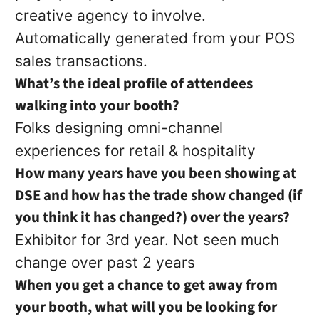
creative agency to involve.
Automatically generated from your POS
sales transactions.
What’s the ideal profile of attendees
walking into your booth?
Folks designing omni-channel
experiences for retail & hospitality
How many years have you been showing at
DSE and how has the trade show changed (if
you think it has changed?) over the years?
Exhibitor for 3rd year. Not seen much
change over past 2 years
When you get a chance to get away from
your booth, what will you be looking for