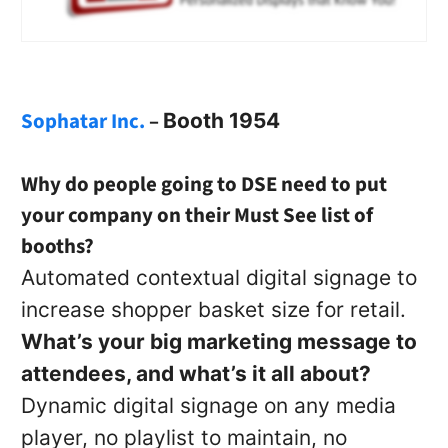
Sophatar Inc.
–
Booth 1954
Why do people going to DSE need to put
your company on their Must See list of
booths?
Automated contextual digital signage to
increase shopper basket size for retail.
What’s your big marketing message to
attendees, and what’s it all about?
Dynamic digital signage on any media
player, no playlist to maintain, no