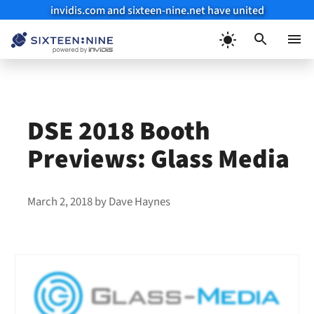
invidis.com and sixteen-nine.net have united
Skip
to
Menu
content
DSE 2018 Booth
Previews: Glass Media
March 2, 2018
by
Dave Haynes