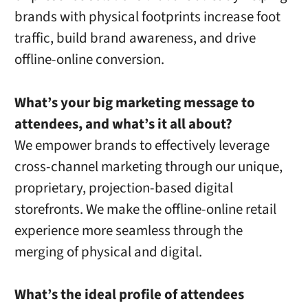
brands with physical footprints increase foot
traffic, build brand awareness, and drive
offline-online conversion.
What’s your big marketing message to
attendees, and what’s it all about?
We empower brands to effectively leverage
cross-channel marketing through our unique,
proprietary, projection-based digital
storefronts. We make the offline-online retail
experience more seamless through the
merging of physical and digital.
What’s the ideal profile of attendees