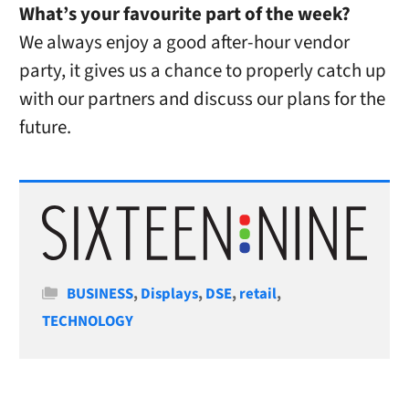
What’s your favourite part of the week?
We always enjoy a good after-hour vendor
party, it gives us a chance to properly catch up
with our partners and discuss our plans for the
future.
Categories
BUSINESS
,
Displays
,
DSE
,
retail
,
TECHNOLOGY