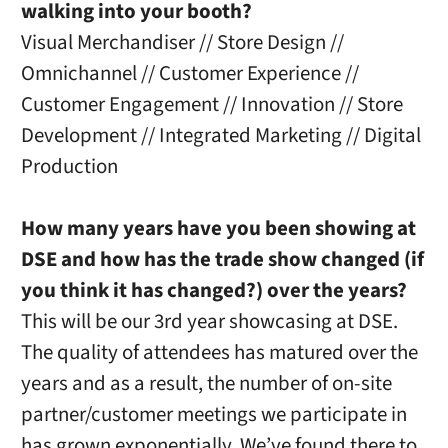
walking into your booth?
Visual Merchandiser // Store Design //
Omnichannel // Customer Experience //
Customer Engagement // Innovation // Store
Development // Integrated Marketing // Digital
Production
How many years have you been showing at
DSE and how has the trade show changed (if
you think it has changed?) over the years?
This will be our 3rd year showcasing at DSE.
The quality of attendees has matured over the
years and as a result, the number of on-site
partner/customer meetings we participate in
has grown exponentially. We’ve found there to