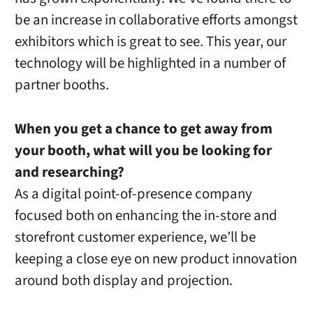
be an increase in collaborative efforts amongst
exhibitors which is great to see. This year, our
technology will be highlighted in a number of
partner booths.
When you get a chance to get away from
your booth, what will you be looking for
and researching?
As a digital point-of-presence company
focused both on enhancing the in-store and
storefront customer experience, we’ll be
keeping a close eye on new product innovation
around both display and projection.