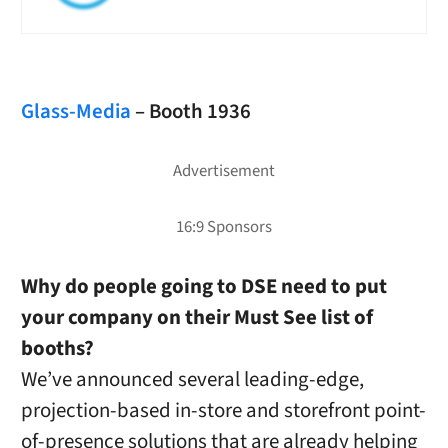
Glass-Media
– Booth 1936
Why do people going to DSE need to put
your company on their Must See list of
booths?
We’ve announced several leading-edge,
projection-based in-store and storefront point-
of-presence solutions that are already helping