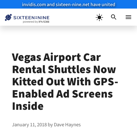
invidis.com and sixteen-nine.net have united
Skip
to
Menu
content
Vegas Airport Car
Rental Shuttles Now
Kitted Out With GPS-
Enabled Ad Screens
Inside
January 11, 2018
by
Dave Haynes