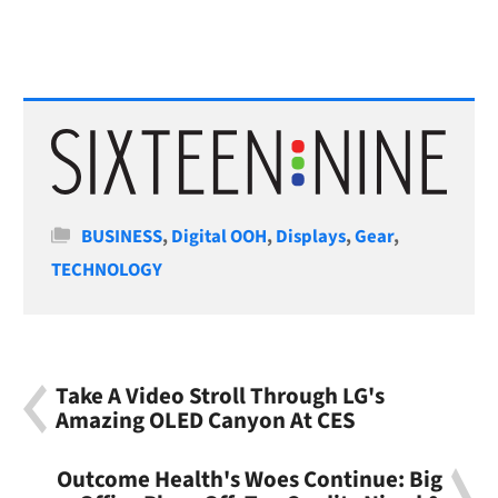
Categories
BUSINESS
,
Digital OOH
,
Displays
,
Gear
,
TECHNOLOGY
Take A Video Stroll Through LG's
Amazing OLED Canyon At CES
Outcome Health's Woes Continue: Big