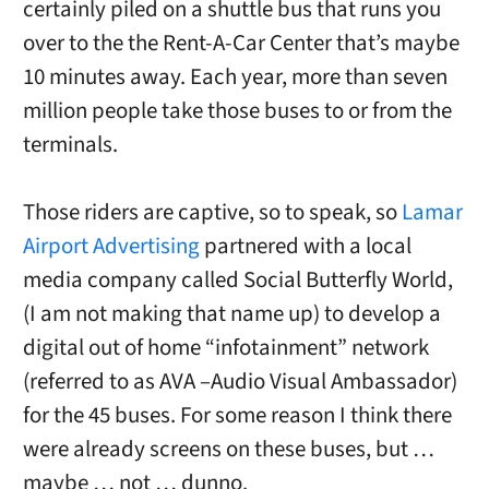
certainly piled on a shuttle bus that runs you
over to the the Rent-A-Car Center that’s maybe
10 minutes away. Each year, more than seven
million people take those buses to or from the
terminals.
Those riders are captive, so to speak, so
Lamar
Airport Advertising
partnered with a local
media company called Social Butterfly World,
(I am not making that name up) to develop a
digital out of home “infotainment” network
(referred to as AVA –Audio Visual Ambassador)
for the 45 buses. For some reason I think there
were already screens on these buses, but …
maybe … not … dunno.