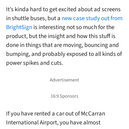
It’s kinda hard to get excited about ad screens
in shuttle buses, but a
new case study out from
BrightSign
is interesting not so much for the
product, but the insight and how this stuff is
done in things that are moving, bouncing and
bumping, and probably exposed to all kinds of
power spikes and cuts.
If you have rented a car out of McCarran
International Airport, you have almost