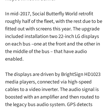
In mid-2017, Social Butterfly World retrofit
roughly half of the fleet, with the rest due to be
fitted out with screens this year. The upgrade
included installation two 22-inch LG displays
on each bus –one at the front and the other in
the middle of the bus – that have audio
enabled.
The displays are driven by BrightSign HD1023
media players, connected via high-speed
cables to a video inverter. The audio signal is
boosted with an amplifier and then routed to
the legacy bus audio system. GPS detects