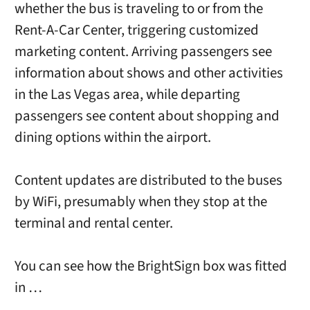
whether the bus is traveling to or from the
Rent-A-Car Center, triggering customized
marketing content. Arriving passengers see
information about shows and other activities
in the Las Vegas area, while departing
passengers see content about shopping and
dining options within the airport.
Content updates are distributed to the buses
by WiFi, presumably when they stop at the
terminal and rental center.
You can see how the BrightSign box was fitted
in …