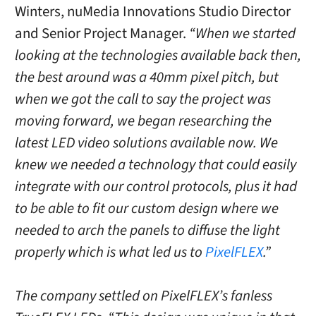
Winters, nuMedia Innovations Studio Director
and Senior Project Manager.
“When we started
looking at the technologies available back then,
the best around was a 40mm pixel pitch, but
when we got the call to say the project was
moving forward, we began researching the
latest LED video solutions available now. We
knew we needed a technology that could easily
integrate with our control protocols, plus it had
to be able to fit our custom design where we
needed to arch the panels to diffuse the light
properly which is what led us to
PixelFLEX
.”
The company settled on PixelFLEX’s fanless