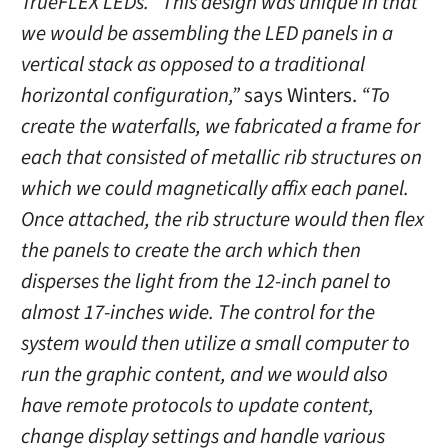
TrueFLEX LEDs. “This design was unique in that
we would be assembling the LED panels in a
vertical stack as opposed to a traditional
horizontal configuration,”
says Winters.
“To
create the waterfalls, we fabricated a frame for
each that consisted of metallic rib structures on
which we could magnetically affix each panel.
Once attached, the rib structure would then flex
the panels to create the arch which then
disperses the light from the 12-inch panel to
almost 17-inches wide. The control for the
system would then utilize a small computer to
run the graphic content, and we would also
have remote protocols to update content,
change display settings and handle various