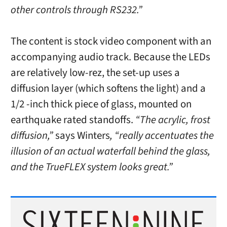
other controls through RS232.”
The content is stock video component with an
accompanying audio track. Because the LEDs
are relatively low-rez, the set-up uses a
diffusion layer (which softens the light) and a
1/2 -inch thick piece of glass, mounted on
earthquake rated standoffs.
“The acrylic, frost
diffusion,”
says Winters
, “really accentuates the
illusion of an actual waterfall behind the glass,
and the TrueFLEX system looks great.”