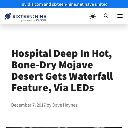
invidis.com and sixteen-nine.net have united
Skip
to
Menu
content
Hospital Deep In Hot,
Bone-Dry Mojave
Desert Gets Waterfall
Feature, Via LEDs
December 7, 2017
by
Dave Haynes