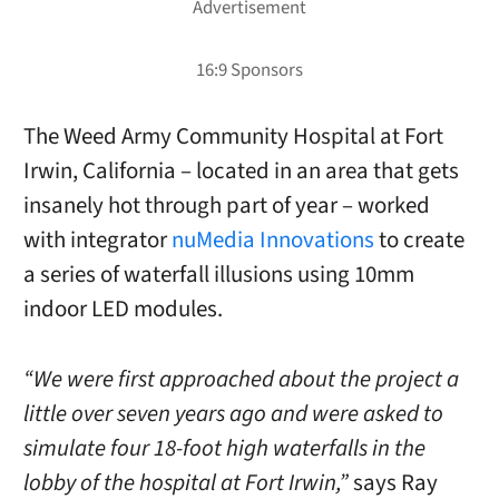
The Weed Army Community Hospital at Fort
Irwin, California – located in an area that gets
insanely hot through part of year – worked
with integrator
nuMedia Innovations
to create
a series of waterfall illusions using 10mm
indoor LED modules.
“We were first approached about the project a
little over seven years ago and were asked to
simulate four 18-foot high waterfalls in the
lobby of the hospital at Fort Irwin,”
says Ray