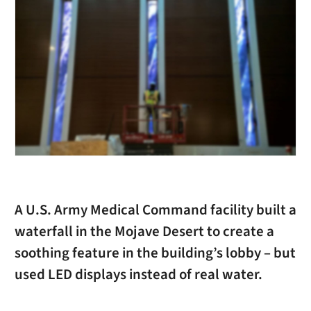
A U.S. Army Medical Command facility built a
waterfall in the Mojave Desert to create a
soothing feature in the building’s lobby – but
used LED displays instead of real water.