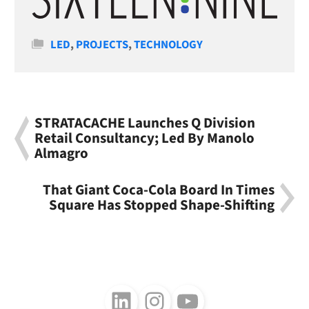
Categories
LED
,
PROJECTS
,
TECHNOLOGY
STRATACACHE Launches Q Division
Retail Consultancy; Led By Manolo
Almagro
That Giant Coca-Cola Board In Times
Square Has Stopped Shape-Shifting
Follow us on LinkedIn
Follow us on Instagram
Follow us on Youtube