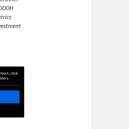
d DOOH
trics
nvestment
ntent, click
iders.