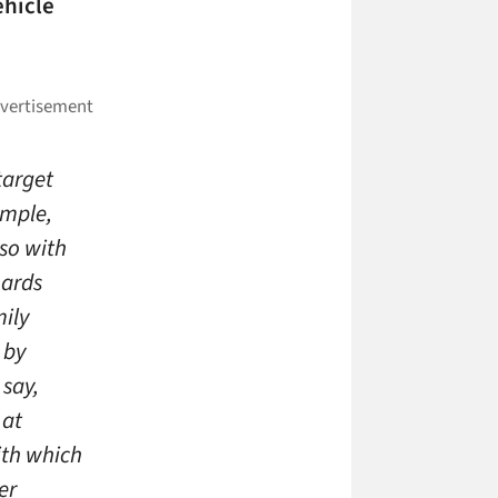
ehicle
target
ample,
 so with
oards
mily
 by
 say,
 at
ith which
er