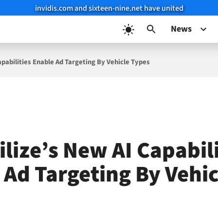
invidis.com and sixteen-nine.net have united
News
pabilities Enable Ad Targeting By Vehicle Types
lize’s New AI Capabili
 Ad Targeting By Vehic