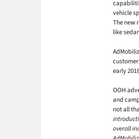
capabilit
vehicle s
The new r
like seda
AdMobiliz
customers
early 2018
OOH adver
and campa
not all th
introduct
overall in
AdMobiliz