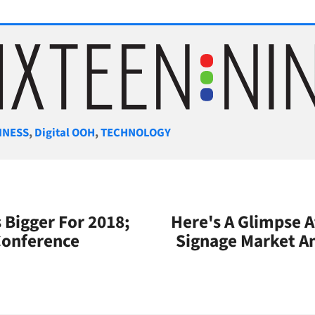
gories
INESS
,
Digital OOH
,
TECHNOLOGY
s Bigger For 2018;
Here's A Glimpse A
Conference
Signage Market A