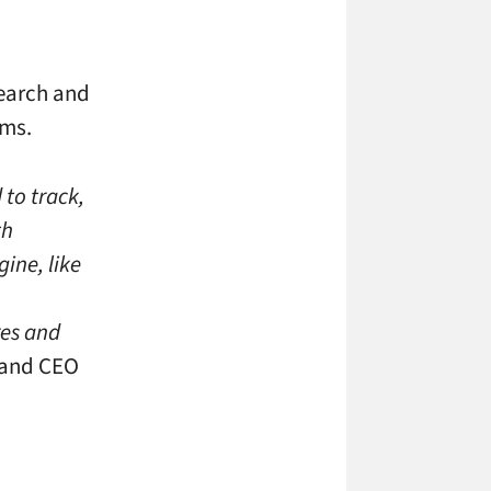
search and
hms.
to track,
th
ine, like
res and
 and CEO