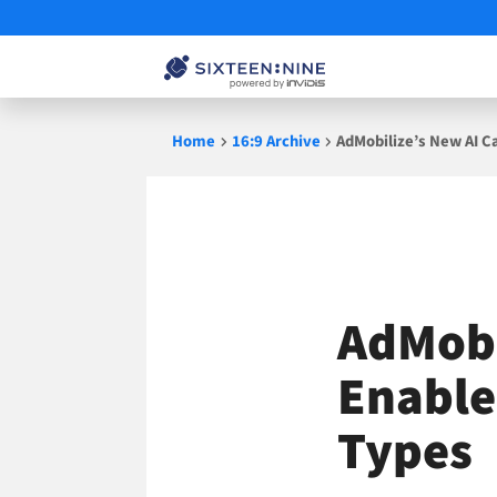
Skip
Home
16:9 Archive
AdMobilize’s New AI Ca
to
content
AdMobi
Enable
Types