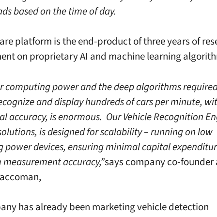
ads based on the time of day.
are platform is the end-product of three years of re
nt on proprietary AI and machine learning algorit
r computing power and the deep algorithms required 
recognize and display hundreds of cars per minute, wi
al accuracy, is enormous. Our Vehicle Recognition Eng
 solutions, is designed for scalability – running on low
g power devices, ensuring minimal capital expenditu
measurement accuracy,”
says company co-founder
Saccoman,
ny has already been marketing vehicle detection