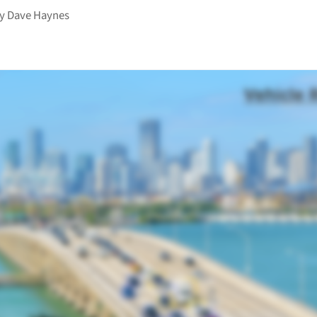
by
Dave Haynes