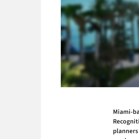
Miami-b
Recognit
planners