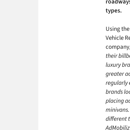
roadways 
types.
Using the
Vehicle R
company,
their bill
luxury br
greater ac
regularly 
brands lo
placing ad
minivans.
different
AdMobiliz