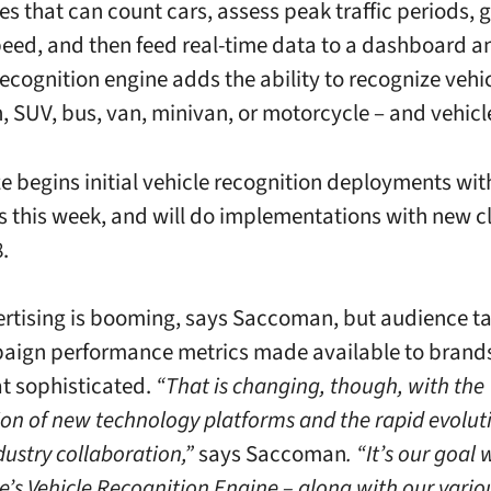
ies that can count cars, assess peak traffic periods,
peed, and then feed real-time data to a dashboard a
ecognition engine adds the ability to recognize vehic
n, SUV, bus, van, minivan, or motorcycle – and vehicl
e begins initial vehicle recognition deployments wit
 this week, and will do implementations with new cl
.
tising is booming, says Saccoman, but audience ta
ign performance metrics made available to brands a
at sophisticated.
“That is changing, though, with the
ion of new technology platforms and the rapid evolut
dustry collaboration,”
says Saccoman
. “It’s our goal 
e’s Vehicle Recognition Engine – along with our vario