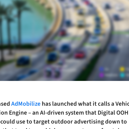
ased
AdMobilize
has launched what it calls a Vehi
ion Engine – an AI-driven system that Digital OO
 could use to target outdoor advertising down to