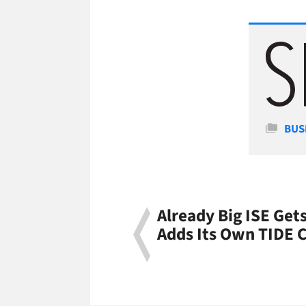
Cate
BUS
Already Big ISE Get
Adds Its Own TIDE 