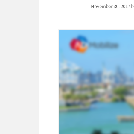
November 30, 2017