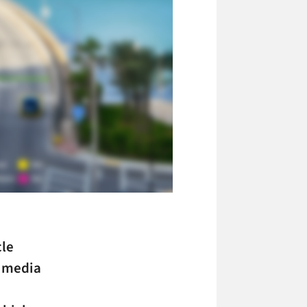
cle
H media