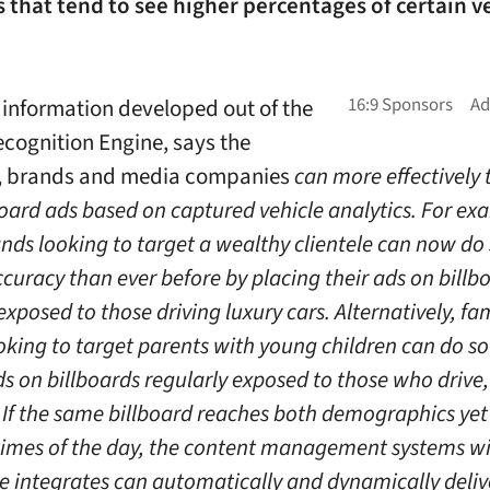
that tend to see higher percentages of certain v
 information developed out of the
ecognition Engine, says the
 brands and media companies
can more effectively 
board ads based on captured vehicle analytics. For ex
ands looking to target a wealthy clientele can now do
curacy than ever before by placing their ads on billb
exposed to those driving luxury cars. Alternatively, fa
oking to target parents with young children can do so
s on billboards regularly exposed to those who drive,
 If the same billboard reaches both demographics yet
 times of the day, the content management systems w
e integrates can automatically and dynamically deliv