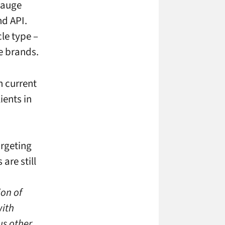
 gauge
nd API.
le type –
e brands.
h current
ients in
rgeting
re still
ion of
with
us other