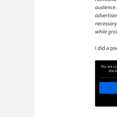
audience 
advertise
necessary
while grow
I did a p
You are cu
the b