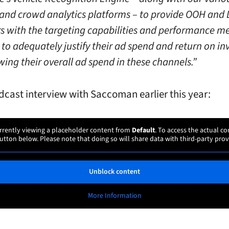
and crowd analytics platforms – to provide OOH an
rs with the targeting capabilities and performance me
 to adequately justify their ad spend and return on i
ing their overall ad spend in these channels.”
odcast interview with Saccoman earlier this year:
rrently viewing a placeholder content from
Default
. To access the actual co
utton below. Please note that doing so will share data with third-party prov
Unblock content
More Information