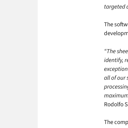
targeted 
The softw
developme
“The shee
identify, 
exception
all of our
processin
maximum 
Rodolfo 
The compa