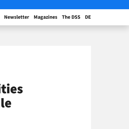
Newsletter
Magazines
The DSS
DE
ties
le