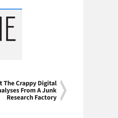
t The Crappy Digital
nalyses From A Junk
Research Factory