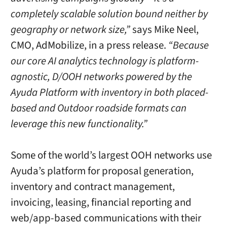
completely scalable solution bound neither by
geography or network size,”
says Mike Neel,
CMO, AdMobilize, in a press release.
“Because
our core AI analytics technology is platform-
agnostic, D/OOH networks powered by the
Ayuda Platform with inventory in both placed-
based and Outdoor roadside formats can
leverage this new functionality.”
Some of the world’s largest OOH networks use
Ayuda’s platform for proposal generation,
inventory and contract management,
invoicing, leasing, financial reporting and
web/app-based communications with their