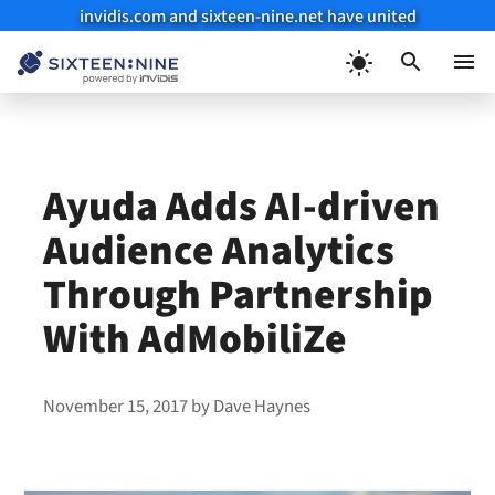
invidis.com and sixteen-nine.net have united
Skip
to
Menu
content
Ayuda Adds AI-driven
Audience Analytics
Through Partnership
With AdMobiliZe
November 15, 2017
by
Dave Haynes