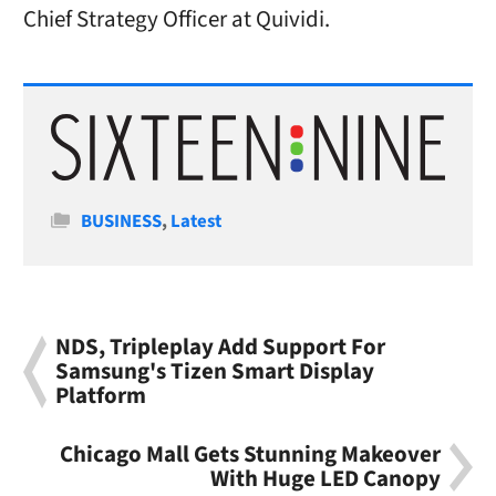
Chief Strategy Officer at Quividi.
Categories
BUSINESS
,
Latest
NDS, Tripleplay Add Support For
Samsung's Tizen Smart Display
Platform
Chicago Mall Gets Stunning Makeover
With Huge LED Canopy