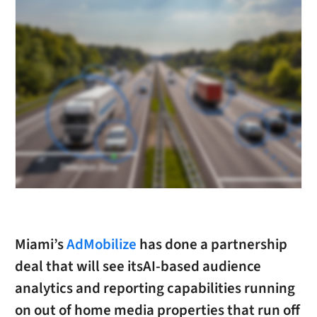
Miami’s
AdMobilize
has done a partnership
deal that will see itsAI-based audience
analytics and reporting capabilities running
on out of home media properties that run off