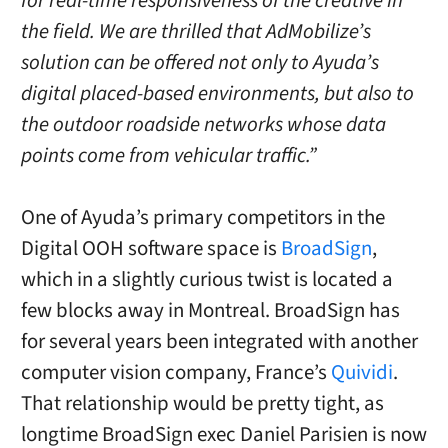
for real-time responsiveness of the creative in
the field. We are thrilled that AdMobilize’s
solution can be offered not only to Ayuda’s
digital placed-based environments, but also to
the outdoor roadside networks whose data
points come from vehicular traffic.”
One of Ayuda’s primary competitors in the
Digital OOH software space is
BroadSign
,
which in a slightly curious twist is located a
few blocks away in Montreal. BroadSign has
for several years been integrated with another
computer vision company, France’s
Quividi
.
That relationship would be pretty tight, as
longtime BroadSign exec Daniel Parisien is now