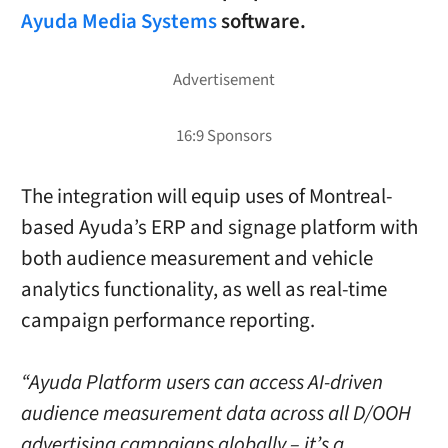
Ayuda Media Systems
software.
The integration will equip uses of Montreal-
based Ayuda’s ERP and signage platform with
both audience measurement and vehicle
analytics functionality, as well as real-time
campaign performance reporting.
“Ayuda Platform users can access AI-driven
audience measurement data across all D/OOH
advertising campaigns globally – it’s a