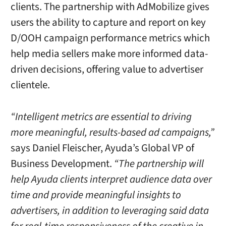
clients. The partnership with AdMobilize gives
users the ability to capture and report on key
D/OOH campaign performance metrics which
help media sellers make more informed data-
driven decisions, offering value to advertiser
clientele.
“Intelligent metrics are essential to driving
more meaningful, results-based ad campaigns,”
says Daniel Fleischer, Ayuda’s Global VP of
Business Development.
“The partnership will
help Ayuda clients interpret audience data over
time and provide meaningful insights to
advertisers, in addition to leveraging said data