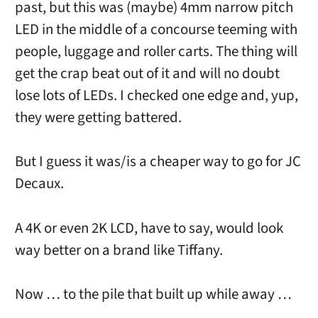
past, but this was (maybe) 4mm narrow pitch
LED in the middle of a concourse teeming with
people, luggage and roller carts. The thing will
get the crap beat out of it and will no doubt
lose lots of LEDs. I checked one edge and, yup,
they were getting battered.
But I guess it was/is a cheaper way to go for JC
Decaux.
A 4K or even 2K LCD, have to say, would look
way better on a brand like Tiffany.
Now … to the pile that built up while away …