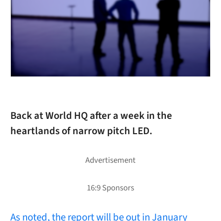
Back at World HQ after a week in the
heartlands of narrow pitch LED.
As noted, the report will be out in January