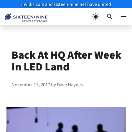
invidis.com and sixteen-nine.net have united
Skip
to
Menu
content
Back At HQ After Week
In LED Land
November 13, 2017
by
Dave Haynes