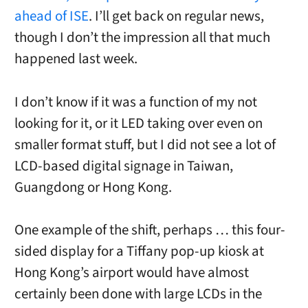
ahead of ISE
. I’ll get back on regular news,
though I don’t the impression all that much
happened last week.
I don’t know if it was a function of my not
looking for it, or it LED taking over even on
smaller format stuff, but I did not see a lot of
LCD-based digital signage in Taiwan,
Guangdong or Hong Kong.
One example of the shift, perhaps … this four-
sided display for a Tiffany pop-up kiosk at
Hong Kong’s airport would have almost
certainly been done with large LCDs in the