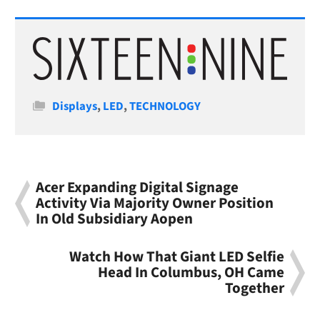
Categories
Displays
,
LED
,
TECHNOLOGY
Acer Expanding Digital Signage
Activity Via Majority Owner Position
In Old Subsidiary Aopen
Watch How That Giant LED Selfie
Head In Columbus, OH Came
Together