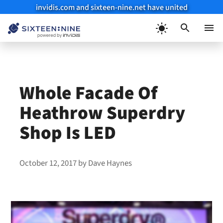
invidis.com and sixteen-nine.net have united
Skip
to
Menu
content
Whole Facade Of
Heathrow Superdry
Shop Is LED
October 12, 2017
by
Dave Haynes