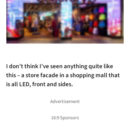
I don’t think I’ve seen anything quite like
this – a store facade in a shopping mall that
is all LED, front and sides.