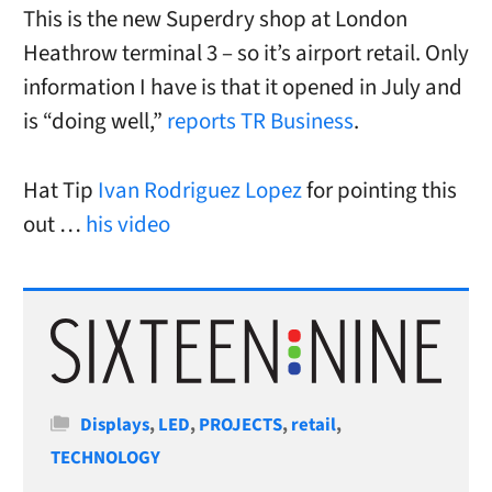
This is the new Superdry shop at London
Heathrow terminal 3 – so it’s airport retail. Only
information I have is that it opened in July and
is “doing well,”
reports TR Business
.
Hat Tip
Ivan Rodriguez Lopez
for pointing this
out …
his video
Categories
Displays
,
LED
,
PROJECTS
,
retail
,
TECHNOLOGY