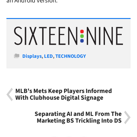
an Android version.
Categories
Displays
,
LED
,
TECHNOLOGY
MLB's Mets Keep Players Informed
With Clubhouse Digital Signage
Separating AI and ML From The
Marketing BS Trickling Into DS