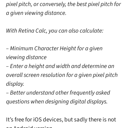
pixel pitch, or conversely, the best pixel pitch for
a given viewing distance.
With Retina Calc, you can also calculate:
– Minimum Character Height for a given
viewing distance
– Enter a height and width and determine an
overall screen resolution for a given pixel pitch
display.
– Better understand other frequently asked
questions when designing digital displays.
It’s free for iOS devices, but sadly there is not