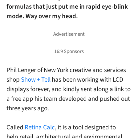
formulas that just put me in rapid eye-blink
mode. Way over my head.
Phil Lenger of New York creative and services
shop
Show + Tell
has been working with LCD
displays forever, and kindly sent along a link to
a free app his team developed and pushed out
three years ago.
Called
Retina Calc
, it is a tool designed to
help retail, architectural and environmental