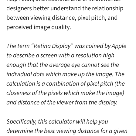
designers better understand the relationship
between viewing distance, pixel pitch, and
perceived image quality.
The term “Retina Display” was coined by Apple
to describe a screen with a resolution high
enough that the average eye cannot see the
individual dots which make up the image. The
calculation is a combination of pixel pitch (the
closeness of the pixels which make the image)
and distance of the viewer from the display.
Specifically, this calculator will help you
determine the best viewing distance for a given