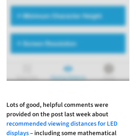
Lots of good, helpful comments were
provided on the post last week about
recommended viewing distances for LED
displays
– including some mathematical