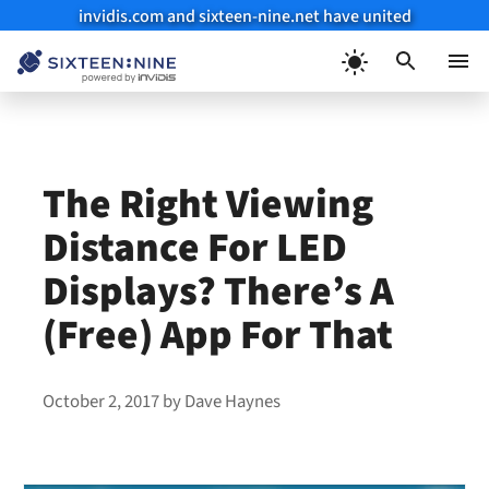
invidis.com and sixteen-nine.net have united
Skip
to
Menu
content
The Right Viewing
Distance For LED
Displays? There’s A
(Free) App For That
October 2, 2017
by
Dave Haynes