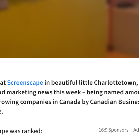
 at
Screenscape
in beautiful little Charlottetown,
d marketing news this week – being named amo
growing companies in Canada by Canadian Busine
e.
ape was ranked: