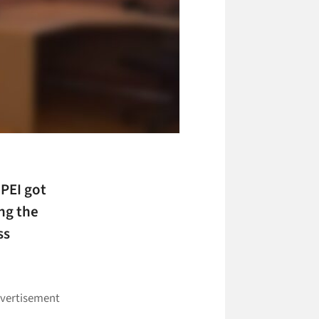
 PEI got
ng the
ss