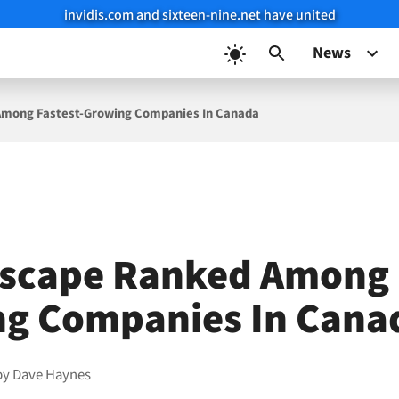
invidis.com and sixteen-nine.net have united
News
Among Fastest-Growing Companies In Canada
scape Ranked Among F
g Companies In Cana
by
Dave Haynes