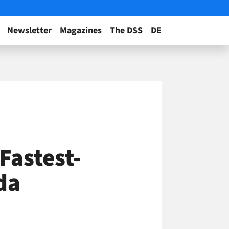
Newsletter
Magazines
The DSS
DE
astest-
da