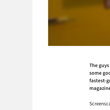
The guys
some goo
fastest-
magazin
Screensc