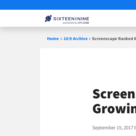
Skip
Home
16:9 Archive
Screenscape Ranked 
to
content
Screen
Growin
September 15, 2017