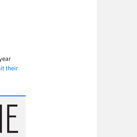
year
t their