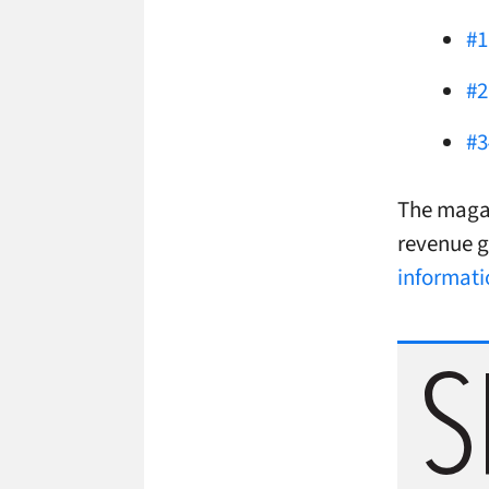
#1
#2
#3
The magaz
revenue g
informati