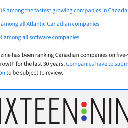
18 among the fastest growing companies in Canada
 among all Atlantic Canadian companies
4 among all software companies
ine has been ranking Canadian companies on five-
rowth for the last 30 years.
Companies have to submi
on
to be subject to review.