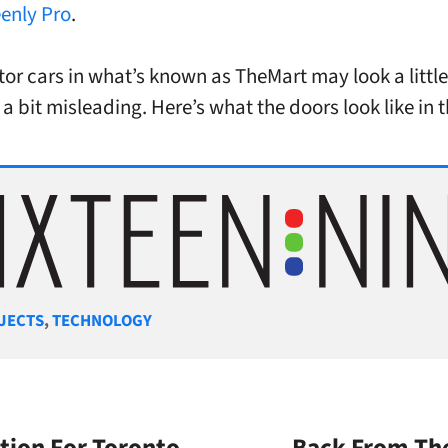
enly Pro
.
tor cars in what’s known as TheMart may look a little
 a bit misleading. Here’s what the doors look like in 
gories
JECTS
,
TECHNOLOGY
tion For Toronto
Back From The