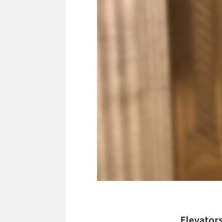
Elevators