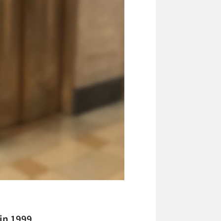
in 1999,