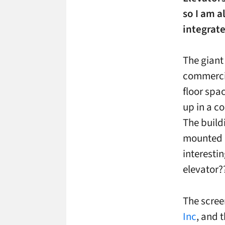
so I am a
integrate
The giant
commercial
floor spa
up in a c
The buildi
mounted in
interestin
elevator?
The scree
Inc
, and 