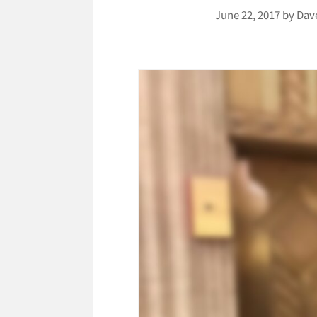
June 22, 2017
by
Dav