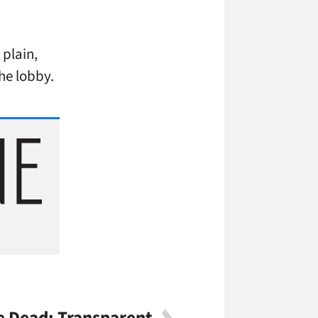
 plain,
the lobby.
 Dead: Transparent