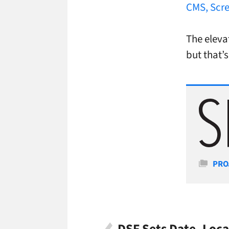
CMS, Scre
The eleva
but that’s
Cate
PRO
DSF Sets Date, Loca