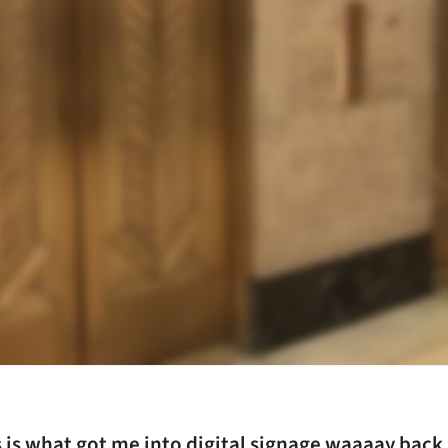
 is what got me into digital signage waaaay back 