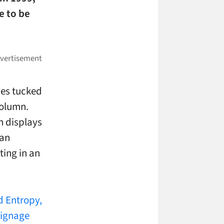
e to be
nes tucked
column.
ch displays
 an
ting in an
d Entropy,
signage