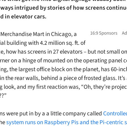
lways intrigued by stories of how screens continu
d in elevator cars.
 Merchandise Mart in Chicago, a
 building with 4.2 million sq. ft. of
ce, how has screens in 27 elevators – but not small o
orner on a hinge of mounted on the operating panel 
ng, the largest office block on the planet, has 60-in
 the rear walls, behind a piece of frosted glass. It’s
g look, and my first reaction was, “Oh, they’re projec
??”
ns were put in by a a little company called
Controlle
the
system runs on Raspberry Pis and the Pi-centric 