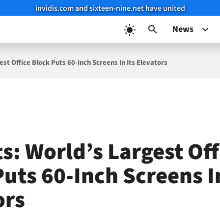
invidis.com and sixteen-nine.net have united
News
est Office Block Puts 60-Inch Screens In Its Elevators
s: World’s Largest Off
uts 60-Inch Screens In
ors