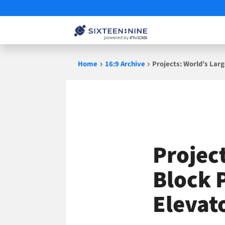
Skip
Home
16:9 Archive
Projects: World’s Larg
to
content
Project
Block P
Elevat