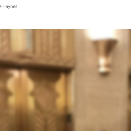
e Haynes