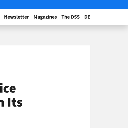
Newsletter
Magazines
The DSS
DE
ice
 Its