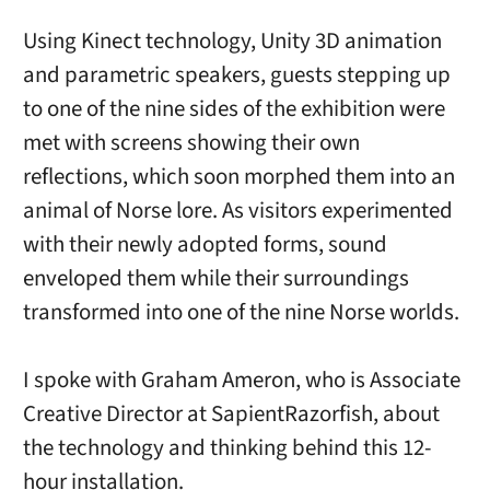
Using Kinect technology, Unity 3D animation
and parametric speakers, guests stepping up
to one of the nine sides of the exhibition were
met with screens showing their own
reflections, which soon morphed them into an
animal of Norse lore. As visitors experimented
with their newly adopted forms, sound
enveloped them while their surroundings
transformed into one of the nine Norse worlds.
I spoke with Graham Ameron, who is Associate
Creative Director at SapientRazorfish, about
the technology and thinking behind this 12-
hour installation.