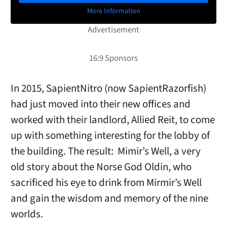
More Information
In 2015, SapientNitro (now SapientRazorfish)
had just moved into their new offices and
worked with their landlord, Allied Reit, to come
up with something interesting for the lobby of
the building. The result: Mimir’s Well, a very
old story about the Norse God Oldin, who
sacrificed his eye to drink from Mirmir’s Well
and gain the wisdom and memory of the nine
worlds.