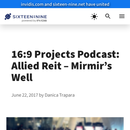
invidis.com and sixteen-nine.net have united
Skip
to
Menu
content
16:9 Projects Podcast:
Allied Reit – Mirmir’s
Well
June 22, 2017
by
Danica Trapara