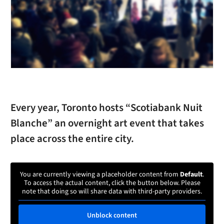
Every year, Toronto hosts “Scotiabank Nuit
Blanche” an overnight art event that takes
place across the entire city.
You are currently viewing a placeholder content from
Default
.
To access the actual content, click the button below. Please
note that doing so will share data with third-party providers.
Unblock content