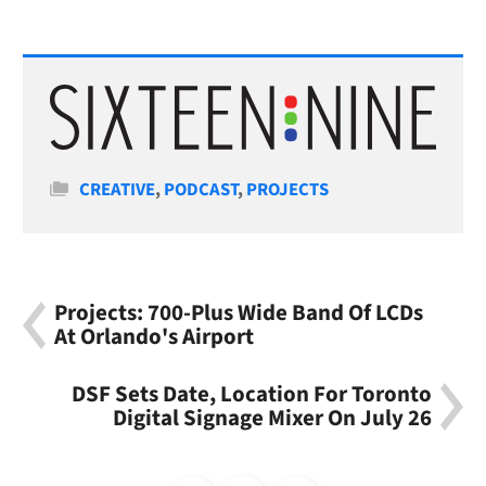
Categories
CREATIVE
,
PODCAST
,
PROJECTS
Projects: 700-Plus Wide Band Of LCDs
At Orlando's Airport
DSF Sets Date, Location For Toronto
Digital Signage Mixer On July 26