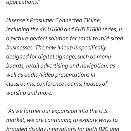
applications.”
Hisense’s Prosumer Connected TV line,
including the 4K U1600 and FHD F1600 series, is
a picture-perfect solution for small to mid-sized
businesses. The new lineup is specifically
designed for digital signage, such as menu
boards, retail advertising and navigation, as
well as audio/video presentations in
classrooms, conference rooms, houses of
worship and more.
“As we further our expansion into the U.S.
market, we are continuing to explore ways to
broaden display innovations for both B2C and