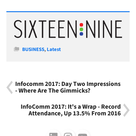
Categories
BUSINESS
,
Latest
Infocomm 2017: Day Two Impressions
- Where Are The Gimmicks?
InfoComm 2017: It's a Wrap - Record
Attendance, Up 13.5% From 2016