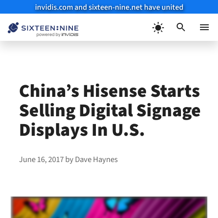
invidis.com and sixteen-nine.net have united
Skip
to
Menu
content
China’s Hisense Starts
Selling Digital Signage
Displays In U.S.
June 16, 2017
by
Dave Haynes