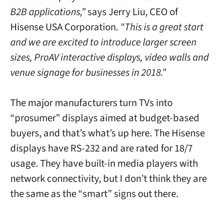
B2B applications,”
says
Jerry Liu
, CEO of
Hisense
USA
Corporation.
“This is a great start
and we are excited to introduce larger screen
sizes, ProAV interactive displays, video walls and
venue signage for businesses in 2018.”
The major manufacturers turn TVs into
“prosumer” displays aimed at budget-based
buyers, and that’s what’s up here. The Hisense
displays have RS-232 and are rated for 18/7
usage. They have built-in media players with
network connectivity, but I don’t think they are
the same as the “smart” signs out there.