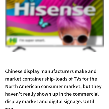
Chinese display manufacturers make and
market container ship-loads of TVs for the
North American consumer market, but they
haven’t really shown up in the commercial
display market and digital signage. Until