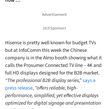
now …
Hisense is pretty well known for budget TVs
but at InfoComm this week the Chinese
company is in the Almo booth showing what it
calls the Prosumer Connected TV line – 4K and
full HD displays designed for the B2B market.
“The professional B2B display series,”
says a
press release
,
“offers reliable, high-
performance, simplified, yet effective displays
optimized for digital signage and presentation